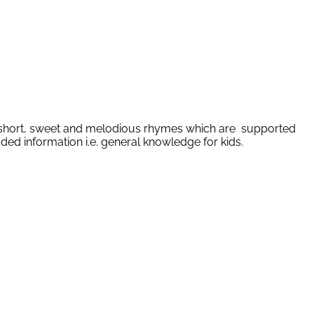
 of short, sweet and melodious rhymes which are supported
ded information i.e. general knowledge for kids.