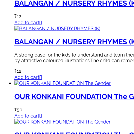
BALANGAN / NURSERY RHYMES (K
₹
12
Add to cart
BALANGAN / NURSERY RHYMES (K
A strong base for the kids to understand and learn th
by attractive coloured illustrations.The child can rem
₹
12
Add to cart
OUR KONKANI FOUNDATION The G
₹
50
Add to cart