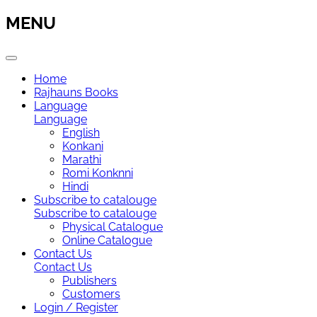
MENU
Home
Rajhauns Books
Language
Language
English
Konkani
Marathi
Romi Konknni
Hindi
Subscribe to catalouge
Subscribe to catalouge
Physical Catalogue
Online Catalogue
Contact Us
Contact Us
Publishers
Customers
Login / Register