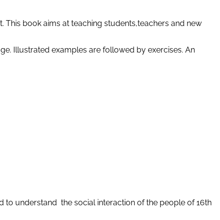
t. This book aims at teaching students,teachers and new
age. Illustrated examples are followed by exercises. An
d to understand the social interaction of the people of 16th