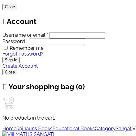
Close
Account
Username or email *
Password *
Remember me
Forgot Password?
Sign In
Create Account
Close
Your shopping bag (0)
No products in the cart.
Home
Rajhauns Books
Educational Books
Category
Sangati
V