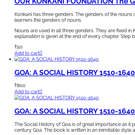
OUR KONKANI FOUNDATION The G
Konkani has three genders. The genders of the nouns 
learners the genders of nouns.
Nouns are used in all three genders. They are fixed in
explanation is given at the end of every chapter. Step 
₹
50
Add to cart
GOA: A SOCIAL HISTORY 1510-1640
₹
800
Add to cart
GOA: A SOCIAL HISTORY 1510-1640
The Social History of Goa is of great importance as it 
century Goa. The book is written in an inimitable style 