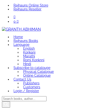
Rajhauns Online Store
Rajhauns Reseller
0
Home
Rajhauns Books
Language
English
Konkani
Marathi
Romi Konknni
Hindi
Subscribe to catalouge
Physical Catalogue
Online Catalogue
Contact Us
Publishers
Customers
Login / Register
Products
search