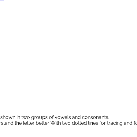
re shown in two groups of vowels and consonants.
rstand the letter better. With two dotted lines for tracing and 