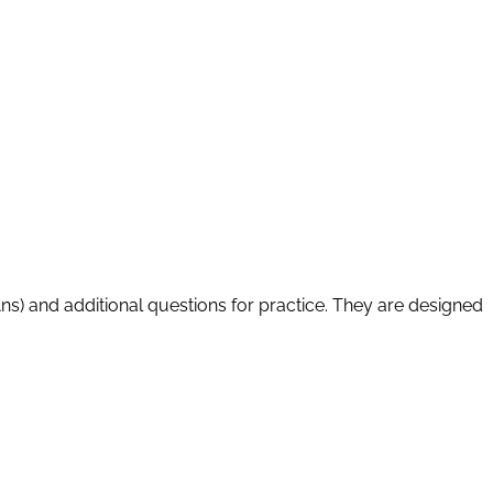
Ans) and additional questions for practice. They are designed