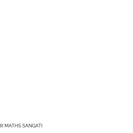
III MATHS SANGATI