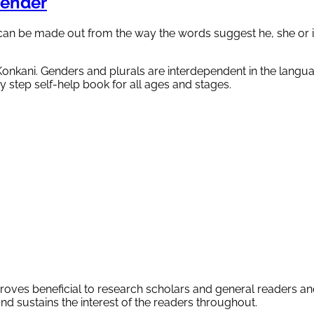
ender
can be made out from the way the words suggest he, she or i
 Konkani. Genders and plurals are interdependent in the langu
by step self-help book for all ages and stages.
proves beneficial to research scholars and general readers an
and sustains the interest of the readers throughout.