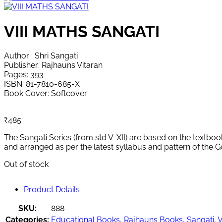
VIII MATHS SANGATI
Author : Shri Sangati
Publisher: Rajhauns Vitaran
Pages: 393
ISBN: 81-7810-685-X
Book Cover: Softcover
₹
485
The Sangati Series (from std V-XII) are based on the textboo
and arranged as per the latest syllabus and pattern of the 
Out of stock
Product Details
SKU:
888
Categories:
Educational Books
,
Rajhauns Books
,
Sangati
,
V