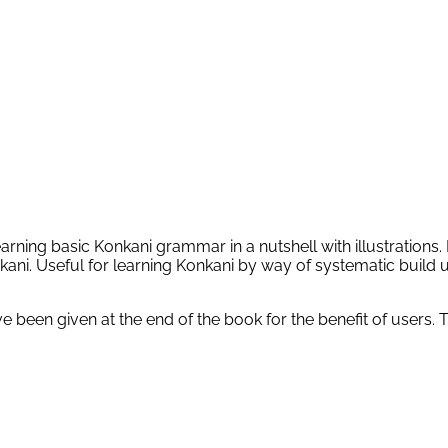
ning basic Konkani grammar in a nutshell with illustrations. L
kani. Useful for learning Konkani by way of systematic build u
been given at the end of the book for the benefit of users. 