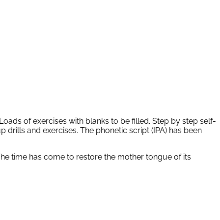
oads of exercises with blanks to be filled. Step by step self-
p drills and exercises. The phonetic script (IPA) has been
The time has come to restore the mother tongue of its