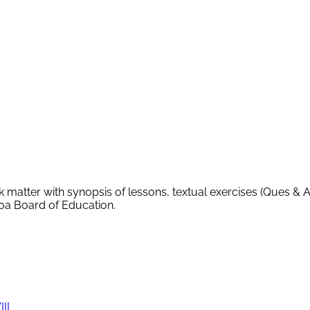
k matter with synopsis of lessons, textual exercises (Ques & 
Goa Board of Education.
III