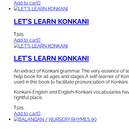
Add to cart
LET’S LEARN KONKANI
₹
325
Add to cart
LET’S LEARN KONKANI
An extract of Konkani grammar. The very essence of lear
help book for all ages and stages.A self-learner of Kon
used in this book to facilitate pronunciation of Konkani.
Konkani-English and English-Konkani vocabularies have 
rightful place.
₹
325
Add to cart