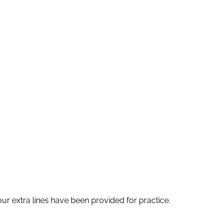
four extra lines have been provided for practice.