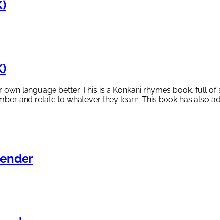
)
)
eir own language better. This is a Konkani rhymes book, full
ember and relate to whatever they learn. This book has also ad
ender