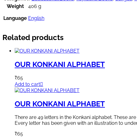
Weight
406 g
Language
English
Related products
OUR KONKANI ALPHABET
₹
65
Add to cart
OUR KONKANI ALPHABET
There are 49 letters in the Konkani alphabet. These a
Every letter has been given with an illustration to unde
₹
65