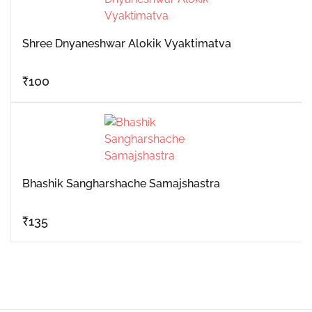
Shree Dnyaneshwar Alokik Vyaktimatva
₹
100
Bhashik Sangharshache Samajshastra
₹
135