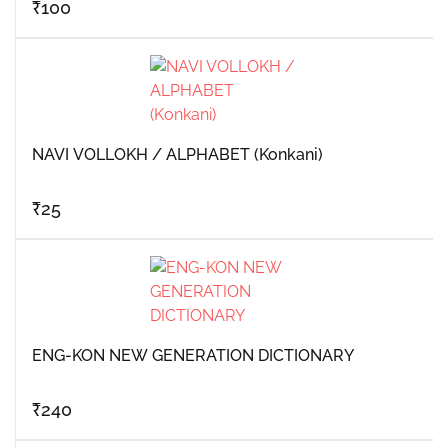
₹
100
NAVI VOLLOKH / ALPHABET (Konkani)
₹
25
ENG-KON NEW GENERATION DICTIONARY
₹
240