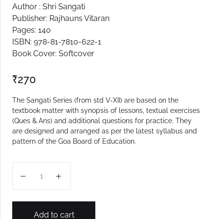
Author : Shri Sangati
Create Account
Publisher: Rajhauns Vitaran
Pages: 140
ISBN: 978-81-7810-622-1
Book Cover: Softcover
₹
270
The Sangati Series (from std V-XII) are based on the
textbook matter with synopsis of lessons, textual exercises
(Ques & Ans) and additional questions for practice. They
are designed and arranged as per the latest syllabus and
pattern of the Goa Board of Education.
X MARATHI SANGATI quantity
Add to cart