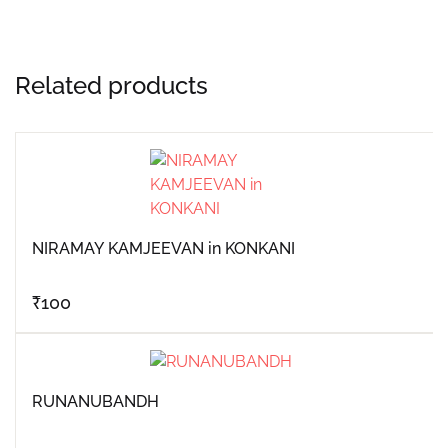
Related products
NIRAMAY KAMJEEVAN in KONKANI
₹
100
RUNANUBANDH