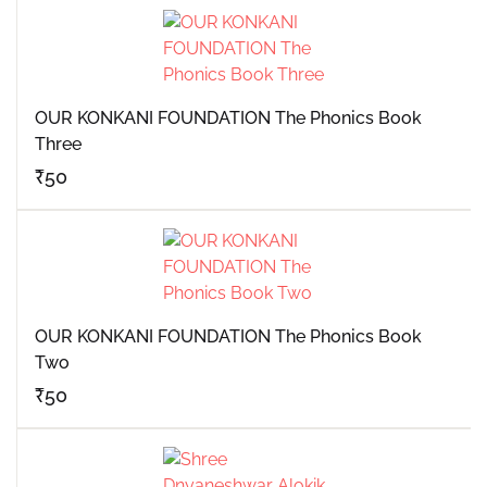
OUR KONKANI FOUNDATION The Phonics Book
Three
₹
50
OUR KONKANI FOUNDATION The Phonics Book
Two
₹
50