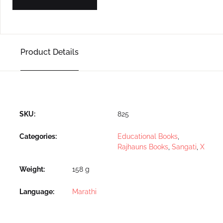
Product Details
SKU:
825
Categories:
Educational Books
,
Rajhauns Books
,
Sangati
,
X
Weight
158 g
Language
Marathi