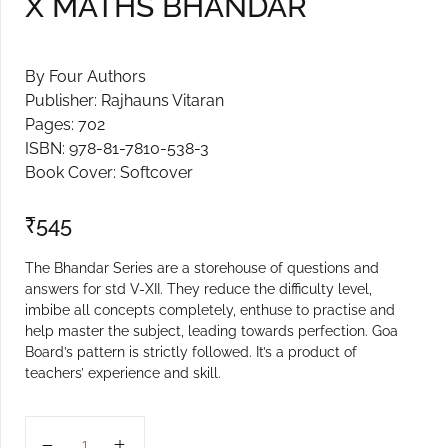
X MATHS BHANDAR
By Four Authors
Publisher: Rajhauns Vitaran
Pages: 702
ISBN: 978-81-7810-538-3
Book Cover: Softcover
₹
545
The Bhandar Series are a storehouse of questions and
answers for std V-XII. They reduce the difficulty level,
imbibe all concepts completely, enthuse to practise and
help master the subject, leading towards perfection. Goa
Board’s pattern is strictly followed. It’s a product of
teachers’ experience and skill.
X MATHS BHANDAR quantity