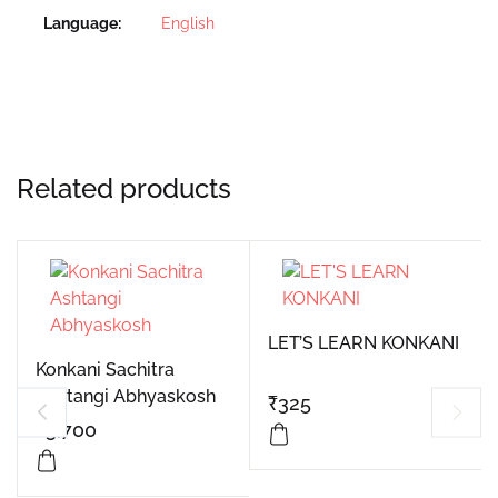
Language
English
Related products
LET’S LEARN KONKANI
Konkani Sachitra
Ashtangi Abhyaskosh
₹
325
₹
3,700