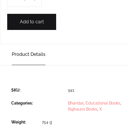
Add to cart
Product Details
SKU:
941
Categories:
Bhandar
,
Educational Books
,
Rajhauns Books
,
X
Weight
754 g