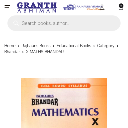
0
Products search
Home
Rajhauns Books
Educational Books
Category
Bhandar
X MATHS BHANDAR