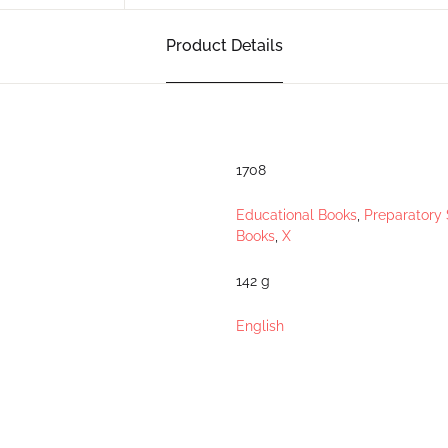
Product Details
1708
Educational Books
,
Preparatory 
Books
,
X
142 g
English