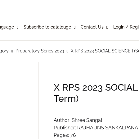
Your shop
nguage
Subscribe to catalouge
Contact Us
Login / Regi
Language
Subscribe to catalouge
Contact Us
U
glish
ysical Catalogue
blishers
gory
Preparatory Series 2023
X RPS 2023 SOCIAL SCIENCE I (S
nkani
line Catalogue
ustomers
P
rathi
X RPS 2023 SOCIAL
Term)
mi Konknni
R
ndi
Author: Shree Sangati
Publisher: RAJHAUNS SANKALPANA 
Pages: 76