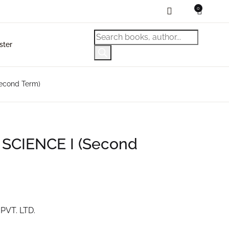
0
ping bag (0)
Account
Close
Close
Products search
ster
sername or email *
No products in the cart.
econd Term)
assword *
 SCIENCE I (Second
Forgot Password?
emember me
Sign In
PVT. LTD.