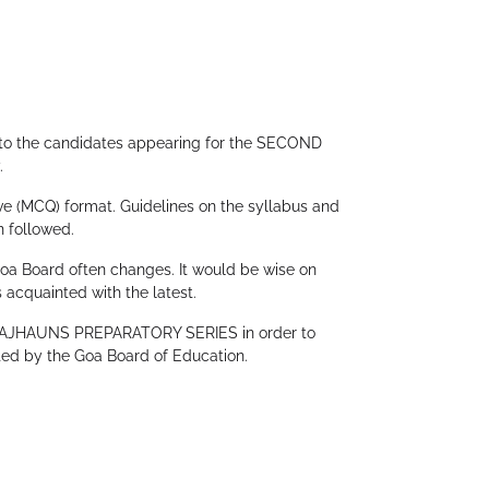
Create Account
to the candidates appearing for the SECOND
.
ve (MCQ) format. Guidelines on the syllabus and
n followed.
Goa Board often changes. It would be wise on
 acquainted with the latest.
r RAJHAUNS PREPARATORY SERIES in order to
ted by the Goa Board of Education.