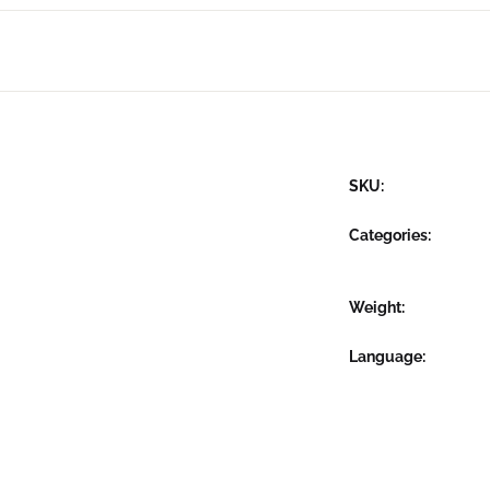
SKU:
Categories:
Weight
Language