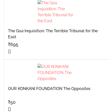
The Goa Inquisition: The Terrible Tribunal for the
East
₹
695
OUR KONKANI FOUNDATION The Opposites
₹
50