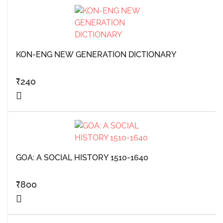
KON-ENG NEW GENERATION DICTIONARY
₹
240
GOA: A SOCIAL HISTORY 1510-1640
₹
800