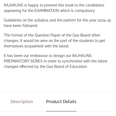
RAJHAUNS is happy to present this book to the candidates
appearing for the EXAMINATION which is compulsory.
Guidelines on the syllabus and the pattern for the year 2024-25
have been followed.
The format of the Question Paper of the Goa Board often
changes. It would be wise on the part of the students to get
themselves acquainted with the latest.
It has been our endeavour to design our RAJHAUNS
PREPARATORY SERIES in order to synchronise with the latest
changes effected by the Goa Board of Education.
Description
Product Details