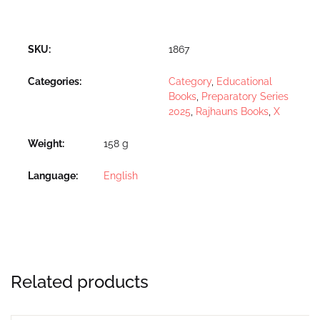
SKU:
1867
Categories:
Category
,
Educational
Books
,
Preparatory Series
2025
,
Rajhauns Books
,
X
Weight
158 g
Language
English
Related products