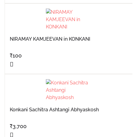
NIRAMAY KAMJEEVAN in KONKANI
₹
100
Konkani Sachitra Ashtangi Abhyaskosh
₹
3,700