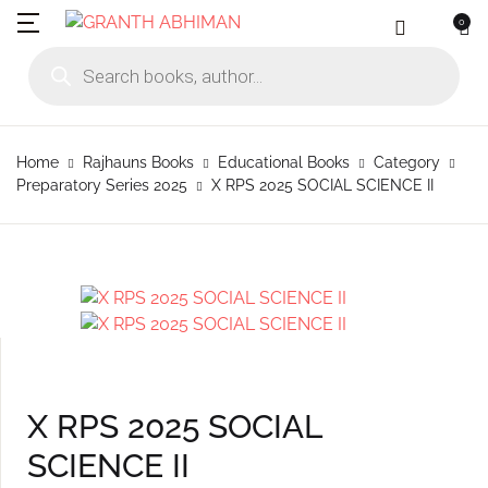
0
MENU
Account
Your shopping bag (0)
Close
Close
Products search
Language
Subscribe to
Contact Us
Username or email *
Home
Home
Rajhauns Books
Educational Books
Category
No products in the cart.
English
Physical Catal
Publishers
Preparatory Series 2025
X RPS 2025 SOCIAL SCIENCE II
Rajhauns Books
Password *
Konkani
Online Catalog
Customers
Language
Marathi
Subscribe to catalouge
Romi Konknni
Forgot Password?
Remember me
Contact Us
Hindi
Login / Register
X RPS 2025 SOCIAL
Sign In
SCIENCE II