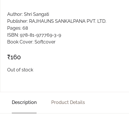
Create Account
Author: Shri Sangati
Publisher: RAJHAUNS SANKALPANA PVT. LTD.
Pages: 68
ISBN: 978-81-977769-3-9
Book Cover: Softcover
₹
160
Out of stock
Description
Product Details