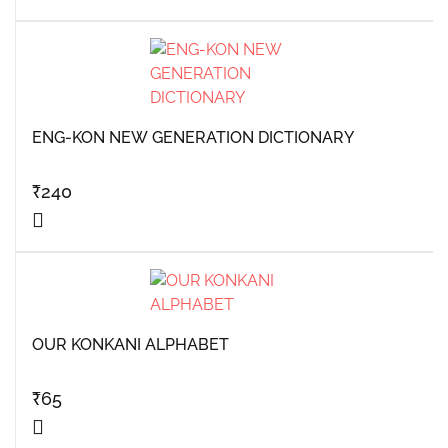
ENG-KON NEW GENERATION DICTIONARY
₹
240
OUR KONKANI ALPHABET
₹
65