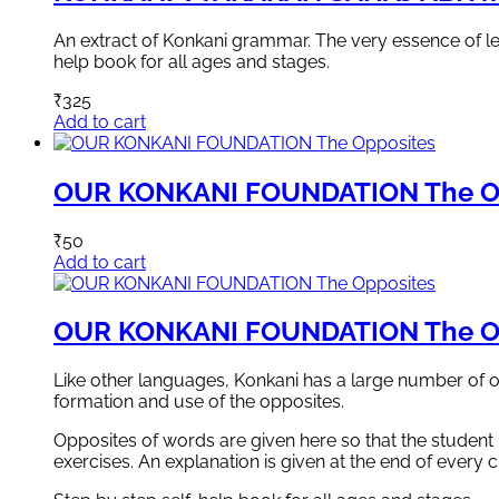
An extract of Konkani grammar. The very essence of lear
help book for all ages and stages.
₹
325
Add to cart
OUR KONKANI FOUNDATION The O
₹
50
Add to cart
OUR KONKANI FOUNDATION The O
Like other languages, Konkani has a large number of o
formation and use of the opposites.
Opposites of words are given here so that the student
exercises. An explanation is given at the end of every c