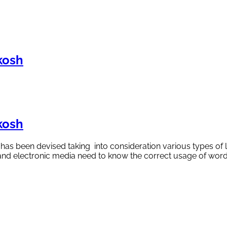
kosh
kosh
y has been devised taking into consideration various types of 
nt and electronic media need to know the correct usage of wo