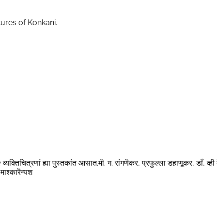
tures of Konkani.
्यक्तिचित्रणां ह्या पुस्तकांत आसात.मॊ. ग. रांगणॆकर, प्रफुल्ला डहाणूकर, डाँ, व्ही 
माश्कारॆन्यश