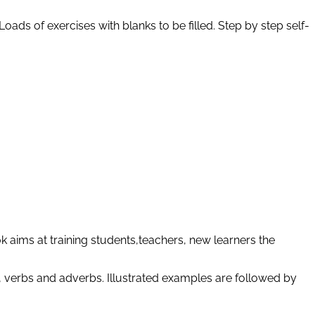
oads of exercises with blanks to be filled. Step by step self-
 aims at training students,teachers, new learners the
, verbs and adverbs. Illustrated examples are followed by