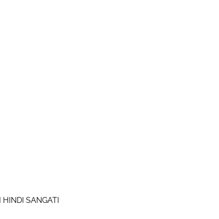
I HINDI SANGATI