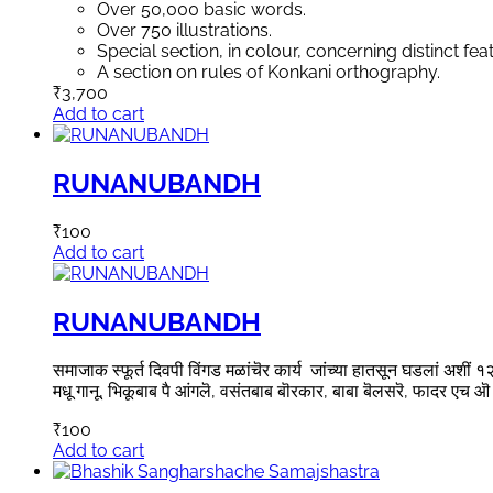
Over 50,000 basic words.
Over 750 illustrations.
Special section, in colour, concerning distinct fea
A section on rules of Konkani orthography.
₹
3,700
Add to cart
RUNANUBANDH
₹
100
Add to cart
RUNANUBANDH
समाजाक स्फूर्त दिवपी विंगड मळांचॆर कार्य जांच्या हातसून घडलां अशीं १२ व
मधू गानू, भिकूबाब पै आंगलॆ, वसंतबाब बॊरकार, बाबा बॆलसरॆ, फादर एच ऒ 
₹
100
Add to cart