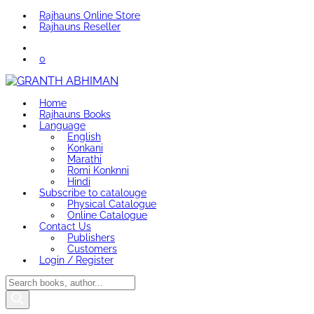
Rajhauns Online Store
Rajhauns Reseller
0
Home
Rajhauns Books
Language
English
Konkani
Marathi
Romi Konknni
Hindi
Subscribe to catalouge
Physical Catalogue
Online Catalogue
Contact Us
Publishers
Customers
Login / Register
Products
search