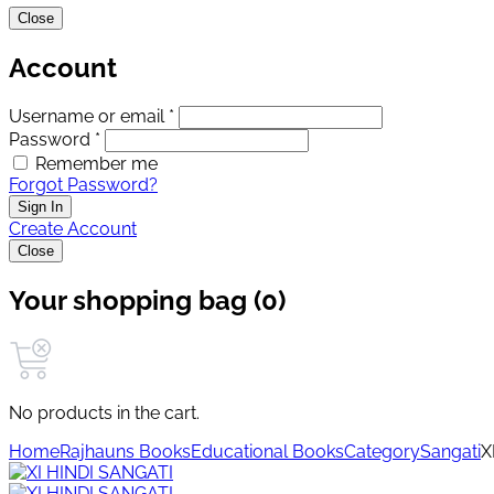
Close
Account
Username or email *
Password *
Remember me
Forgot Password?
Sign In
Create Account
Close
Your shopping bag (0)
No products in the cart.
Home
Rajhauns Books
Educational Books
Category
Sangati
X