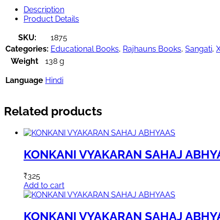
Description
Product Details
SKU:
1875
Categories:
Educational Books
,
Rajhauns Books
,
Sangati
,
X
Weight
138 g
Language
Hindi
Related products
KONKANI VYAKARAN SAHAJ ABHY
₹
325
Add to cart
KONKANI VYAKARAN SAHAJ ABHY