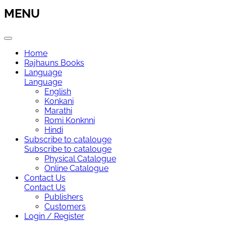
MENU
Home
Rajhauns Books
Language
Language
English
Konkani
Marathi
Romi Konknni
Hindi
Subscribe to catalouge
Subscribe to catalouge
Physical Catalogue
Online Catalogue
Contact Us
Contact Us
Publishers
Customers
Login / Register