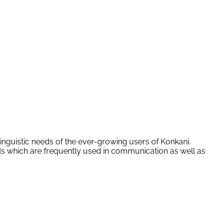
linguistic needs of the ever-growing users of Konkani.
rds which are frequently used in communication as well as