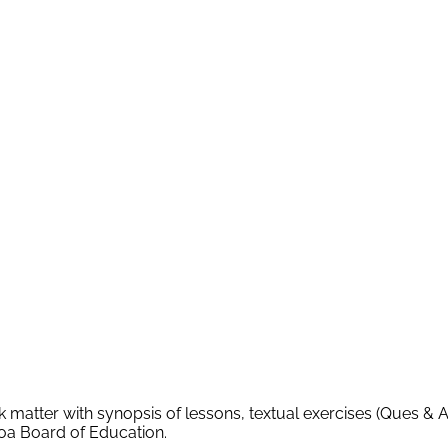
k matter with synopsis of lessons, textual exercises (Ques & 
Goa Board of Education.