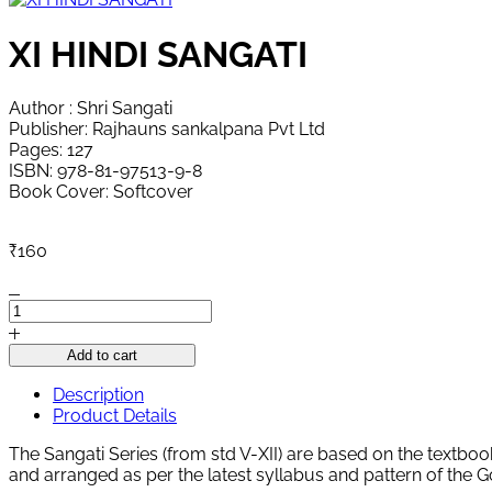
XI HINDI SANGATI
Author : Shri Sangati
Publisher: Rajhauns sankalpana Pvt Ltd
Pages: 127
ISBN: 978-81-97513-9-8
Book Cover: Softcover
₹
160
XI
HINDI
SANGATI
Add to cart
quantity
Description
Product Details
The Sangati Series (from std V-XII) are based on the textboo
and arranged as per the latest syllabus and pattern of the 