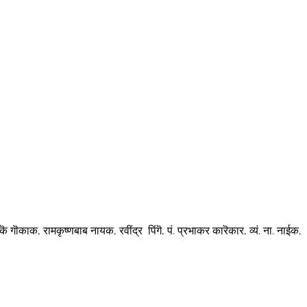
कॆ गॊकाक, रामकृष्णबाब नायक, रवींद्र पिंगॆ, पं. प्रभाकर कारॆकार, व्यं. ना. नाईक,