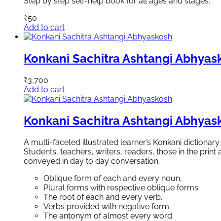
Step by step self-help book for all ages and stages.
₹
50
Add to cart
Konkani Sachitra Ashtangi Abhyas
₹
3,700
Add to cart
Konkani Sachitra Ashtangi Abhyas
A multi-faceted illustrated learner’s Konkani dictionar
Students, teachers, writers, readers, those in the pri
conveyed in day to day conversation.
Oblique form of each and every noun.
Plural forms with respective oblique forms.
The root of each and every verb.
Verbs provided with negative form.
The antonym of almost every word.