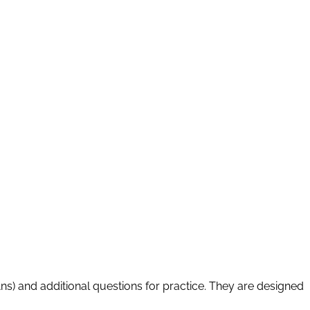
Ans) and additional questions for practice. They are designed