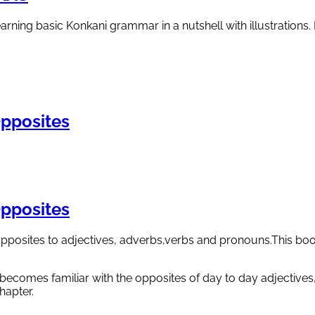
ning basic Konkani grammar in a nutshell with illustrations. L
pposites
pposites
pposites to adjectives, adverbs,verbs and pronouns.This book
 becomes familiar with the opposites of day to day adjectives
hapter.