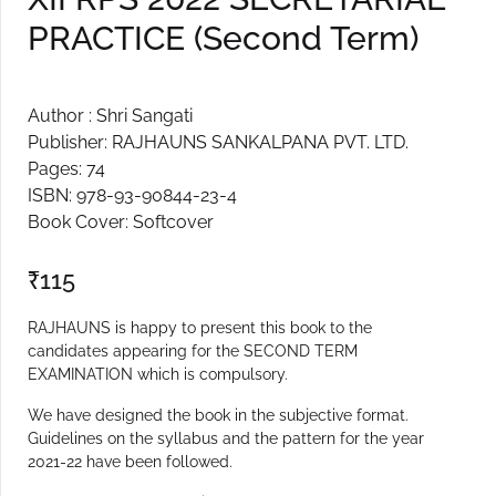
PRACTICE (Second Term)
Create Account
Author : Shri Sangati
Publisher: RAJHAUNS SANKALPANA PVT. LTD.
Pages: 74
ISBN: 978-93-90844-23-4
Book Cover: Softcover
₹
115
RAJHAUNS is happy to present this book to the
candidates appearing for the SECOND TERM
EXAMINATION which is compulsory.
We have designed the book in the subjective format.
Guidelines on the syllabus and the pattern for the year
2021-22 have been followed.