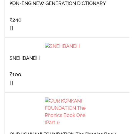
KON-ENG NEW GENERATION DICTIONARY
₹
240
SNEHBANDH
₹
100