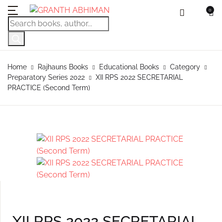
0
MENU
Account
Your shopping bag (0)
Close
Close
Products search
Language
Subscribe to
Contact Us
Username or email *
Home
Home
Rajhauns Books
Educational Books
Category
Preparatory Series 2022
XII RPS 2022 SECRETARIAL
No products in the cart.
English
Physical Catal
Publishers
Rajhauns Books
PRACTICE (Second Term)
Password *
Konkani
Online Catalog
Customers
Language
Marathi
Subscribe to catalouge
Romi Konknni
Forgot Password?
Remember me
Contact Us
Hindi
Login / Register
Sign In
XII RPS 2022 SECRETARIAL