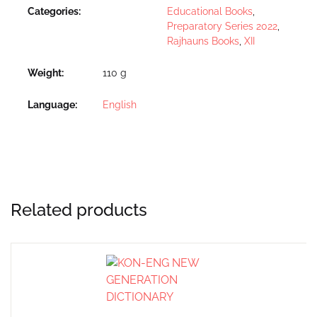
Categories:
Educational Books
,
Preparatory Series 2022
,
Rajhauns Books
,
XII
Weight
110 g
Language
English
Related products