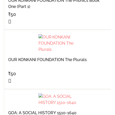
OUR KONKANI FOUNDATION The Phonics Book
One (Part 1)
₹
50
OUR KONKANI FOUNDATION The Plurals
₹
50
GOA: A SOCIAL HISTORY 1510-1640