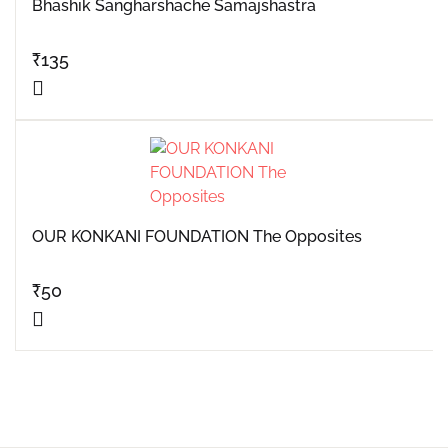
Bhashik Sangharshache Samajshastra
₹
135
OUR KONKANI FOUNDATION The Opposites
₹
50