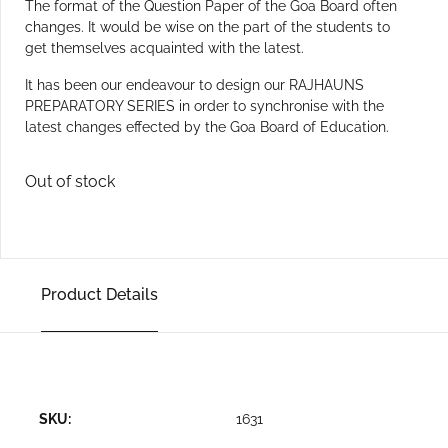
The format of the Question Paper of the Goa Board often
changes. It would be wise on the part of the students to
get themselves acquainted with the latest.
It has been our endeavour to design our RAJHAUNS
PREPARATORY SERIES in order to synchronise with the
latest changes effected by the Goa Board of Education.
Out of stock
Product Details
SKU:
1631