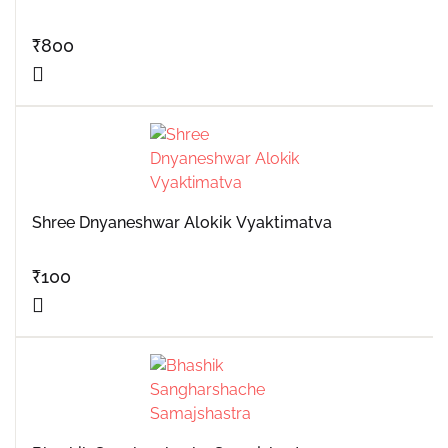
₹
800
Shree Dnyaneshwar Alokik Vyaktimatva
₹
100