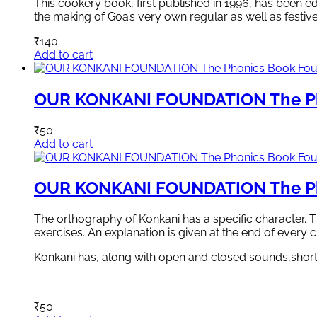
This cookery book, first published in 1996, has been edi
the making of Goa’s very own regular as well as festiv
₹
140
Add to cart
OUR KONKANI FOUNDATION The Ph
₹
50
Add to cart
OUR KONKANI FOUNDATION The Ph
The orthography of Konkani has a specific character. T
exercises. An explanation is given at the end of every 
Konkani has, along with open and closed sounds,short
₹
50