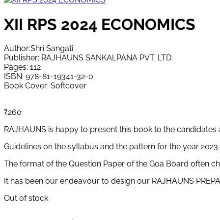
XII RPS 2024 ECONOMICS
Author:Shri Sangati
Publisher: RAJHAUNS SANKALPANA PVT. LTD.
Pages: 112
ISBN: 978-81-19341-32-0
Book Cover: Softcover
₹
260
RAJHAUNS is happy to present this book to the candidates 
Guidelines on the syllabus and the pattern for the year 202
The format of the Question Paper of the Goa Board often cha
It has been our endeavour to design our RAJHAUNS PREPARA
Out of stock