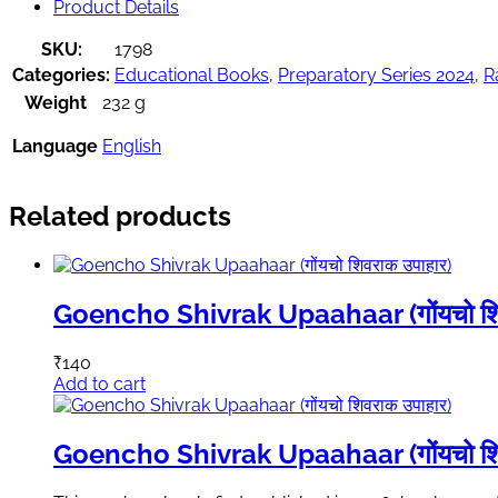
Product Details
SKU:
1798
Categories:
Educational Books
,
Preparatory Series 2024
,
R
Weight
232 g
Language
English
Related products
Goencho Shivrak Upaahaar (गोंयचो शिव
₹
140
Add to cart
Goencho Shivrak Upaahaar (गोंयचो शिव