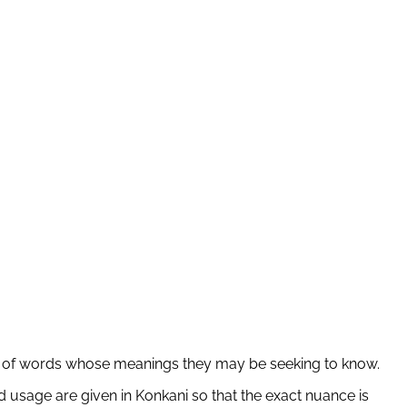
ber of words whose meanings they may be seeking to know.
 usage are given in Konkani so that the exact nuance is