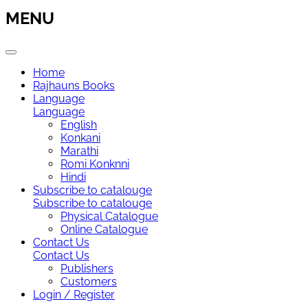
MENU
Home
Rajhauns Books
Language
Language
English
Konkani
Marathi
Romi Konknni
Hindi
Subscribe to catalouge
Subscribe to catalouge
Physical Catalogue
Online Catalogue
Contact Us
Contact Us
Publishers
Customers
Login / Register