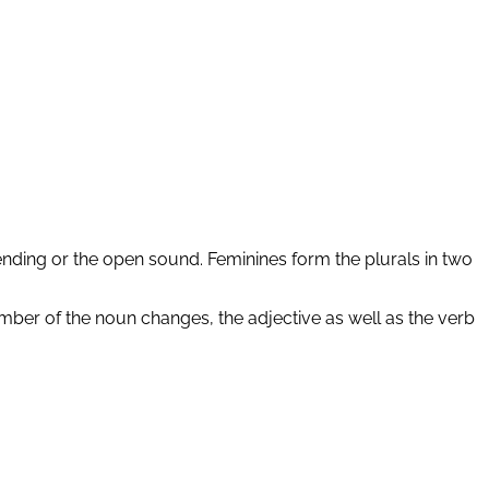
ending or the open sound. Feminines form the plurals in two
ber of the noun changes, the adjective as well as the verb