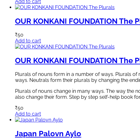
Add to cart
OUR KONKANI FOUNDATION The Pl
₹
50
Add to cart
OUR KONKANI FOUNDATION The Pl
Plurals of nouns form in a number of ways. Plurals of 
ways. Neutrals form their plurals by changing the endi
Plurals of nouns change in many ways. The way the nou
also change their form. Step by step self-help book for
₹
50
Add to cart
Japan Palovn Aylo