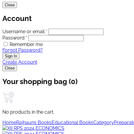
Close
Account
Username or email *
Password *
Remember me
Forgot Password?
Sign In
Create Account
Close
Your shopping bag (0)
No products in the cart.
Home
Rajhauns Books
Educational Books
Category
Preparat