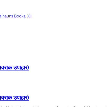
ajhauns Books
,
XII
राक उपाहार)
राक उपाहार)