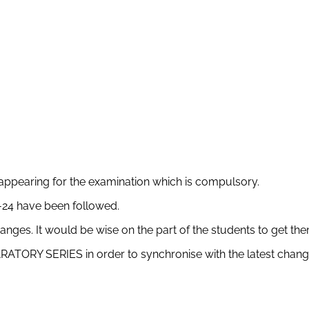
appearing for the examination which is compulsory.
3-24 have been followed.
nges. It would be wise on the part of the students to get the
TORY SERIES in order to synchronise with the latest change