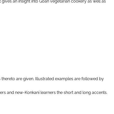
It gives an insight into Goan vegetarian cookery as well as
 thereto are given. Illustrated examples are followed by
ers and new-Konkani learners the short and long accents.