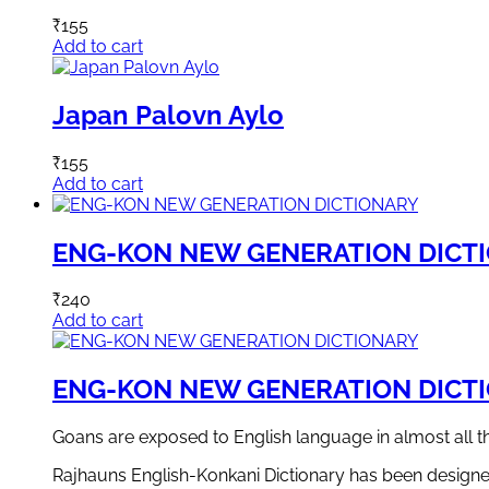
₹
155
Add to cart
Japan Palovn Aylo
₹
155
Add to cart
ENG-KON NEW GENERATION DICT
₹
240
Add to cart
ENG-KON NEW GENERATION DICT
Goans are exposed to English language in almost all 
Rajhauns English-Konkani Dictionary has been designed