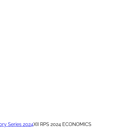
ory Series 2024
XII RPS 2024 ECONOMICS