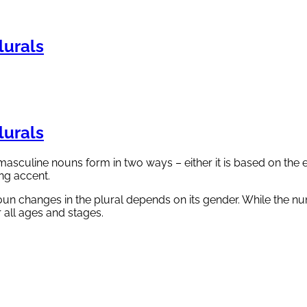
urals
urals
masculine nouns form in two ways – either it is based on the 
ng accent.
n changes in the plural depends on its gender. While the num
 all ages and stages.