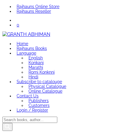
Rajhauns Online Store
Rajhauns Reseller
0
Home
Rajhauns Books
Language
English
Konkani
Marathi
Romi Konknni
Hindi
Subscribe to catalouge
Physical Catalogue
Online Catalogue
Contact Us
Publishers
Customers
Login / Register
Products
search