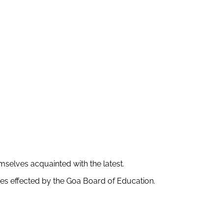
mselves acquainted with the latest.
s effected by the Goa Board of Education.