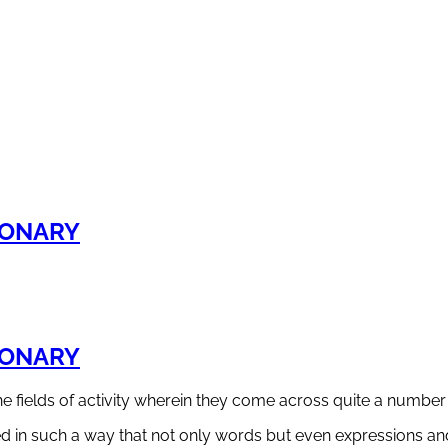
IONARY
IONARY
the fields of activity wherein they come across quite a num
 in such a way that not only words but even expressions and