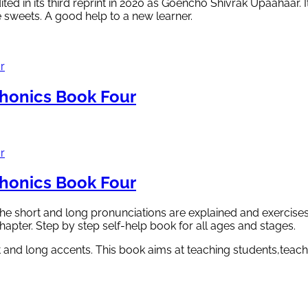
ted in its third reprint in 2020 as Goencho Shivrak Upaahaar. 
e sweets. A good help to a new learner.
onics Book Four
onics Book Four
he short and long pronunciations are explained and exercises
chapter. Step by step self-help book for all ages and stages.
 and long accents. This book aims at teaching students,teach