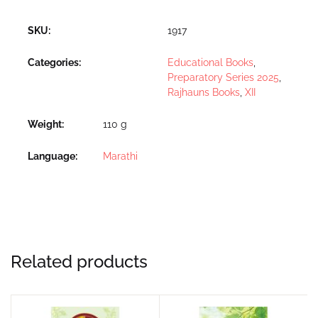
SKU:
1917
Categories:
Educational Books
,
Preparatory Series 2025
,
Rajhauns Books
,
XII
Weight
110 g
Language
Marathi
Related products