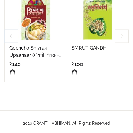
Goencho Shivrak
SMRUTIGANDH
Upaahaar (गोंयचो शिवराक
उपाहार)
₹
140
₹
100
2026 GRANTH ABHIMAN. All Rights Reserved