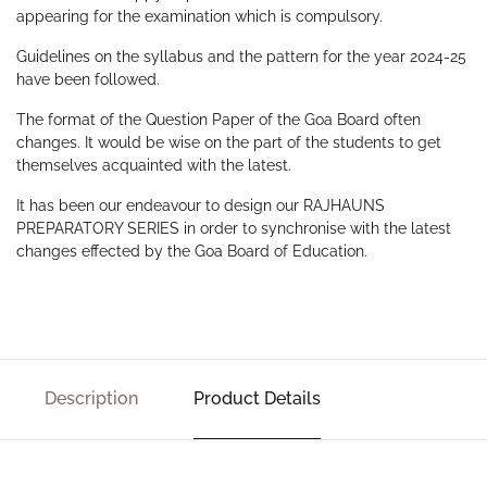
appearing for the examination which is compulsory.
Guidelines on the syllabus and the pattern for the year 2024-25
have been followed.
The format of the Question Paper of the Goa Board often
changes. It would be wise on the part of the students to get
themselves acquainted with the latest.
It has been our endeavour to design our RAJHAUNS
PREPARATORY SERIES in order to synchronise with the latest
changes effected by the Goa Board of Education.
Description
Product Details