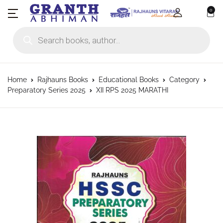
0
Products search
Home
Rajhauns Books
Educational Books
Category
Preparatory Series 2025
XII RPS 2025 MARATHI