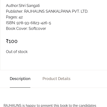
Author:Shri Sangati
Publisher: RAJHAUNS SANKALPANA PVT. LTD.
Pages: 42
ISBN: 978-93-6823-426-5
Book Cover: Softcover
₹
100
Out of stock
Description
Product Details
RAJHAUNS is happy to present this book to the candidates