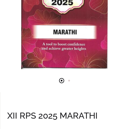
XII RPS 2025 MARATHI