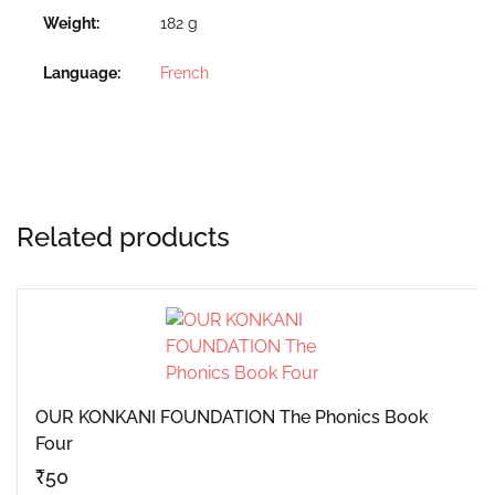
Weight
182 g
Language
French
Related products
OUR KONKANI FOUNDATION The Phonics Book
Four
₹
50