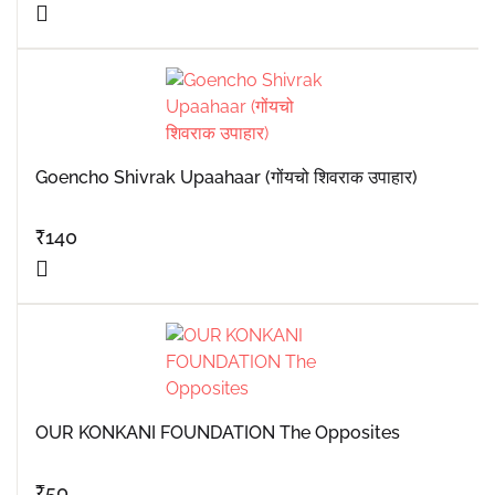
Goencho Shivrak Upaahaar (गोंयचो शिवराक उपाहार)
₹
140
OUR KONKANI FOUNDATION The Opposites
₹
50