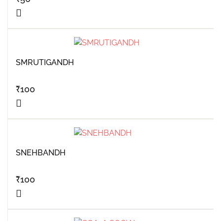
SMRUTIGANDH
₹
100
SNEHBANDH
₹
100