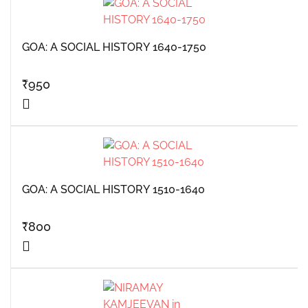
GOA: A SOCIAL HISTORY 1640-1750
₹
950
GOA: A SOCIAL HISTORY 1510-1640
₹
800