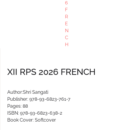
XII RPS 2026 FRENCH
Author:Shri Sangati
Publisher: 978-93-6823-761-7
Pages: 88
ISBN: 978-93-6823-638-2
Book Cover: Softcover