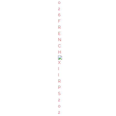
Create Account