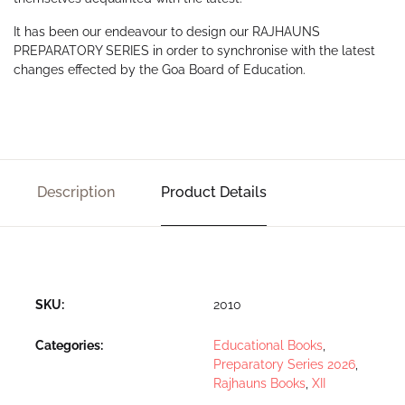
It has been our endeavour to design our RAJHAUNS
PREPARATORY SERIES in order to synchronise with the latest
changes effected by the Goa Board of Education.
Description
Product Details
SKU:
2010
Categories:
Educational Books
,
Preparatory Series 2026
,
Rajhauns Books
,
XII