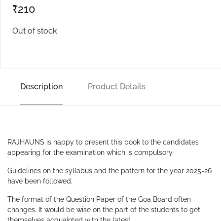
₹
210
Out of stock
Description
Product Details
RAJHAUNS is happy to present this book to the candidates
appearing for the examination which is compulsory.
Guidelines on the syllabus and the pattern for the year 2025-26
have been followed.
The format of the Question Paper of the Goa Board often
changes. It would be wise on the part of the students to get
themselves acquainted with the latest.