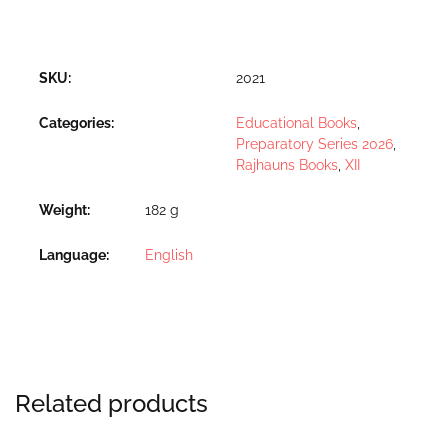
SKU:
2021
Categories:
Educational Books
,
Preparatory Series 2026
,
Rajhauns Books
,
XII
Weight
182 g
Language
English
Related products