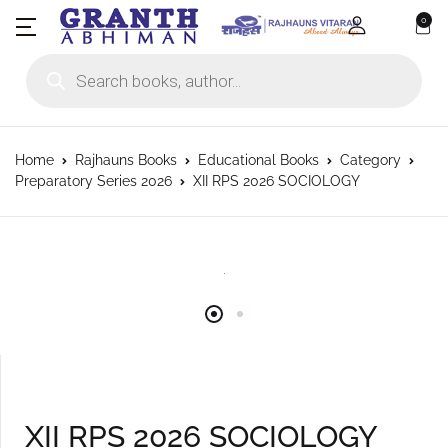
0
Products search
Home
Rajhauns Books
Educational Books
Category
Preparatory Series 2026
XII RPS 2026 SOCIOLOGY
XII RPS 2026 SOCIOLOGY