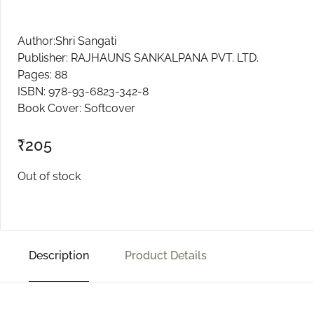
Author:Shri Sangati
Publisher: RAJHAUNS SANKALPANA PVT. LTD.
Pages: 88
ISBN: 978-93-6823-342-8
Book Cover: Softcover
₹
205
Out of stock
Description
Product Details