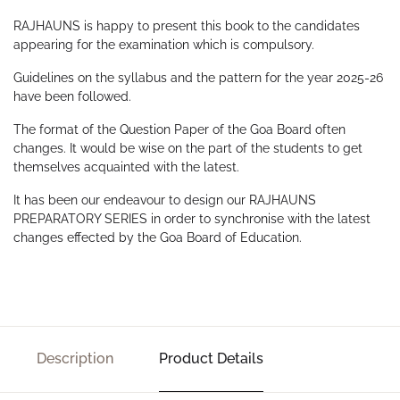
RAJHAUNS is happy to present this book to the candidates
appearing for the examination which is compulsory.
Guidelines on the syllabus and the pattern for the year 2025-26
have been followed.
The format of the Question Paper of the Goa Board often
changes. It would be wise on the part of the students to get
themselves acquainted with the latest.
It has been our endeavour to design our RAJHAUNS
PREPARATORY SERIES in order to synchronise with the latest
changes effected by the Goa Board of Education.
Description
Product Details