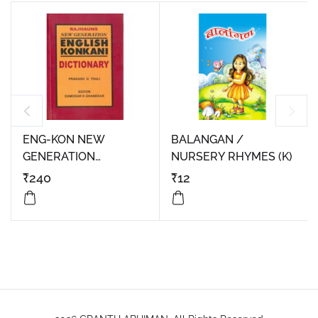
ENG-KON NEW
BALANGAN /
GENERATION
NURSERY RHYMES (K)
DICTIONARY
₹
240
₹
12