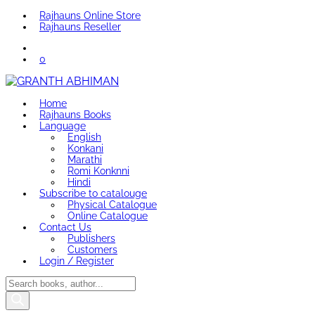
Rajhauns Online Store
Rajhauns Reseller
0
Home
Rajhauns Books
Language
English
Konkani
Marathi
Romi Konknni
Hindi
Subscribe to catalouge
Physical Catalogue
Online Catalogue
Contact Us
Publishers
Customers
Login / Register
Products
search