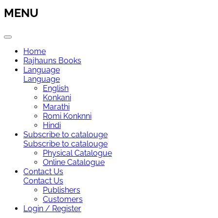
MENU
Home
Rajhauns Books
Language
Language
English
Konkani
Marathi
Romi Konknni
Hindi
Subscribe to catalouge
Subscribe to catalouge
Physical Catalogue
Online Catalogue
Contact Us
Contact Us
Publishers
Customers
Login / Register