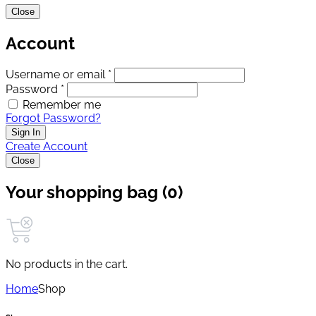
Close
Account
Username or email *
Password *
Remember me
Forgot Password?
Sign In
Create Account
Close
Your shopping bag (0)
No products in the cart.
Home
Shop