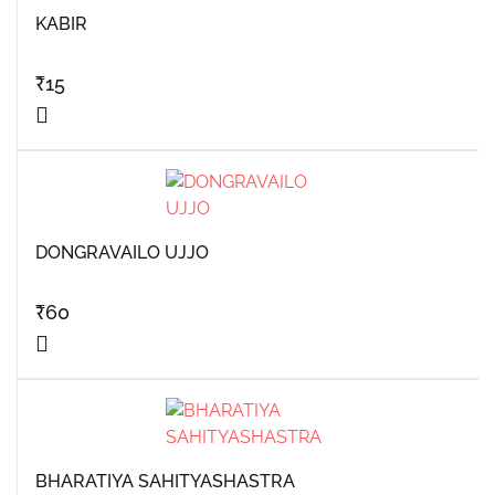
KABIR
₹
15
DONGRAVAILO UJJO
₹
60
BHARATIYA SAHITYASHASTRA