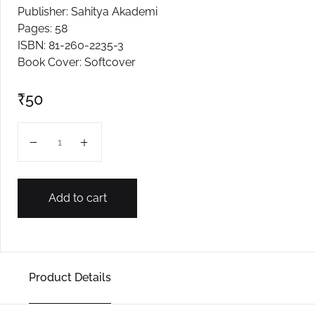
Publisher: Sahitya Akademi
Create Account
Pages: 58
ISBN: 81-260-2235-3
Book Cover: Softcover
₹
50
Aaykat Kani quantity
Add to cart
Product Details