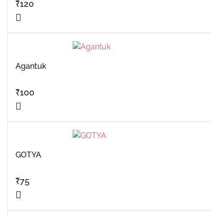
₹
120
Agantuk
₹
100
GOTYA
₹
75