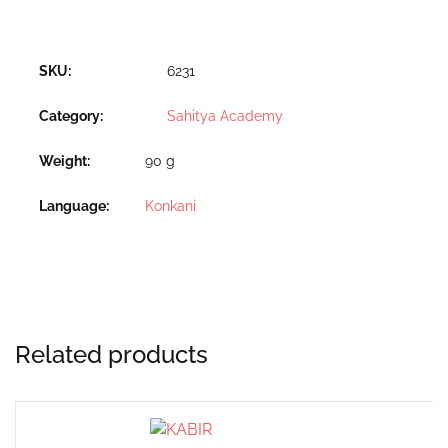
SKU:
6231
Category:
Sahitya Academy
Weight
90 g
Language
Konkani
Related products