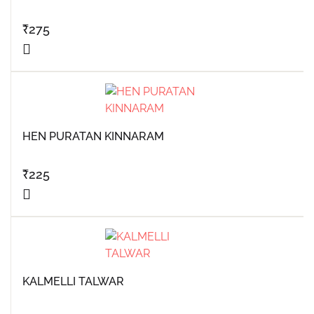
₹
275
HEN PURATAN KINNARAM
₹
225
KALMELLI TALWAR