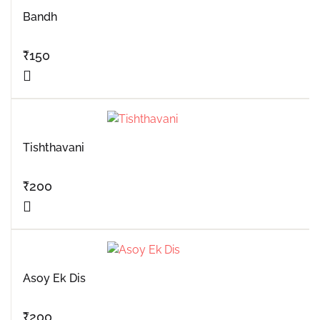
Bandh
₹
150
Tishthavani
₹
200
Asoy Ek Dis
₹
200