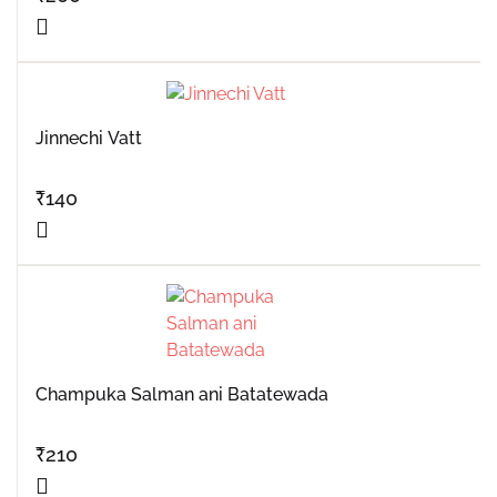
Jinnechi Vatt
₹
140
Champuka Salman ani Batatewada
₹
210