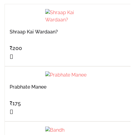
Shraap Kai Wardaan?
₹
200
Prabhate Manee
₹
175