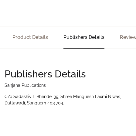
Product Details
Publishers Details
Review
Publishers Details
Sanjana Publications
C/o Sadashiv T Bhende, 39, Shree Manguesh Laxmi Niwas,
Dattawadi, Sanguem 403 704.