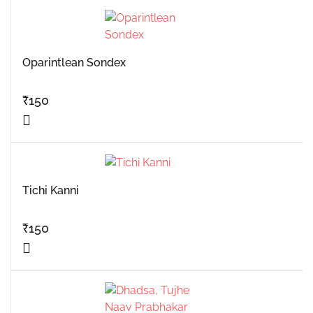
Oparintlean Sondex
₹
150
Tichi Kanni
₹
150