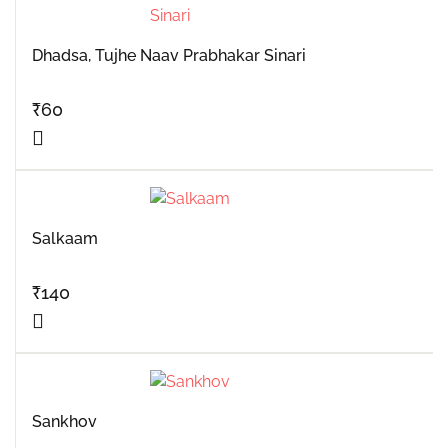
Dhadsa, Tujhe Naav Prabhakar Sinari
₹
60
Salkaam
₹
140
Sankhov