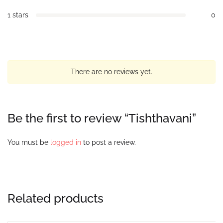
1 stars
0
There are no reviews yet.
Be the first to review “Tishthavani”
You must be
logged in
to post a review.
Related products