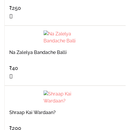
₹
250
Na Zalelya Bandache Balli
₹
40
Shraap Kai Wardaan?
₹
200