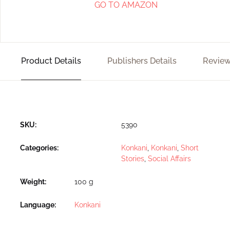
GO TO AMAZON
Product Details
Publishers Details
Review
SKU:
5390
Categories:
Konkani
,
Konkani
,
Short
Stories
,
Social Affairs
Weight
100 g
Language
Konkani