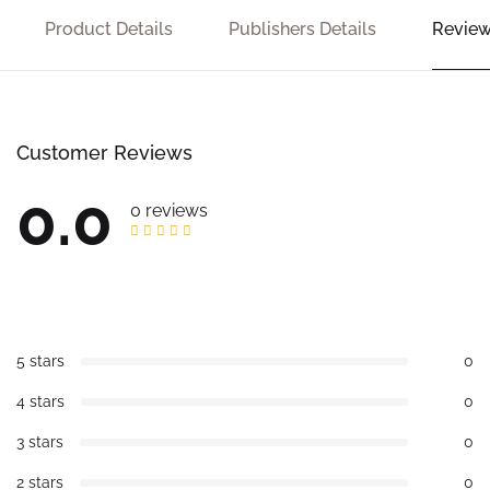
Product Details
Publishers Details
Review
Customer Reviews
0.0
0 reviews
5 stars
0
4 stars
0
3 stars
0
2 stars
0