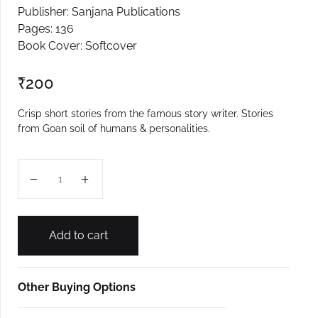
Publisher: Sanjana Publications
Create Account
Pages: 136
Book Cover: Softcover
₹
200
Crisp short stories from the famous story writer. Stories
from Goan soil of humans & personalities.
Tishthavani quantity
Add to cart
Other Buying Options