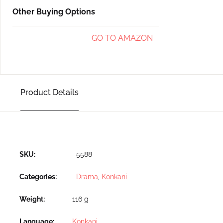
Other Buying Options
GO TO AMAZON
Product Details
SKU:
5588
Categories:
Drama
,
Konkani
Weight
116 g
Language
Konkani