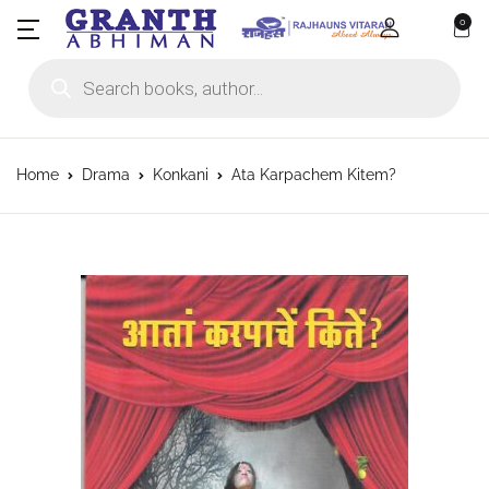
0
Products search
Home
Drama
Konkani
Ata Karpachem Kitem?