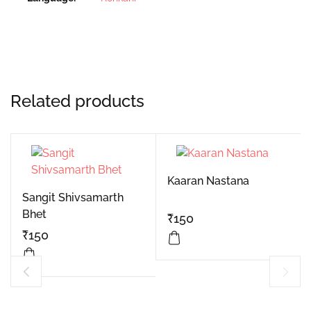
Related products
Kaaran Nastana
Sangit Shivsamarth
Bhet
₹
150
₹
150