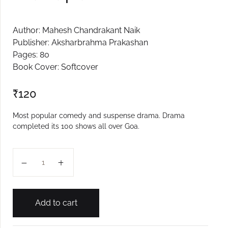
Author: Mahesh Chandrakant Naik
Publisher: Aksharbrahma Prakashan
Pages: 80
Book Cover: Softcover
₹
120
Most popular comedy and suspense drama. Drama
completed its 100 shows all over Goa.
Ata Karpachem Kitem? quantity
Add to cart