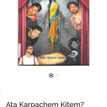
Ata Karpachem Kitem?