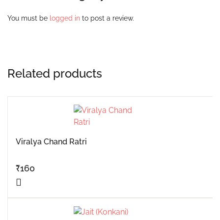
You must be
logged in
to post a review.
Related products
Viralya Chand Ratri
₹
160