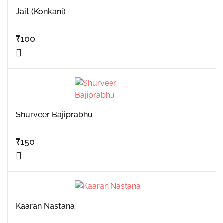
Jait (Konkani)
₹
100
Shurveer Bajiprabhu
₹
150
Kaaran Nastana