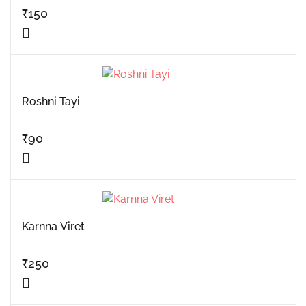
₹
150
Roshni Tayi
₹
90
Karnna Viret
₹
250