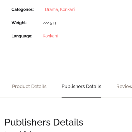
Categories:
Drama
,
Konkani
Weight
222.5 g
Language
Konkani
Product Details
Publishers Details
Review
Publishers Details