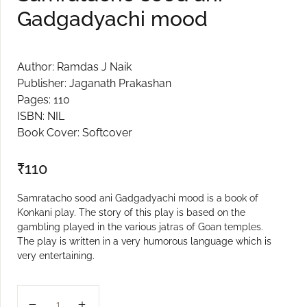
Gadgadyachi mood
Create Account
Author: Ramdas J Naik
Publisher: Jaganath Prakashan
Pages: 110
ISBN: NIL
Book Cover: Softcover
₹
110
Samratacho sood ani Gadgadyachi mood is a book of
Konkani play. The story of this play is based on the
gambling played in the various jatras of Goan temples.
The play is written in a very humorous language which is
very entertaining.
Samratacho sood ani Gadgadyachi mood quantity