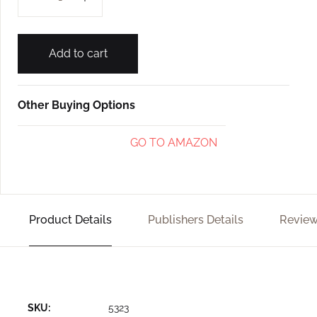
Add to cart
Other Buying Options
GO TO AMAZON
Product Details
Publishers Details
Review
SKU:
5323