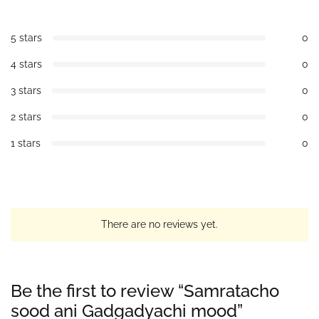
5 stars
0
4 stars
0
3 stars
0
2 stars
0
1 stars
0
There are no reviews yet.
Be the first to review “Samratacho
sood ani Gadgadyachi mood”