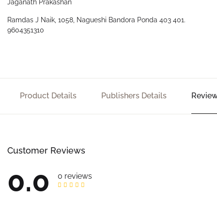
Jaganath Prakashan
Ramdas J Naik, 1058, Nagueshi Bandora Ponda 403 401.
9604351310
Product Details
Publishers Details
Review
Customer Reviews
0.0
0 reviews