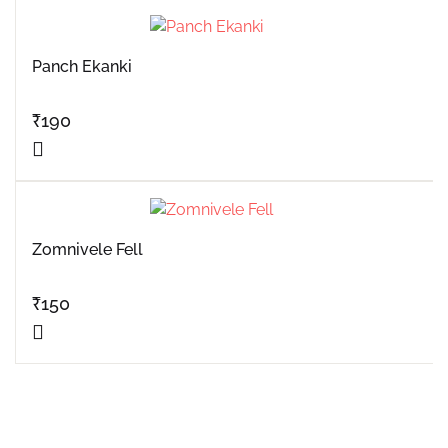
Panch Ekanki
₹
190
Zomnivele Fell
₹
150