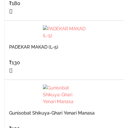
₹
180
PADEKAR MAKAD (L-5)
₹
130
Gunisobat Shikuya-Ghari Yenari Manasa