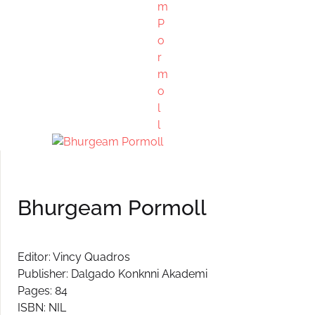
Create Account
Bhurgeam Pormoll
Editor: Vincy Quadros
Publisher: Dalgado Konknni Akademi
Pages: 84
ISBN: NIL