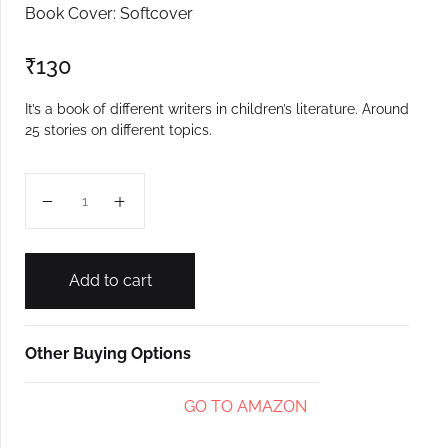
Book Cover: Softcover
₹
130
It’s a book of different writers in children’s literature. Around
25 stories on different topics.
Bhurgeam Pormoll quantity
Add to cart
Other Buying Options
GO TO AMAZON