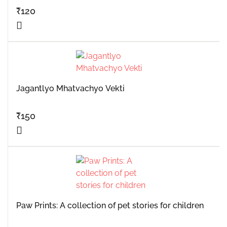
₹
120
Jagantlyo Mhatvachyo Vekti
₹
150
Paw Prints: A collection of pet stories for children