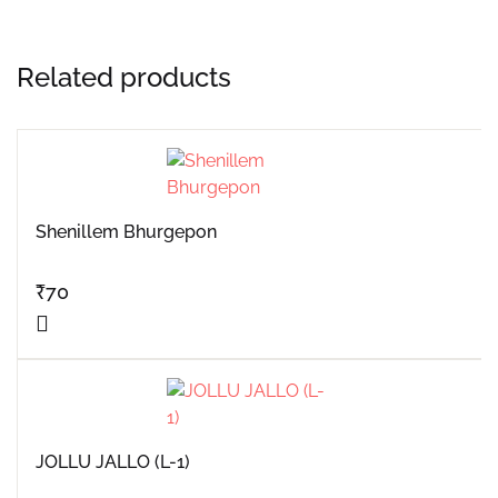
Related products
Shenillem Bhurgepon
₹
70
JOLLU JALLO (L-1)