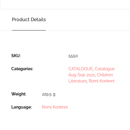
Product Details
SKU:
5550
Categories:
CATALOGUE
,
Catalogue
Aug-Sep 2021
,
Children
Literature
,
Romi Konknni
Weight
229.5 g
Language
Romi Konknni