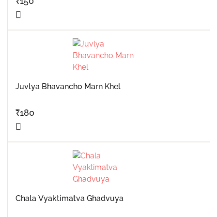
₹
150
Juvlya Bhavancho Marn Khel
₹
180
Chala Vyaktimatva Ghadvuya