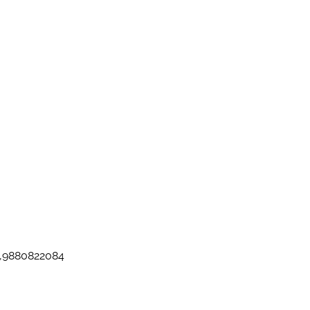
ez,9880822084