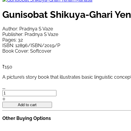
Gunisobat Shikuya-Ghari Ye
Author: Pradnya S Vaze
Publisher: Pradnya S Vaze
Pages: 32
ISBN: 12896/ISBN/2019/P
Book Cover: Softcover
₹
150
A picture’s story book that illustrates basic linguistic conc
Gunisobat
Shikuya-
Ghari
Add to cart
Yenari
Manasa
Other Buying Options
quantity