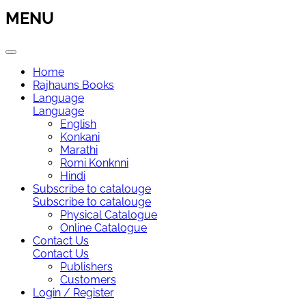
MENU
Home
Rajhauns Books
Language
Language
English
Konkani
Marathi
Romi Konknni
Hindi
Subscribe to catalouge
Subscribe to catalouge
Physical Catalogue
Online Catalogue
Contact Us
Contact Us
Publishers
Customers
Login / Register