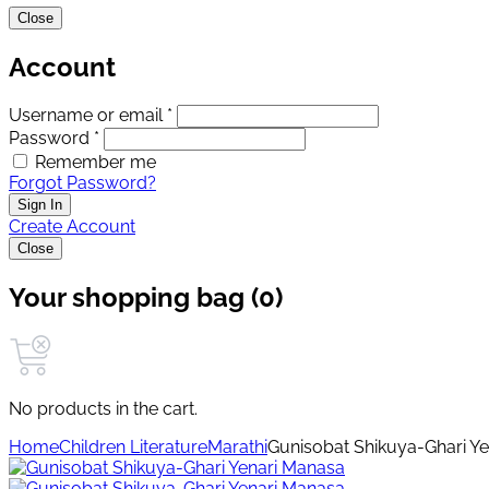
Close
Account
Username or email *
Password *
Remember me
Forgot Password?
Sign In
Create Account
Close
Your shopping bag (0)
No products in the cart.
Home
Children Literature
Marathi
Gunisobat Shikuya-Ghari Y