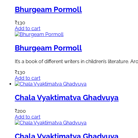
Bhurgeam Pormoll
₹
130
Add to cart
Bhurgeam Pormoll
It’s a book of different writers in children’s literature. A
₹
130
Add to cart
Chala Vyaktimatva Ghadvuya
₹
200
Add to cart
Chala Vyaktimatva Ghadvuya