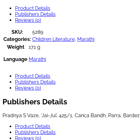
Product Details
Publishers Details
Reviews (0)
SKU:
5289
Categories:
Children Literature
,
Marathi
Weight
171 g
Language
Marathi
Product Details
Publishers Details
Reviews (0)
Publishers Details
Pradnya S Vaze, ‘Jai-Jui’, 425/1, Canca Bandh, Parra, Bard
Product Details
Publishers Details
Reviews (0)