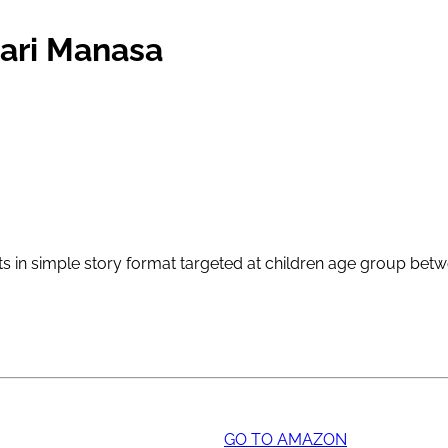
nari Manasa
epts in simple story format targeted at children age group bet
GO TO AMAZON