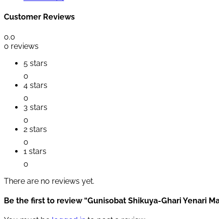
Customer Reviews
0.0
0 reviews
5 stars
0
4 stars
0
3 stars
0
2 stars
0
1 stars
0
There are no reviews yet.
Be the first to review “Gunisobat Shikuya-Ghari Yenari M