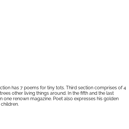
ection has 7 poems for tiny tots. Third section comprises of 4
 other living things around. In the fifth and the last
hed in one renown magazine. Poet also expresses his golden
children.