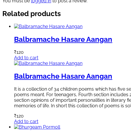
You must be
logged in
to post a review.
Related products
Balbramache Hasare Aangan
₹
120
Add to cart
Balbramache Hasare Aangan
It is a collection of 34 children poems which has five 
poems meant. For teenagers, Fourth section includes 20
section opinions of important personalities in literary
memories of life. In short this collection of poems is
₹
120
Add to cart