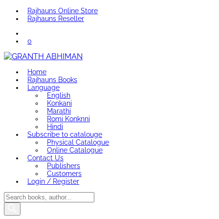
Rajhauns Online Store
Rajhauns Reseller
0
Home
Rajhauns Books
Language
English
Konkani
Marathi
Romi Konknni
Hindi
Subscribe to catalouge
Physical Catalogue
Online Catalogue
Contact Us
Publishers
Customers
Login / Register
Products
search