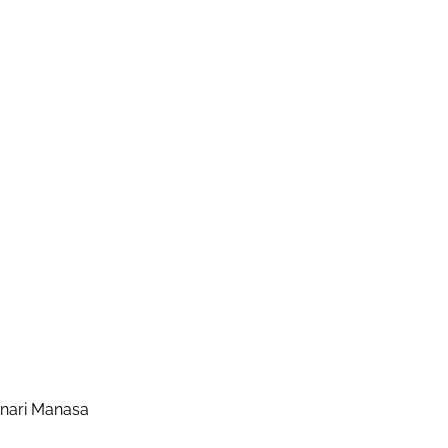
enari Manasa