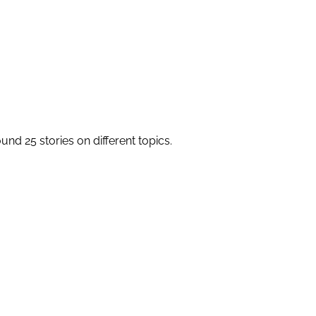
round 25 stories on different topics.