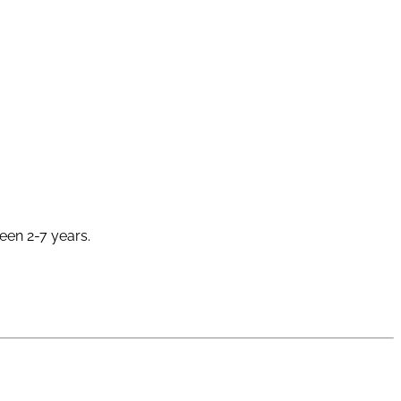
ween 2-7 years.