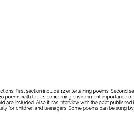
sections. First section include 12 entertaining poems. Second s
 poems with topics concerning environment importance of trees
 field are included. Also it has interview with the poet publis
 solely for children and teenagers. Some poems can be sung by 