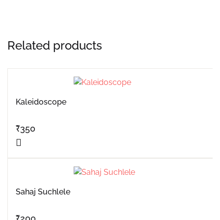
Related products
Kaleidoscope
₹
350
Sahaj Suchlele
₹
200