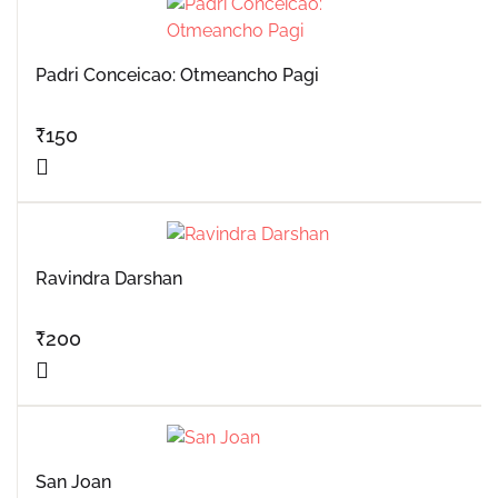
Padri Conceicao: Otmeancho Pagi
₹
150
Ravindra Darshan
₹
200
San Joan