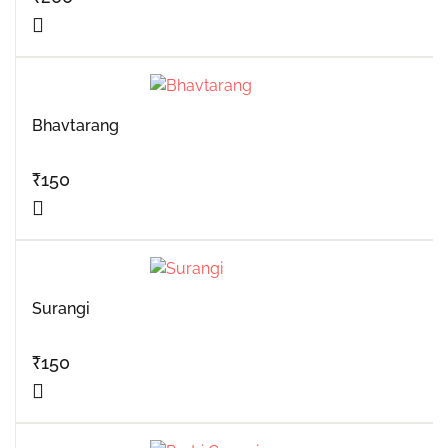
Bhavtarang
₹
150
Surangi
₹
150