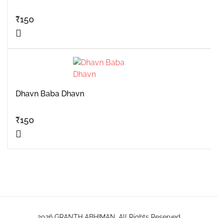
₹
150
Dhavn Baba Dhavn
₹
150
2026 GRANTH ABHIMAN. All Rights Reserved