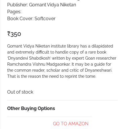
Publisher: Gomant Vidya Niketan
Create Account
Pages:
Book Cover: Softcover
₹
350
Gomant Vidya Niketan institute library has a dilapidated
and extremely difficult to handle copy of a rare book
‘Dnyandevi Shabdkosh’ written by expert Goan researcher
Ramchandra Vishnu Madgaonkar. It may be a guide for
the common reader, scholar and critic of Dnyaneshwari.
That is the reason the need to reprint the tome.
Out of stock
Other Buying Options
GO TO AMAZON