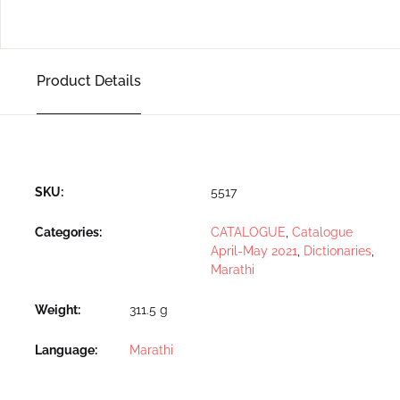
Product Details
SKU:
5517
Categories:
CATALOGUE
,
Catalogue
April-May 2021
,
Dictionaries
,
Marathi
Weight
311.5 g
Language
Marathi