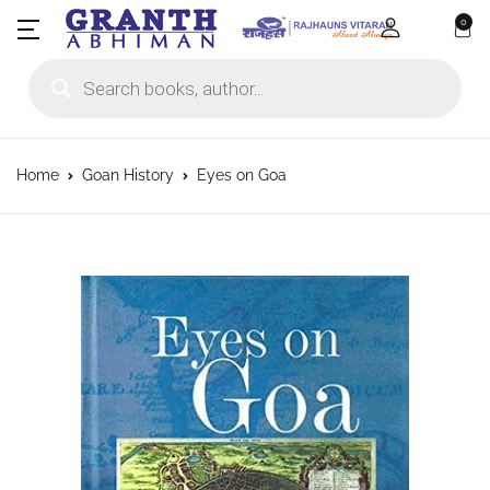
0
Products search
Home
Goan History
Eyes on Goa