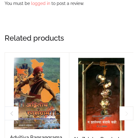
You must be
logged in
to post a review.
Related products
Advitiya Ransangrama