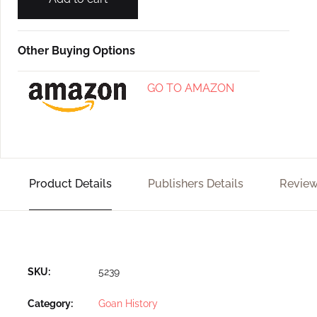
Other Buying Options
GO TO AMAZON
Product Details
Publishers Details
Review
SKU:
5239
Category:
Goan History