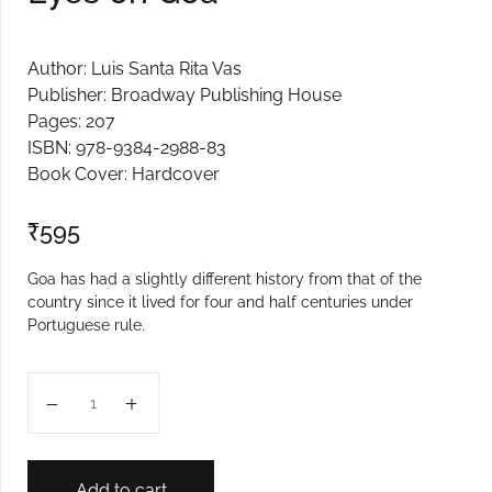
Author: Luis Santa Rita Vas
Publisher: Broadway Publishing House
Pages: 207
ISBN: 978-9384-2988-83
Book Cover: Hardcover
₹
595
Goa has had a slightly different history from that of the
country since it lived for four and half centuries under
Portuguese rule.
Eyes on Goa quantity
Add to cart