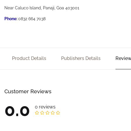
Near Caluco Island, Panaji, Goa 403001
Phone
:
0832 664 7038
Product Details
Publishers Details
Review
Customer Reviews
0.0
0 reviews