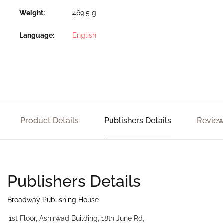
Weight
469.5 g
Language
English
Product Details
Publishers Details
Review
Publishers Details
Broadway Publishing House
1st Floor, Ashirwad Building, 18th June Rd,