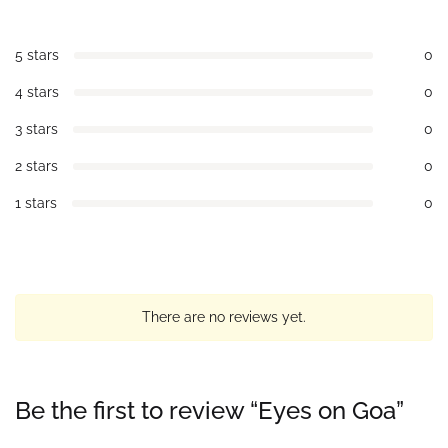
5 stars
0
4 stars
0
3 stars
0
2 stars
0
1 stars
0
There are no reviews yet.
Be the first to review “Eyes on Goa”