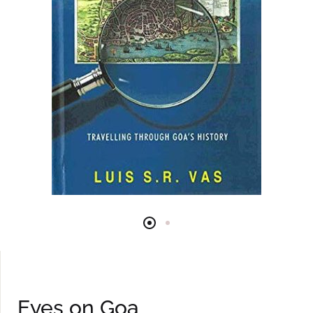
Eyes on Goa