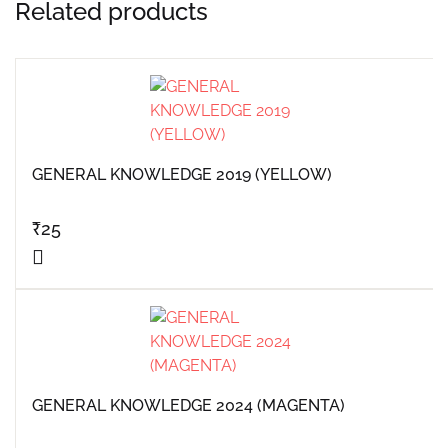
Related products
GENERAL KNOWLEDGE 2019 (YELLOW)
₹
25
GENERAL KNOWLEDGE 2024 (MAGENTA)