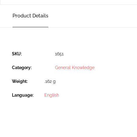
Product Details
SKU:
1651
Category:
General Knowledge
Weight
.162 g
Language
English