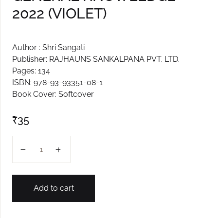
2022 (VIOLET)
Create Account
Author : Shri Sangati
Publisher: RAJHAUNS SANKALPANA PVT. LTD.
Pages: 134
ISBN: 978-93-93351-08-1
Book Cover: Softcover
₹
35
GENERAL KNOWLEDGE 2022 (VIOLET) quantity
Add to cart