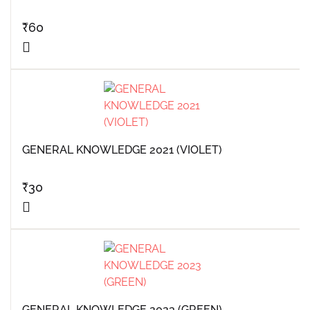
₹
60
GENERAL KNOWLEDGE 2021 (VIOLET)
₹
30
GENERAL KNOWLEDGE 2023 (GREEN)