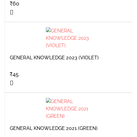
₹
60
GENERAL KNOWLEDGE 2023 (VIOLET)
₹
45
GENERAL KNOWLEDGE 2021 (GREEN)