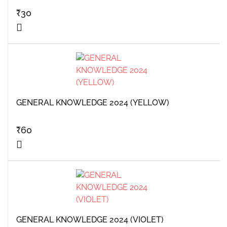
₹
30
GENERAL KNOWLEDGE 2024 (YELLOW)
₹
60
GENERAL KNOWLEDGE 2024 (VIOLET)