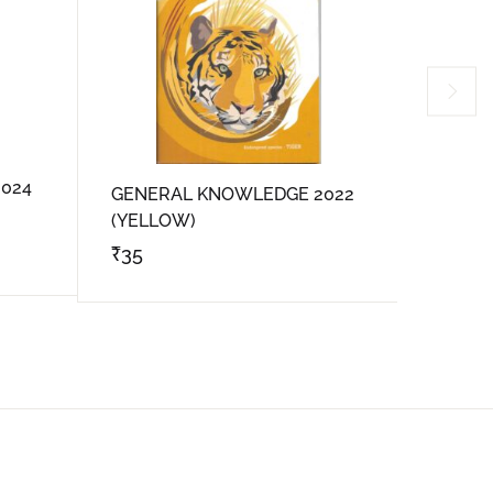
024
GENER
GENERAL KNOWLEDGE 2022
(VIOLE
(YELLOW)
₹
35
₹
35