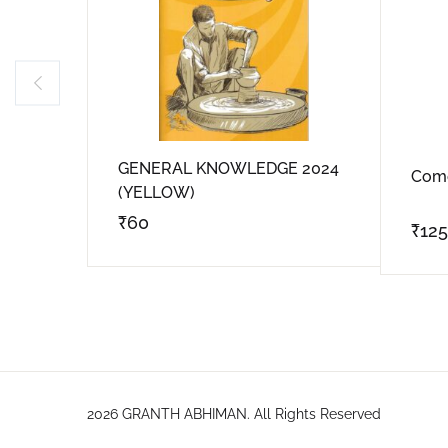
GENERAL KNOWLEDGE 2024
Come
(YELLOW)
₹
60
₹
125
2026 GRANTH ABHIMAN. All Rights Reserved