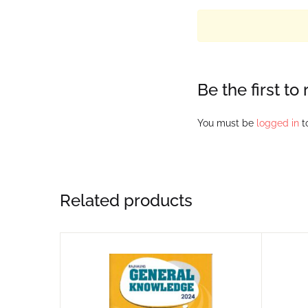
Be the first 
You must be
logged in
to
Related products