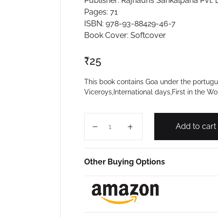
Publisher: Rajhauns Sankalpana Pvt. L
Pages: 71
ISBN: 978-93-88429-46-7
Book Cover: Softcover
₹
25
This book contains Goa under the portugues
Viceroys,International days,First in the Wo
GENERAL KNOWLEDGE 2019 (VIOLE
Add to cart
Other Buying Options