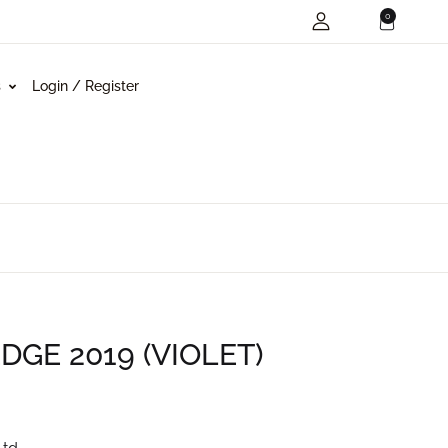
0
s
Login / Register
GE 2019 (VIOLET)