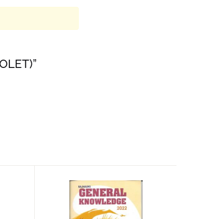
IOLET)”