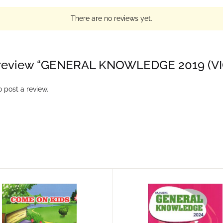
There are no reviews yet.
to review “GENERAL KNOWLEDGE 2019 (V
 post a review.