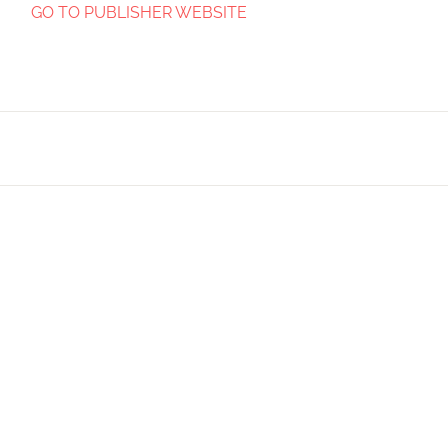
GO TO PUBLISHER WEBSITE