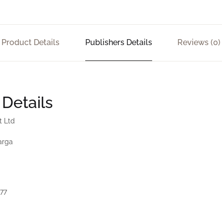
Product Details
Publishers Details
Reviews (0)
 Details
t Ltd
arga
177