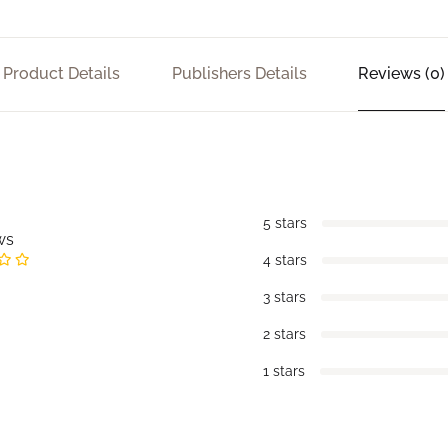
Product Details
Publishers Details
Reviews (0)
5 stars
ws
4 stars
3 stars
2 stars
1 stars