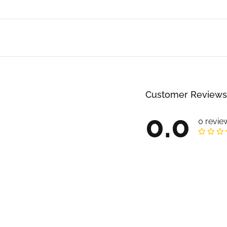
Customer Reviews
0.0
0 revie