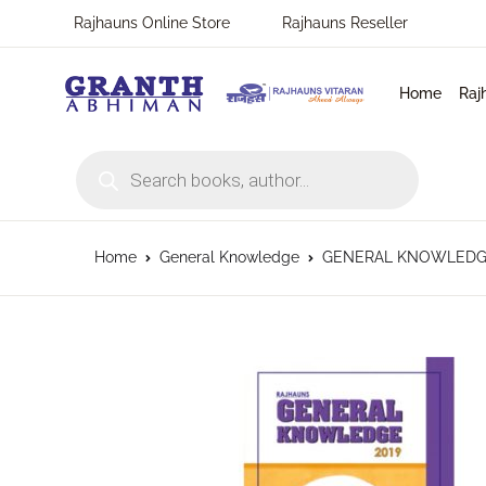
Rajhauns Online Store
Rajhauns Reseller
Home
Raj
Products search
Home
General Knowledge
GENERAL KNOWLEDGE 