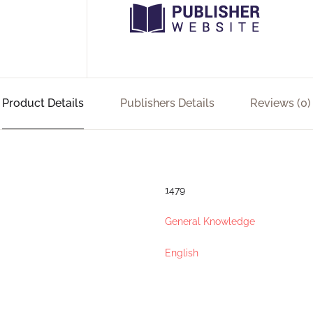
Product Details
Publishers Details
Reviews (0)
1479
General Knowledge
English