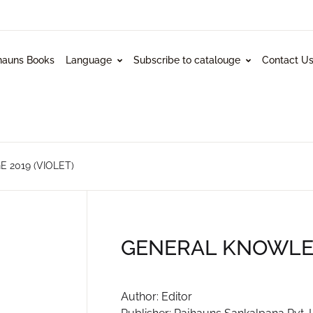
hauns Books
Language
Subscribe to catalouge
Contact U
2019 (VIOLET)
GENERAL KNOWLED
Author: Editor