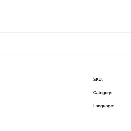
SKU:
Category:
Language