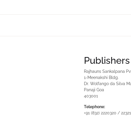
Publishers
Rajhauns Sankalpana Pv
1-Meenakshi Bldg.
Dr. Wolfango da Silva M
Panaji Goa
403001
Telephone:
+91 (832) 2220320 / 2232