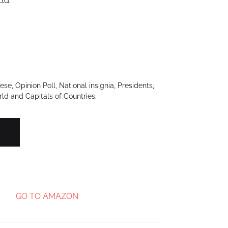
td.
e, Opinion Poll, National insignia, Presidents,
rld and Capitals of Countries.
T) quantity
GO TO AMAZON