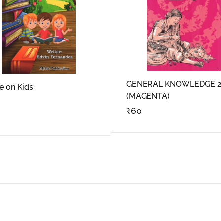
GENERAL KNOWLEDGE 2
 on Kids
(MAGENTA)
₹
60