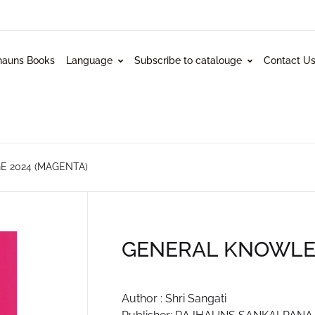
hauns Books
Language
Subscribe to catalouge
Contact U
 2024 (MAGENTA)
GENERAL KNOWLED
Author : Shri Sangati