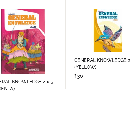
GENERAL KNOWLEDGE 2
(YELLOW)
₹
30
ERAL KNOWLEDGE 2023
GENTA)