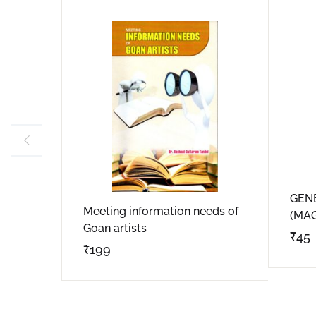
GEN
Meeting information needs of
(MA
Goan artists
₹
45
₹
199