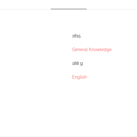
1815
General Knowledge
188 g
English