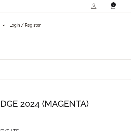
0
s
Login / Register
GE 2024 (MAGENTA)