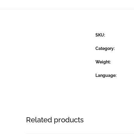
SKU:
Category:
Weight
Language
Related products