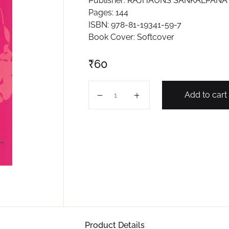
Publisher: RAJHAUNS SANKALPANA 
Pages: 144
ISBN: 978-81-19341-59-7
Book Cover: Softcover
₹
60
GENERAL KNOWLEDGE 2024 (MAGE
Add to cart
Product Details