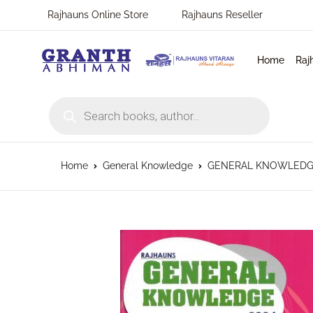
Rajhauns Online Store
Rajhauns Reseller
Home
Raj
Products search
Home
General Knowledge
GENERAL KNOWLEDGE