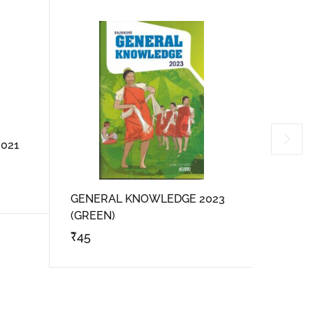
021
GENERAL KNOWLEDGE 2023
Rajhau
(GREEN)
₹
45
₹
300