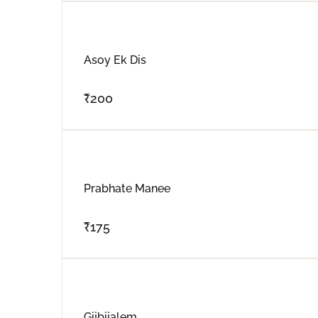
Asoy Ek Dis
₹
200
Prabhate Manee
₹
175
Gijbijalem