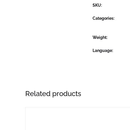
SKU:
Categories:
Weight
Language
Related products