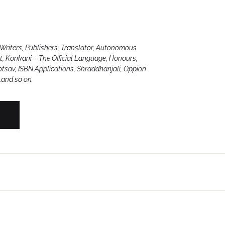
Create Account
Writers, Publishers, Translator, Autonomous
ct, Konkani – The Official Language, Honours,
otsav, ISBN Applications, Shraddhanjali, Oppion
…and so on.