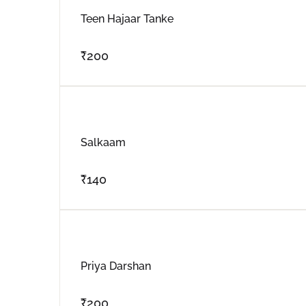
Teen Hajaar Tanke
₹
200
Salkaam
₹
140
Priya Darshan
₹
200