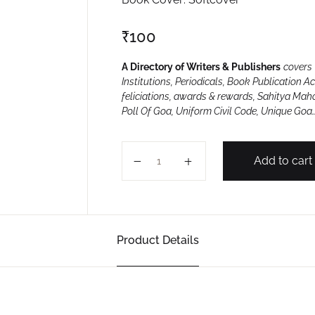
₹
100
A Directory of Writers & Publishers
covers 
Institutions, Periodicals, Book Publication A
feliciations, awards & rewards, Sahitya Mah
Poll Of Goa, Uniform Civil Code, Unique Goa
GOA SAUNSKRUTIK 2021 quantity
Add to cart
Product Details