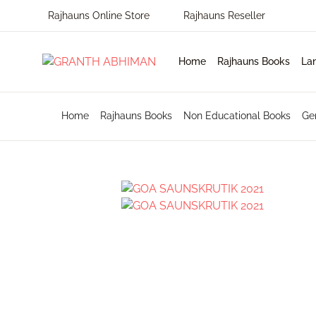
Rajhauns Online Store
Rajhauns Reseller
MENU
Home
Rajhauns Books
La
Home
En
Ph
Pu
Home
Rajhauns Books
Non Educational Books
Ge
Rajhauns Books
Ko
On
C
Language
Ma
Subscribe to catalouge
Ro
Contact Us
Hi
Login / Register