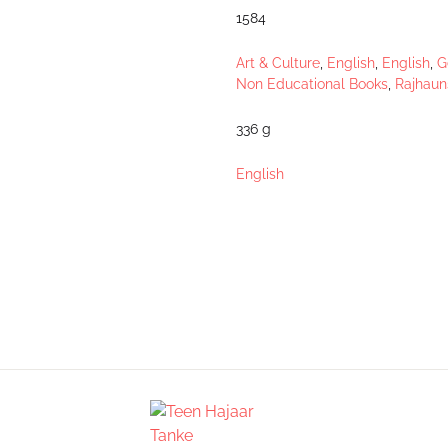
1584
Art & Culture
,
English
,
English
,
G
Non Educational Books
,
Rajhaun
336 g
English