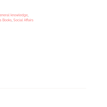
eneral knowledge
,
s Books
,
Social Affairs