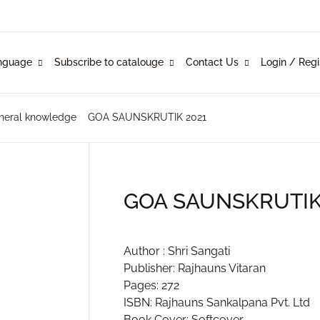
Your shop
nguage
Subscribe to catalouge
Contact Us
Login / Regi
Language
Subscribe to catalouge
Contact Us
U
glish
ysical Catalogue
blishers
neral knowledge
GOA SAUNSKRUTIK 2021
nkani
line Catalogue
ustomers
P
rathi
GOA SAUNSKRUTIK
mi Konknni
R
Author : Shri Sangati
ndi
Publisher: Rajhauns Vitaran
Pages: 272
ISBN: Rajhauns Sankalpana Pvt. Ltd
Book Cover: Softcover