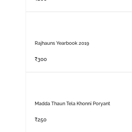
Rajhauns Yearbook 2019
₹
300
Madda Thaun Tela Khonni Poryant
₹
250