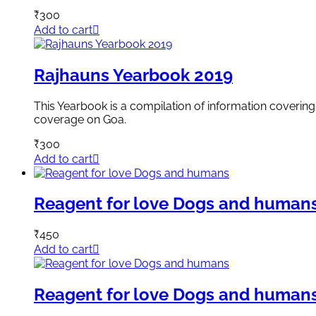
₹
300
Add to cart
Rajhauns Yearbook 2019
This Yearbook is a compilation of information covering 
coverage on Goa.
₹
300
Add to cart
Reagent for love Dogs and human
₹
450
Add to cart
Reagent for love Dogs and human