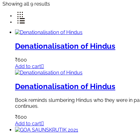
Showing all 9 results
Denationalisation of Hindus
₹
600
Add to cart
Denationalisation of Hindus
Book reminds slumbering Hindus who they were in past, 
continues.
₹
600
Add to cart