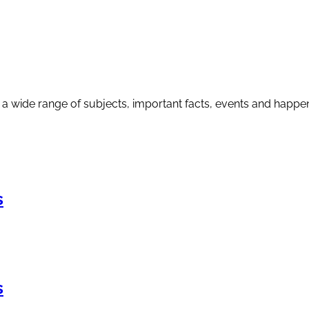
a wide range of subjects, important facts, events and happenin
s
s