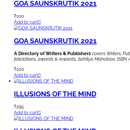
GOA SAUNSKRUTIK 2021
₹
100
Add to cart
GOA SAUNSKRUTIK 2021
A Directory of Writers & Publishers
covers Writers, Pu
feliciations, awards & rewards, Sahitya Mahotsav, ISBN 
₹
100
Add to cart
ILLUSIONS OF THE MIND
₹
295
Add to cart