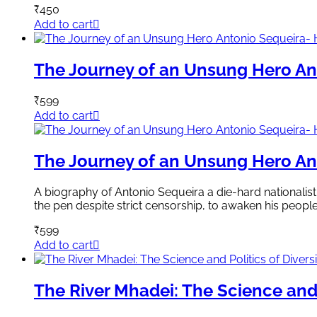
₹
450
Add to cart
The Journey of an Unsung Hero Ant
₹
599
Add to cart
The Journey of an Unsung Hero Ant
A biography of Antonio Sequeira a die-hard nationalist.
the pen despite strict censorship, to awaken his peopl
₹
599
Add to cart
The River Mhadei: The Science and 