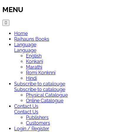
MENU
Home
Rajhauns Books
Language
Language
English
Konkani
Marathi
Romi Konknni
Hindi
Subscribe to catalouge
Subscribe to catalouge
Physical Catalogue
Online Catalogue
Contact Us
Contact Us
Publishers
Customers
Login / Register