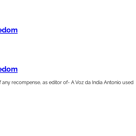
eedom
eedom
 of any recompense, as editor of- A Voz da India Antonio used