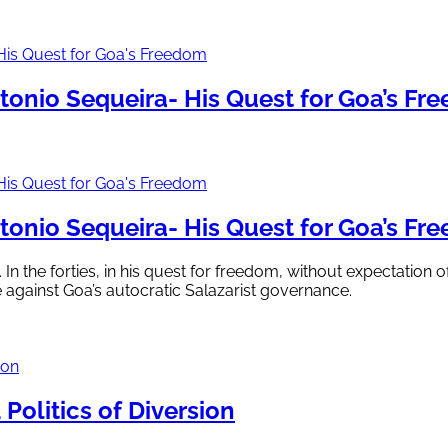
onio Sequeira- His Quest for Goa’s Fr
onio Sequeira- His Quest for Goa’s Fr
 In the forties, in his quest for freedom, without expectation
e against Goa’s autocratic Salazarist governance.
Politics of Diversion