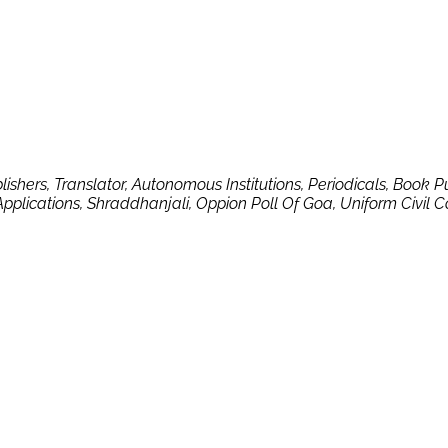
blishers, Translator, Autonomous Institutions, Periodicals, Book 
Applications, Shraddhanjali, Oppion Poll Of Goa, Uniform Civil