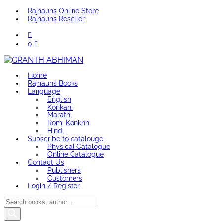
Rajhauns Online Store
Rajhauns Reseller
0
Home
Rajhauns Books
Language
English
Konkani
Marathi
Romi Konknni
Hindi
Subscribe to catalouge
Physical Catalogue
Online Catalogue
Contact Us
Publishers
Customers
Login / Register
Products
search