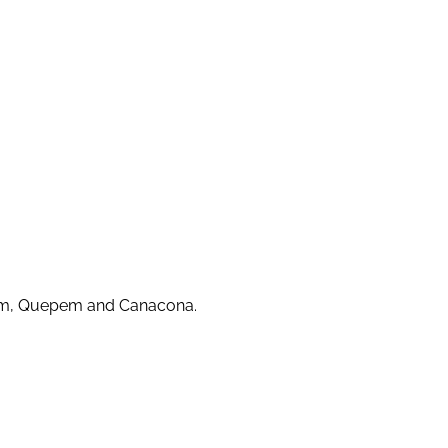
guem, Quepem and Canacona.