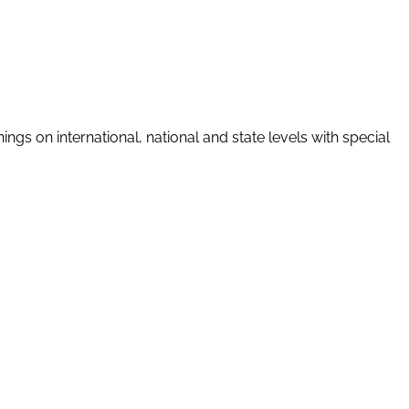
gs on international, national and state levels with special