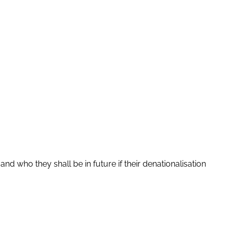
d who they shall be in future if their denationalisation