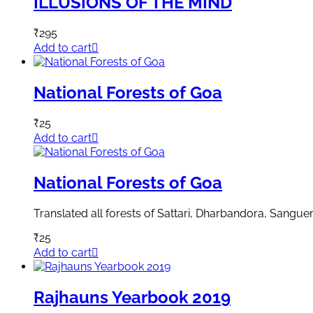
ILLUSIONS OF THE MIND
₹
295
Add to cart
National Forests of Goa
₹
25
Add to cart
National Forests of Goa
Translated all forests of Sattari, Dharbandora, San
₹
25
Add to cart
Rajhauns Yearbook 2019