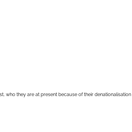
who they are at present because of their denationalisation an