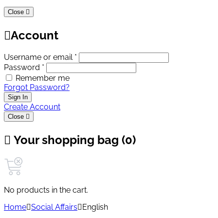
Close
Account
Username or email *
Password *
Remember me
Forgot Password?
Sign In
Create Account
Close
Your shopping bag (0)
No products in the cart.
Home
Social Affairs
English