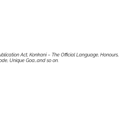
Publication Act, Konkani – The Official Language, Honours,
 Code, Unique Goa…and so on.