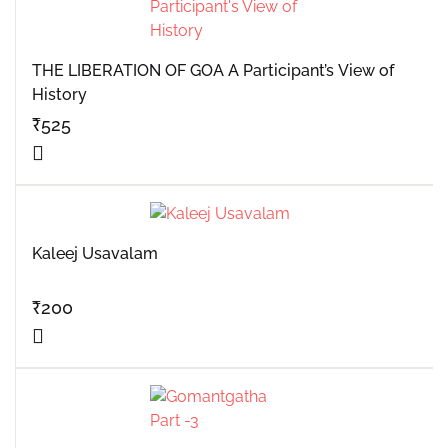
THE LIBERATION OF GOA A Participant’s View of
History
₹
525
Kaleej Usavalam
₹
200