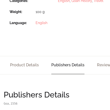
Categories:
English
,
Goan History
,
Travel
Weight
100 g
Language
English
Product Details
Publishers Details
Review
Publishers Details
Goa,1556
