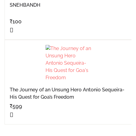
SNEHBANDH
₹
100
The Journey of an Unsung Hero Antonio Sequeira-
His Quest for Goa’s Freedom
₹
599