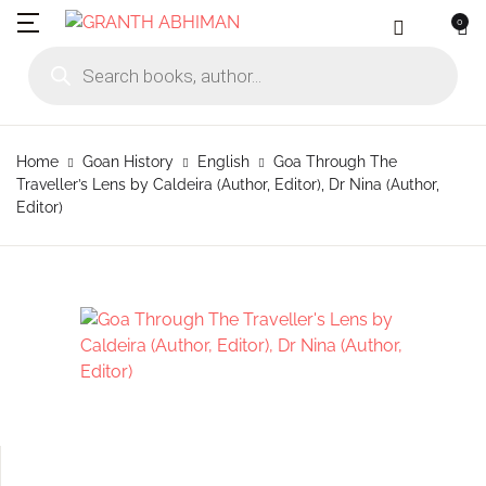
0
MENU
Account
Your shopping bag (0)
Close
Close
Products search
Language
Subscribe to
Contact Us
Username or email *
Home
Home
Goan History
English
Goa Through The
No products in the cart.
English
Physical Catal
Publishers
Traveller’s Lens by Caldeira (Author, Editor), Dr Nina (Author,
Rajhauns Books
Editor)
Password *
Konkani
Online Catalog
Customers
Language
Marathi
Subscribe to catalouge
Romi Konknni
Forgot Password?
Remember me
Contact Us
Hindi
Login / Register
Sign In