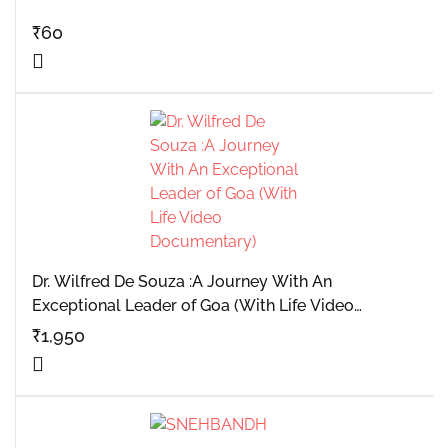
₹
60
Dr. Wilfred De Souza :A Journey With An
Exceptional Leader of Goa (With Life Video
Documentary)
₹
1,950