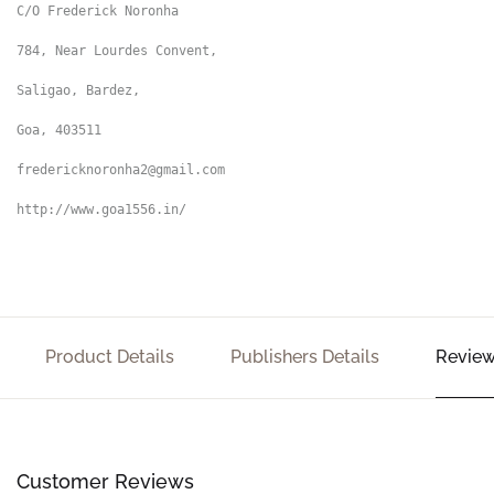
C/O Frederick Noronha

784, Near Lourdes Convent,

Saligao, Bardez,

Goa, 403511

fredericknoronha2@gmail.com

http://www.goa1556.in/
Product Details
Publishers Details
Review
Customer Reviews