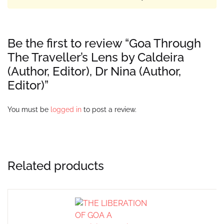
Be the first to review “Goa Through
The Traveller’s Lens by Caldeira
(Author, Editor), Dr Nina (Author,
Editor)”
You must be
logged in
to post a review.
Related products