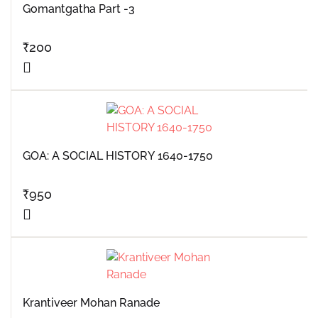
Gomantgatha Part -3
₹
200
GOA: A SOCIAL HISTORY 1640-1750
₹
950
Krantiveer Mohan Ranade