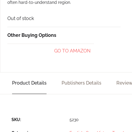
often hard-to-understand region.
Out of stock
Other Buying Options
GO TO AMAZON
Product Details
Publishers Details
Review
SKU:
5230