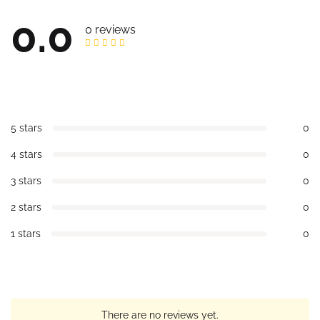
0.0
0 reviews
5 stars
0
4 stars
0
3 stars
0
2 stars
0
1 stars
0
There are no reviews yet.