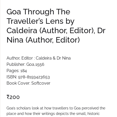
Create Account
Goa Through The
Traveller’s Lens by
Caldeira (Author, Editor), Dr
Nina (Author, Editor)
Author, Editor : Caldeira & Dr Nina
Publisher: Goa,1556
Pages: 184
ISBN: 978-8193423653
Book Cover: Softcover
₹
200
Goa’s scholars look at how travellers to Goa perceived the
place and how their writings depicts the small, historic