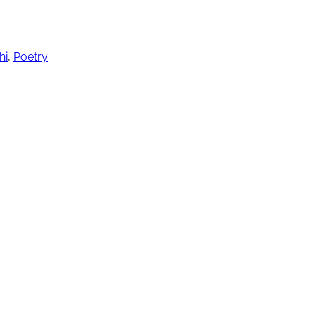
hi
,
Poetry