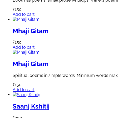
Book has poems, small prose writeups, 4 liners poetri
₹
150
Add to cart
Mhaji Gitam
₹
150
Add to cart
Mhaji Gitam
Spiritual poems in simple words. Minimum words ma
₹
150
Add to cart
Saanj Kshitij
₹
200