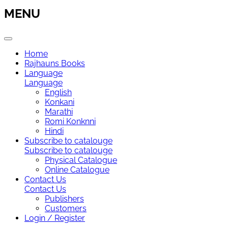
MENU
Home
Rajhauns Books
Language
Language
English
Konkani
Marathi
Romi Konknni
Hindi
Subscribe to catalouge
Subscribe to catalouge
Physical Catalogue
Online Catalogue
Contact Us
Contact Us
Publishers
Customers
Login / Register