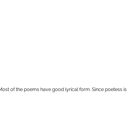
Most of the poems have good lyrical form. Since poetess is