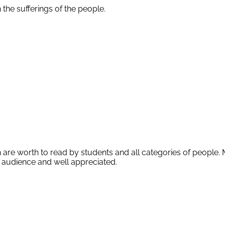
the sufferings of the people.
re worth to read by students and all categories of people. 
 audience and well appreciated.