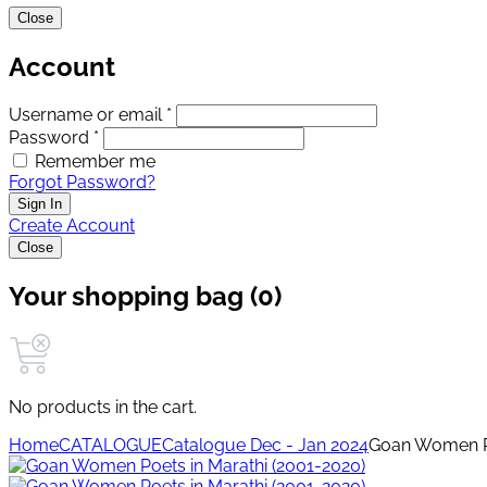
Close
Account
Username or email *
Password *
Remember me
Forgot Password?
Sign In
Create Account
Close
Your shopping bag (0)
No products in the cart.
Home
CATALOGUE
Catalogue Dec - Jan 2024
Goan Women Po