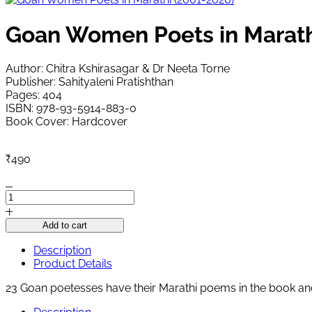
Goan Women Poets in Marath
Author: Chitra Kshirasagar & Dr Neeta Torne
Publisher: Sahityaleni Pratishthan
Pages: 404
ISBN: 978-93-5914-883-0
Book Cover: Hardcover
₹
490
Goan
Women
Poets
Add to cart
in
Marathi
Description
(2001-
Product Details
2020)
23 Goan poetesses have their Marathi poems in the book an
quantity