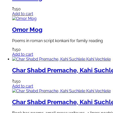
₹
150
Add to cart
Omor Mog
Poems in roman script konkani for family reading
₹
150
Add to cart
Char Shabd Premache, Kahi Suchle
₹
150
Add to cart
Char Shabd Premache, Kahi Suchle