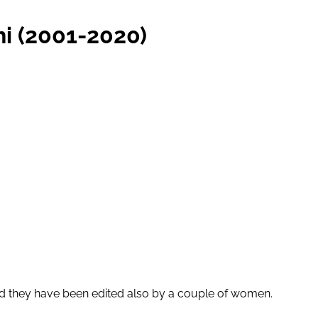
i (2001-2020)
d they have been edited also by a couple of women.