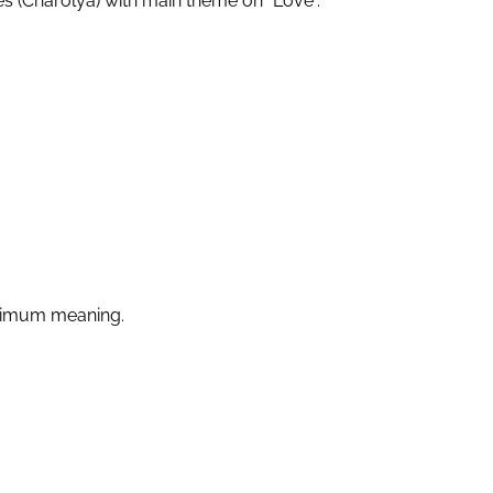
es (Charolya) with main theme on “Love”.
ximum meaning.