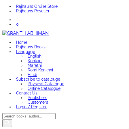
Rajhauns Online Store
Rajhauns Reseller
0
Home
Rajhauns Books
Language
English
Konkani
Marathi
Romi Konknni
Hindi
Subscribe to catalouge
Physical Catalogue
Online Catalogue
Contact Us
Publishers
Customers
Login / Register
Products
search