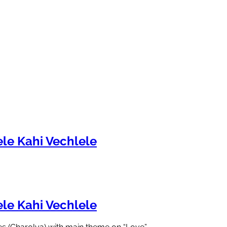
le Kahi Vechlele
le Kahi Vechlele