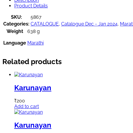
Description
Product Details
SKU:
5867
Categories:
CATALOGUE
,
Catalogue Dec - Jan 2024
,
Marat
Weight
638 g
Language
Marathi
Related products
Karunayan
₹
200
Add to cart
Karunayan