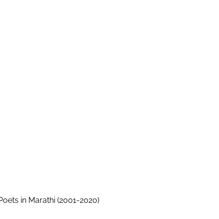
ets in Marathi (2001-2020)