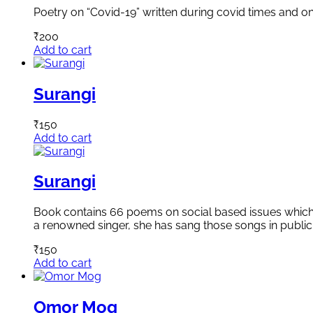
Poetry on “Covid-19” written during covid times and on 
₹
200
Add to cart
Surangi
₹
150
Add to cart
Surangi
Book contains 66 poems on social based issues which a
a renowned singer, she has sang those songs in public
₹
150
Add to cart
Omor Mog