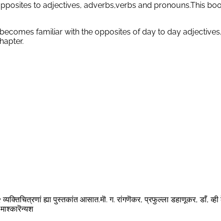
pposites to adjectives, adverbs,verbs and pronouns.This book
 becomes familiar with the opposites of day to day adjectives
hapter.
्यक्तिचित्रणां ह्या पुस्तकांत आसात.मॊ. ग. रांगणॆकर, प्रफुल्ला डहाणूकर, डाँ, व्ही 
माश्कारॆन्यश