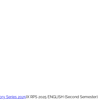
ory Series 2025
IX RPS 2025 ENGLISH (Second Semester)