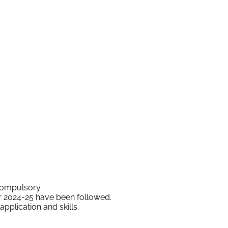
compulsory.
ar 2024-25 have been followed.
plication and skills.