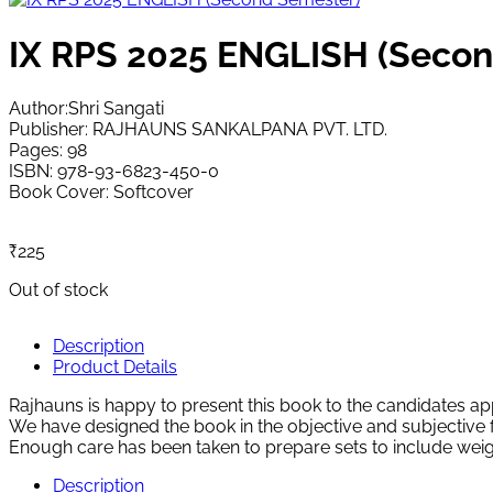
IX RPS 2025 ENGLISH (Secon
Author:Shri Sangati
Publisher: RAJHAUNS SANKALPANA PVT. LTD.
Pages: 98
ISBN: 978-93-6823-450-0
Book Cover: Softcover
₹
225
Out of stock
Description
Product Details
Rajhauns is happy to present this book to the candidate
We have designed the book in the objective and subjective f
Enough care has been taken to prepare sets to include weig
Description