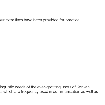
four extra lines have been provided for practice.
linguistic needs of the ever-growing users of Konkani.
rds which are frequently used in communication as well as