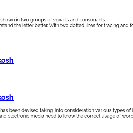
re shown in two groups of vowels and consonants.
rstand the letter better. With two dotted lines for tracing and 
kosh
kosh
y has been devised taking into consideration various types of 
nt and electronic media need to know the correct usage of wo