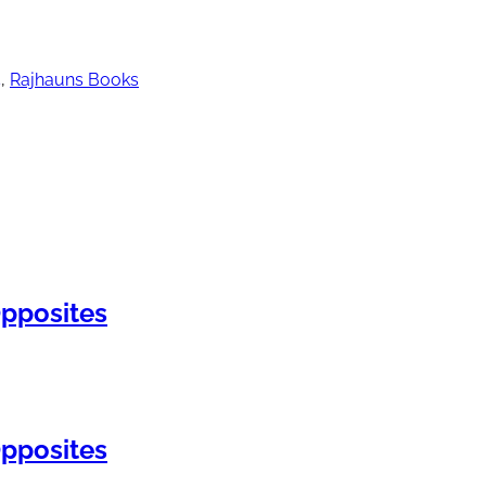
5
,
Rajhauns Books
pposites
pposites