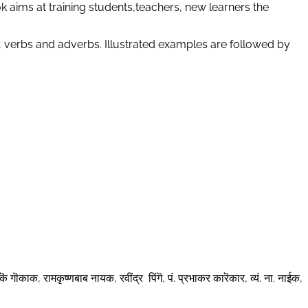
 aims at training students,teachers, new learners the
, verbs and adverbs. Illustrated examples are followed by
कॆ गॊकाक, रामकृष्णबाब नायक, रवींद्र पिंगॆ, पं. प्रभाकर कारॆकार, व्यं. ना. नाईक,