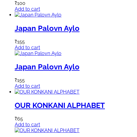
₹
100
Add to cart
Japan Palovn Aylo
₹
155
Add to cart
Japan Palovn Aylo
₹
155
Add to cart
OUR KONKANI ALPHABET
₹
65
Add to cart