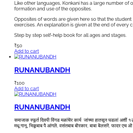
Like other languages, Konkani has a large number of o
formation and use of the opposites.
Opposites of words are given here so that the student
exercises. An explanation is given at the end of every c
Step by step self-help book for all ages and stages.
₹
50
Add to cart
RUNANUBANDH
₹
100
Add to cart
RUNANUBANDH
समाजाक स्फूर्त दिवपी विंगड मळांचॆर कार्य जांच्या हातसून घडलां अशीं १२ व
मधू गानू, भिकूबाब पै आंगलॆ, वसंतबाब बॊरकार, बाबा बॆलसरॆ, फादर एच ऒ 