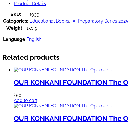
Product Details
SKU:
1939
Categories:
Educational Books
,
IX
,
Preparatory Series 202
Weight
150 g
Language
English
Related products
OUR KONKANI FOUNDATION The O
₹
50
Add to cart
OUR KONKANI FOUNDATION The O