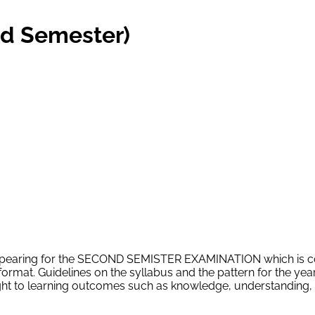
d Semester)
s appearing for the SECOND SEMISTER EXAMINATION which is 
ormat. Guidelines on the syllabus and the pattern for the ye
ht to learning outcomes such as knowledge, understanding, ap