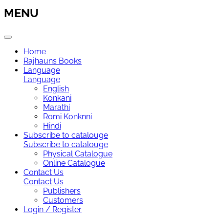
MENU
Home
Rajhauns Books
Language
Language
English
Konkani
Marathi
Romi Konknni
Hindi
Subscribe to catalouge
Subscribe to catalouge
Physical Catalogue
Online Catalogue
Contact Us
Contact Us
Publishers
Customers
Login / Register