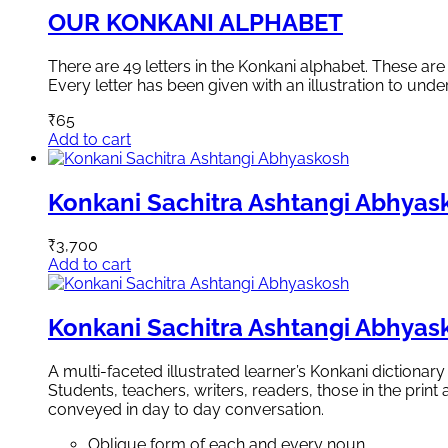
OUR KONKANI ALPHABET
There are 49 letters in the Konkani alphabet. These a
Every letter has been given with an illustration to unde
₹
65
Add to cart
Konkani Sachitra Ashtangi Abhyas
₹
3,700
Add to cart
Konkani Sachitra Ashtangi Abhyas
A multi-faceted illustrated learner’s Konkani dictionar
Students, teachers, writers, readers, those in the pri
conveyed in day to day conversation.
Oblique form of each and every noun.