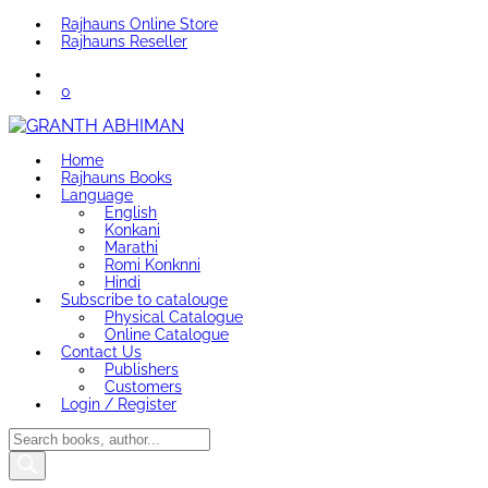
Rajhauns Online Store
Rajhauns Reseller
0
Home
Rajhauns Books
Language
English
Konkani
Marathi
Romi Konknni
Hindi
Subscribe to catalouge
Physical Catalogue
Online Catalogue
Contact Us
Publishers
Customers
Login / Register
Products
search