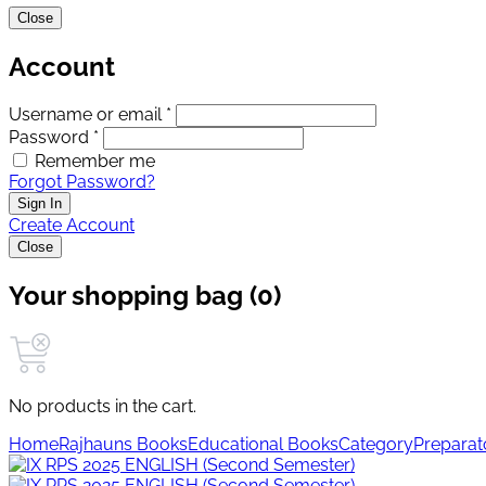
Close
Account
Username or email *
Password *
Remember me
Forgot Password?
Sign In
Create Account
Close
Your shopping bag (0)
No products in the cart.
Home
Rajhauns Books
Educational Books
Category
Preparat