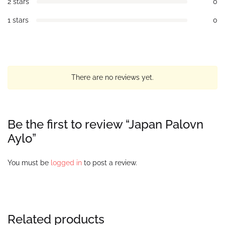
2 stars
0
1 stars
0
There are no reviews yet.
Be the first to review “Japan Palovn
Aylo”
You must be
logged in
to post a review.
Related products