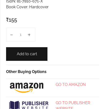
ISBN: 81-7810-671-X
Book Cover: Hardcover
₹
155
Japan Palovn Aylo quantity
Add to cart
Other Buying Options
GO TO AMAZON
GO TO PUBLISHER
WEBSITE