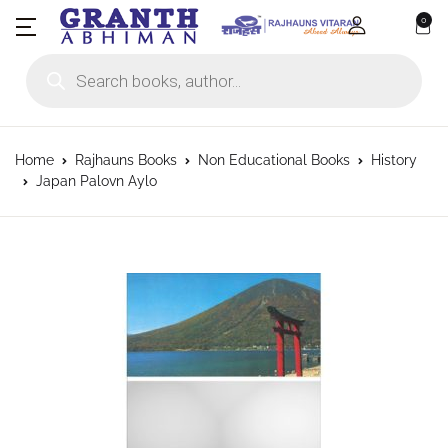
0
Products search
Home
Rajhauns Books
Non Educational Books
History
Japan Palovn Aylo