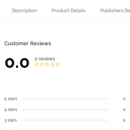
Description
Product Details
Publishers De
Customer Reviews
0.0
0 reviews
5 stars
0
4 stars
0
3 stars
0