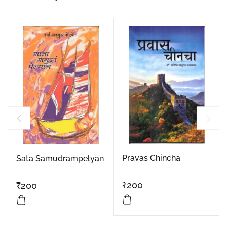
Pravas Chincha
Sata Samudrampelyan
₹
200
₹
200