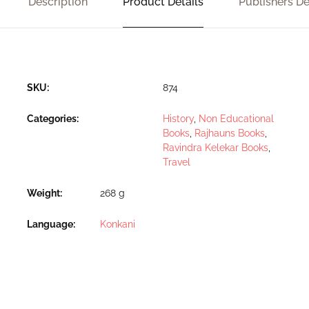
Description
Product Details
Publishers De
SKU:
874
Categories:
History
,
Non Educational
Books
,
Rajhauns Books
,
Ravindra Kelekar Books
,
Travel
Weight
268 g
Language
Konkani