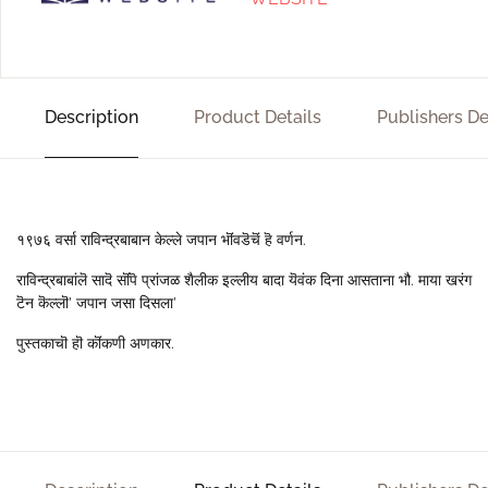
Description
Product Details
Publishers De
१९७६ वर्सा राविन्द्रबाबान केल्ले जपान भॊंवडॆचॆं हॆ वर्णन.
राविन्द्रबाबांलॆ सादॆ सॊंपॆ प्रांजळ शैलीक इल्लीय बादा यॆवंक दिना आसताना भौ. माया खरंग
टॆन कॆल्लॊ’ जपान जसा दिसला’
पुस्तकाचॊ हॊ कॊंकणी अणकार.