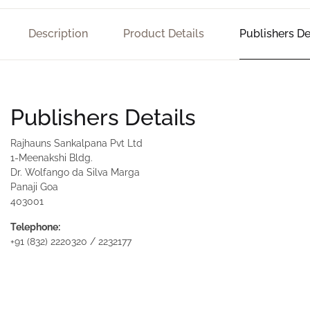
Description
Product Details
Publishers De
Publishers Details
Rajhauns Sankalpana Pvt Ltd
1-Meenakshi Bldg.
Dr. Wolfango da Silva Marga
Panaji Goa
403001
Telephone:
+91 (832) 2220320 / 2232177