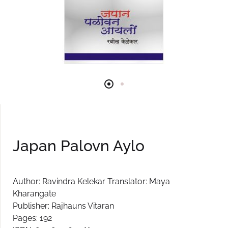
Japan Palovn Aylo
Author: Ravindra Kelekar Translator: Maya
Kharangate
Publisher: Rajhauns Vitaran
Pages: 192