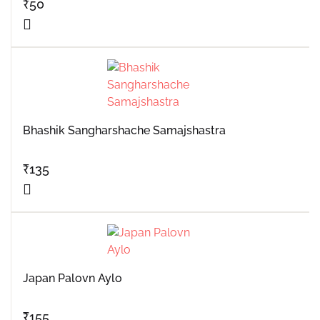
₹
50
Bhashik Sangharshache Samajshastra
₹
135
Japan Palovn Aylo
₹
155