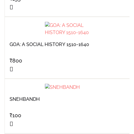
GOA: A SOCIAL HISTORY 1510-1640
₹
800
SNEHBANDH
₹
100