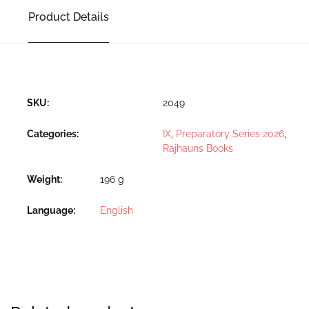
Product Details
SKU:
2049
Categories:
IX
,
Preparatory Series 2026
,
Rajhauns Books
Weight
196 g
Language
English