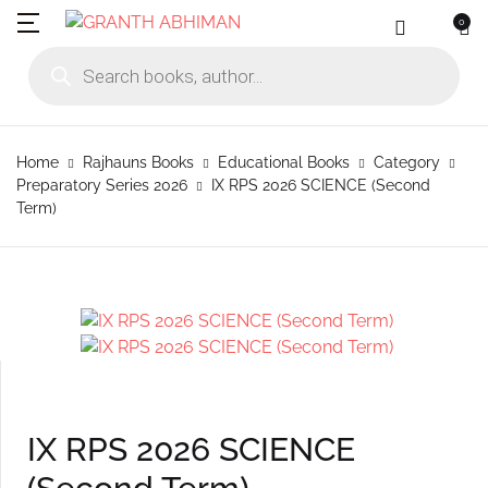
0
MENU
Account
Your shopping bag (0)
Close
Close
Products search
Language
Subscribe to
Contact Us
Username or email *
Home
Home
Rajhauns Books
Educational Books
Category
No products in the cart.
English
Physical Catal
Publishers
Preparatory Series 2026
IX RPS 2026 SCIENCE (Second
Rajhauns Books
Term)
Password *
Konkani
Online Catalog
Customers
Language
Marathi
Subscribe to catalouge
Romi Konknni
Forgot Password?
Remember me
Contact Us
Hindi
Login / Register
Sign In
IX RPS 2026 SCIENCE