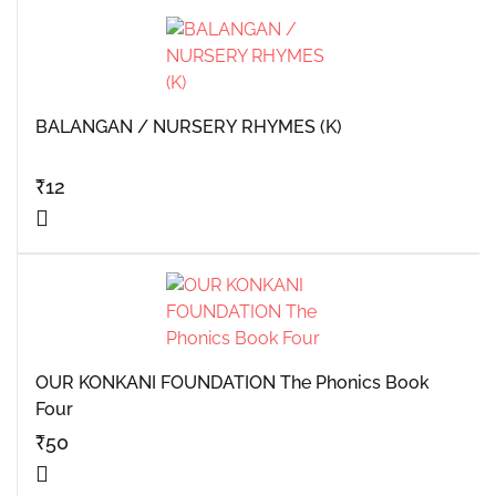
BALANGAN / NURSERY RHYMES (K)
₹
12
OUR KONKANI FOUNDATION The Phonics Book
Four
₹
50