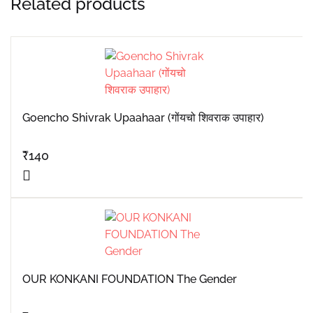
Related products
Goencho Shivrak Upaahaar (गोंयचो शिवराक उपाहार)
₹
140
OUR KONKANI FOUNDATION The Gender