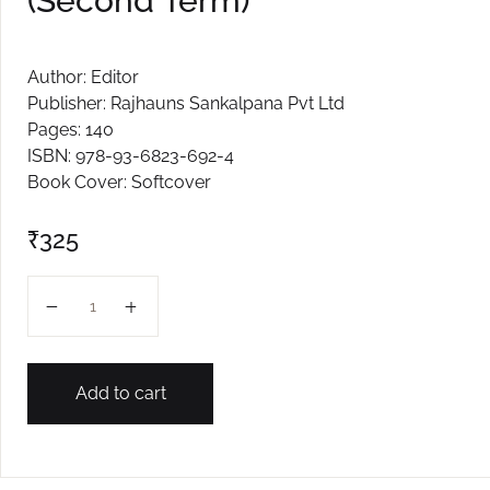
(Second Term)
Create Account
Author: Editor
Publisher: Rajhauns Sankalpana Pvt Ltd
Pages: 140
ISBN: 978-93-6823-692-4
Book Cover: Softcover
₹
325
IX RPS 2026 SCIENCE (Second Term) quantity
Add to cart