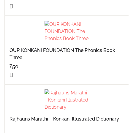
OUR KONKANI FOUNDATION The Phonics Book
Three
₹
50
Rajhauns Marathi – Konkani Illustrated Dictionary