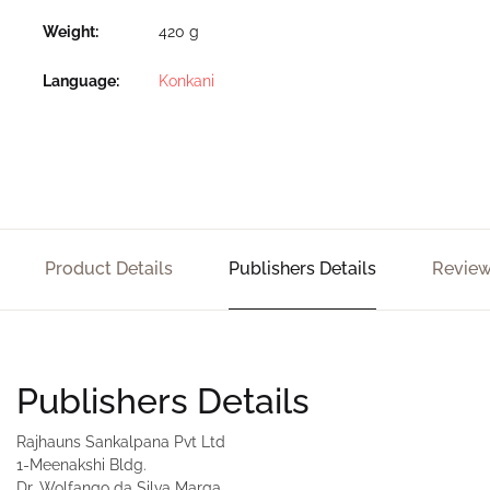
Weight
420 g
Language
Konkani
Product Details
Publishers Details
Review
Publishers Details
Rajhauns Sankalpana Pvt Ltd
1-Meenakshi Bldg.
Dr. Wolfango da Silva Marga