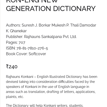
GENERATION DICTIONARY
Create Account
Authors: Suresh J. Borkar Mukesh P. Thali Damodar
K. Ghanekar
Publisher: Rajhauns Sankalpana Pvt. Ltd.
Pages: 707
ISBN: 78-81-7810-276-5
Book Cover: Softcover
₹
240
Rajhauns Konkani – English Illustrated Dictionary has been
devised taking into consideration difficulties faced by the
speakers of Konkani in the use of English language in
areas such as translation, drafting of letters, applications,
plaints, etc.
The Dictionary will help Konkani writers, students,