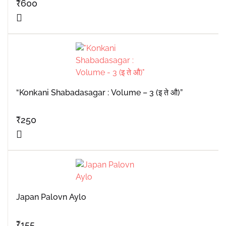
₹
600
“Konkani Shabadasagar : Volume – 3 (इ ते औ)”
₹
250
Japan Palovn Aylo
₹
155