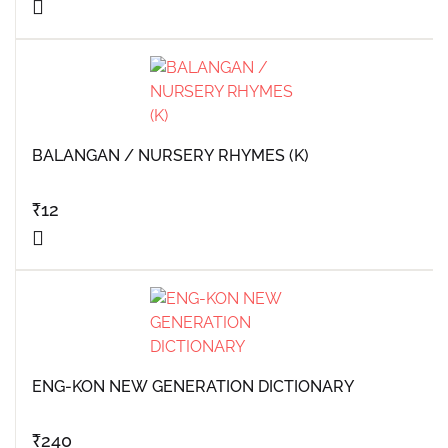
BALANGAN / NURSERY RHYMES (K)
₹
12
ENG-KON NEW GENERATION DICTIONARY
₹
240