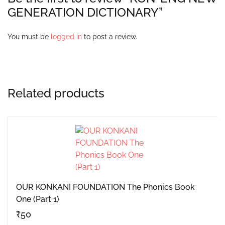
GENERATION DICTIONARY”
You must be
logged in
to post a review.
Related products
OUR KONKANI FOUNDATION The Phonics Book
One (Part 1)
₹
50