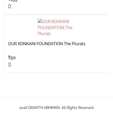
OUR KONKANI FOUNDATION The Plurals
₹
50
2026 GRANTH ABHIMAN. All Rights Reserved