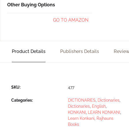
Other Buying Options
GO TO AMAZON
Product Details
Publishers Details
Review
SKU:
477
Categories:
DICTIONARIES
,
Dictionaries
,
Dictionaries
,
English
,
KONKANI
,
LEARN KONKANI
,
Learn Konkani
,
Rajhauns
Books