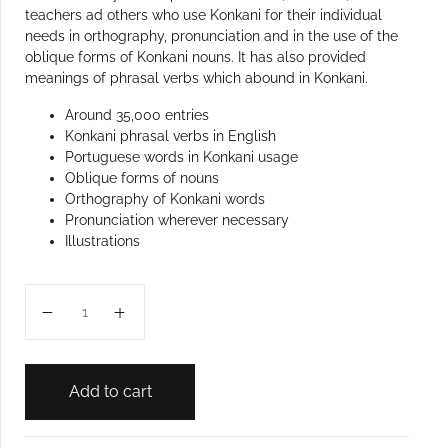
teachers ad others who use Konkani for their individual
needs in orthography, pronunciation and in the use of the
oblique forms of Konkani nouns. It has also provided
meanings of phrasal verbs which abound in Konkani.
Around 35,000 entries
Konkani phrasal verbs in English
Portuguese words in Konkani usage
Oblique forms of nouns
Orthography of Konkani words
Pronunciation wherever necessary
Illustrations
KON-ENG NEW GENERATION DICTIONARY quantity
Add to cart