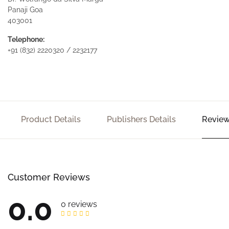
Panaji Goa
403001
Telephone:
+91 (832) 2220320 / 2232177
Product Details
Publishers Details
Review
Customer Reviews
0.0
0 reviews