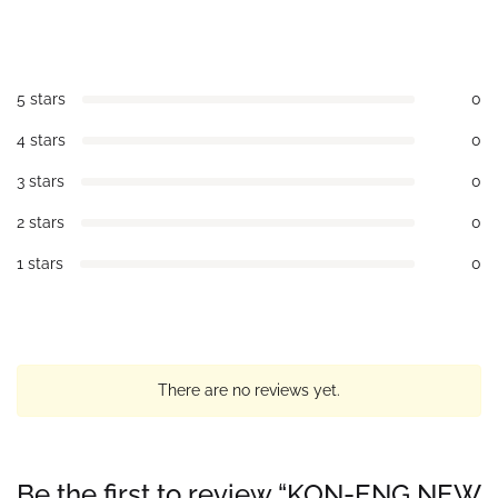
5 stars
0
4 stars
0
3 stars
0
2 stars
0
1 stars
0
There are no reviews yet.
Be the first to review “KON-ENG NEW