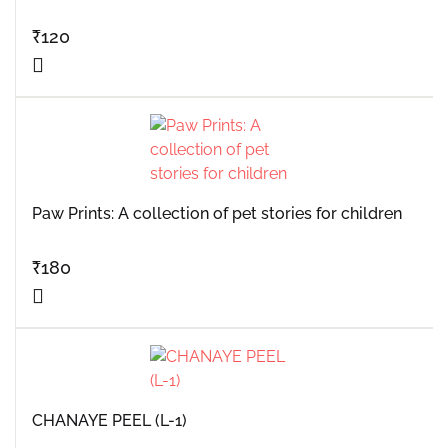
₹
120
Paw Prints: A collection of pet stories for children
₹
180
CHANAYE PEEL (L-1)