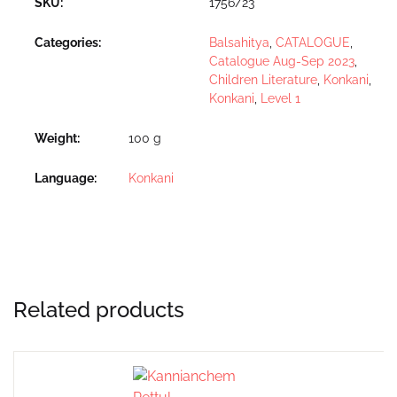
SKU:
1756/23
Categories:
Balsahitya
,
CATALOGUE
,
Catalogue Aug-Sep 2023
,
Children Literature
,
Konkani
,
Konkani
,
Level 1
Weight
100 g
Language
Konkani
Related products