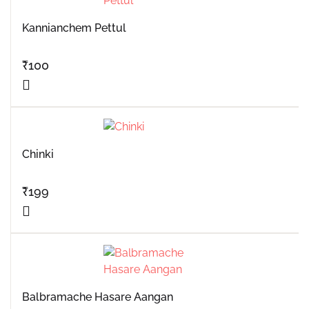
Kannianchem Pettul
₹
100
Chinki
₹
199
Balbramache Hasare Aangan