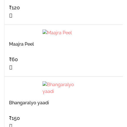
₹
120
Maajra Peel
₹
60
Bhangaralyo yaadi
₹
150