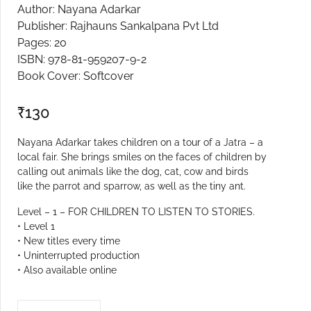
Author: Nayana Adarkar
Create Account
Publisher: Rajhauns Sankalpana Pvt Ltd
Pages: 20
ISBN: 978-81-959207-9-2
Book Cover: Softcover
₹
130
Nayana Adarkar takes children on a tour of a Jatra – a
local fair. She brings smiles on the faces of children by
calling out animals like the dog, cat, cow and birds
like the parrot and sparrow, as well as the tiny ant.
Level – 1 – FOR CHILDREN TO LISTEN TO STORIES.
• Level 1
• New titles every time
• Uninterrupted production
• Also available online
JAATRECHI BHONVDI L-1 quantity