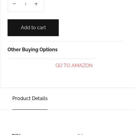
Add to cart
Other Buying Options
GO TO AMAZON
Product Details