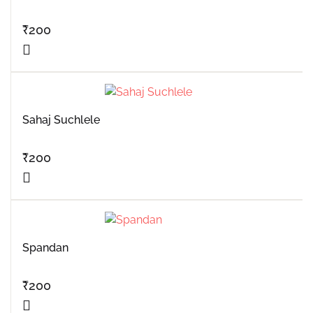
₹
200
Sahaj Suchlele
₹
200
Spandan
₹
200