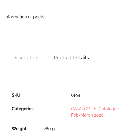
information of poets.
Description
Product Details
SKU:
6194
Categories:
CATALOGUE
,
Catalogue
Feb-March 2026
Weight
280 g