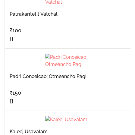
Patrakaritetil Vatchal
₹
100
Padri Conceicao: Otmeancho Pagi
₹
150
Kaleej Usavalam