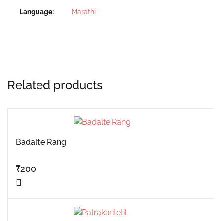
Language
Marathi
Related products
Badalte Rang
₹
200