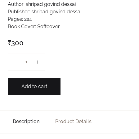
Author: shripad govind dessai
Create Account
Publisher: shripad govind dessai
Pages: 224
Book Cover: Softcover
₹
300
Jagi Tejomay Jale Kavi quantity
Add to cart
Description
Product Details