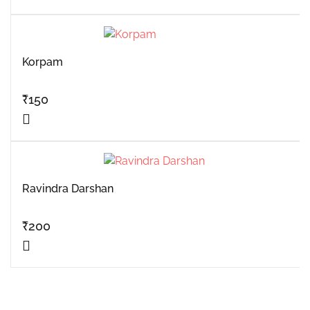
Korpam
₹
150
Ravindra Darshan
₹
200