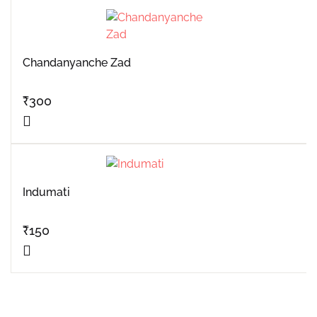
Chandanyanche Zad
₹
300
Indumati
₹
150