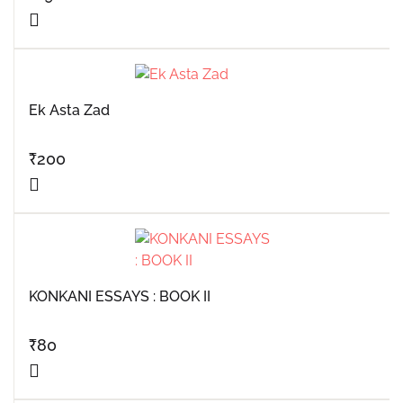
Ek Asta Zad
₹
200
KONKANI ESSAYS : BOOK II
₹
80