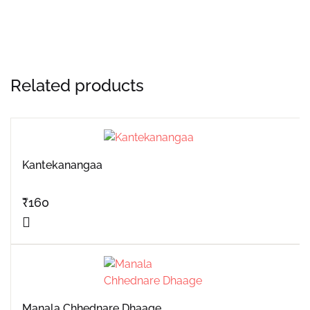
Related products
Kantekanangaa
₹
160
Manala Chhednare Dhaage