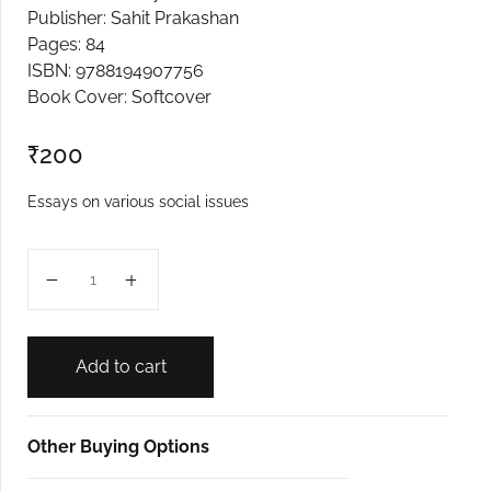
Publisher: Sahit Prakashan
Create Account
Pages: 84
ISBN: 9788194907756
Book Cover: Softcover
₹
200
Essays on various social issues
Kavadase quantity
Add to cart
Other Buying Options