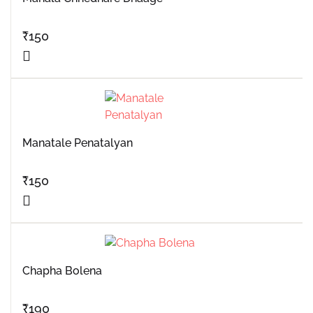
₹
150
Manatale Penatalyan
₹
150
Chapha Bolena
₹
190