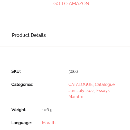
GO TO AMAZON
Product Details
SKU:
5666
Categories:
CATALOGUE
,
Catalogue
Jun-July 2022
,
Essays
,
Marathi
Weight
106 g
Language
Marathi