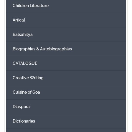
Children Literature
Create Account
Artical
Balsahitya
Biographies & Autobiographies
CATALOGUE
Creative Writing
Cuisine of Goa
Diaspora
Dictionaries