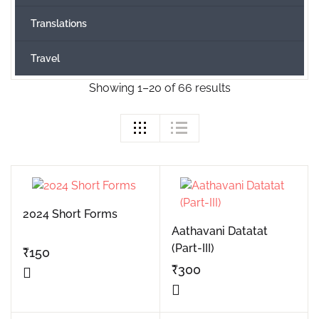
Translations
Travel
Showing 1–20 of 66 results
2024 Short Forms
Aathavani Datatat
(Part-III)
₹
150
₹
300