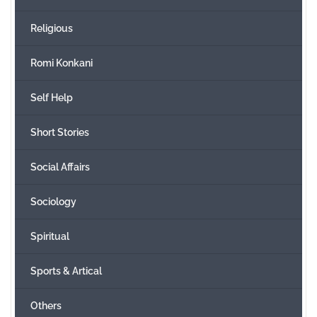
Religious
Romi Konkani
Self Help
Short Stories
Social Affairs
Sociology
Spiritual
Sports & Artical
Others