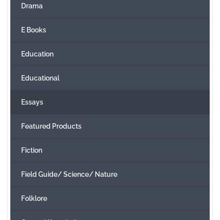
Drama
E Books
Education
Educational
Essays
Featured Products
Fiction
Field Guide/ Science/ Nature
Folklore