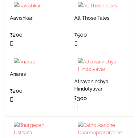
Aavishkar
All Those Tales
₹
200
₹
500
Anaras
Athavaninchya
Hindolyavar
₹
200
₹
300