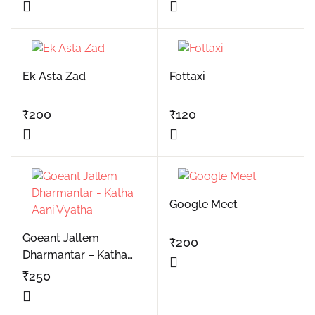
Ek Asta Zad
Fottaxi
₹
200
₹
120
Google Meet
Goeant Jallem
₹
200
Dharmantar – Katha
Aani Vyatha
₹
250