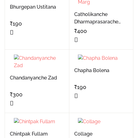
Bhurgepan Ustitana
Catholikanche
Dharmaprasarache
₹
190
Marg
₹
400
Chapha Bolena
Chandanyanche Zad
₹
190
₹
300
Chintpak Fullam
Collage