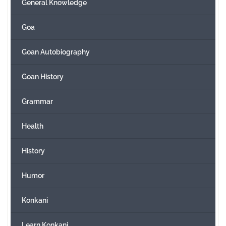
General Knowledge
Goa
Goan Autobiography
Goan History
Grammar
Health
History
Humor
Konkani
Learn Konkani