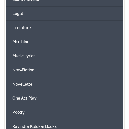
Legal
Literature
Medicine
Music Lyrics
Non-Fiction
Novellette
One Act Play
Poetry
Ravindra Kelekar Books