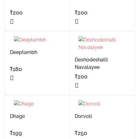
₹
200
₹
200
Deeptambh
Deshodeshatil
Navalayee
₹
180
₹
200
Dhage
Dorvoll
₹
199
₹
250