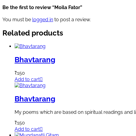
Be the first to review “Moila Fator”
You must be
logged in
to post a review.
Related products
Bhavtarang
₹
150
Add to cart
Bhavtarang
My poems which are based on spiritual readings and li
₹
150
Add to cart