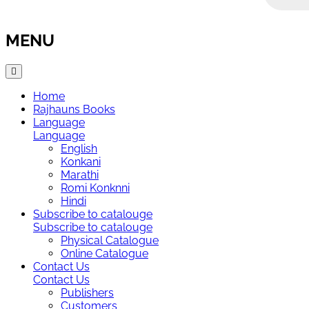
MENU
Home
Rajhauns Books
Language
Language
English
Konkani
Marathi
Romi Konknni
Hindi
Subscribe to catalouge
Subscribe to catalouge
Physical Catalogue
Online Catalogue
Contact Us
Contact Us
Publishers
Customers