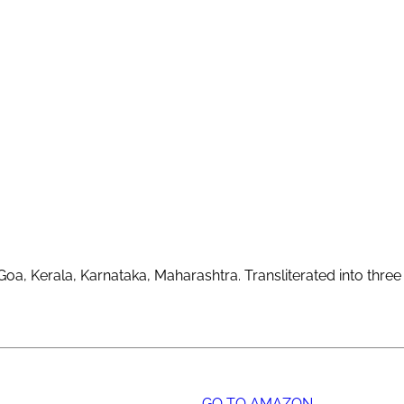
oa, Kerala, Karnataka, Maharashtra. Transliterated into three 
GO TO AMAZON