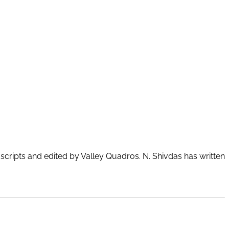
scripts and edited by Valley Quadros. N. Shivdas has written