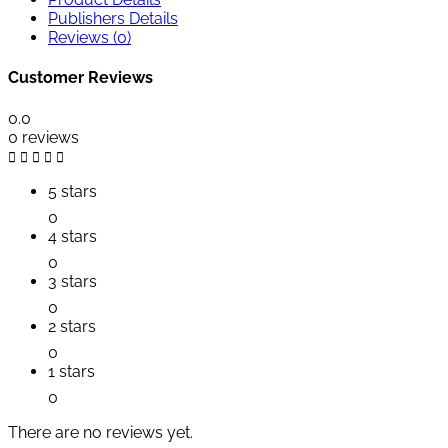
Publishers Details
Reviews (0)
Customer Reviews
0.0
0 reviews
5 stars
0
4 stars
0
3 stars
0
2 stars
0
1 stars
0
There are no reviews yet.