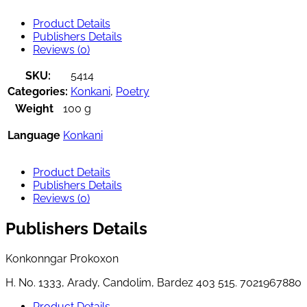
Product Details
Publishers Details
Reviews (0)
SKU:
5414
Categories:
Konkani
,
Poetry
Weight
100 g
Language
Konkani
Product Details
Publishers Details
Reviews (0)
Publishers Details
Konkonngar Prokoxon
H. No. 1333, Arady, Candolim, Bardez 403 515. 7021967880
Product Details