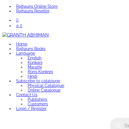
Rajhauns Online Store
Rajhauns Reseller
0
Home
Rajhauns Books
Language
English
Konkani
Marathi
Romi Konknni
Hindi
Subscribe to catalouge
Physical Catalogue
Online Catalogue
Contact Us
Publishers
Customers
Login / Register
Product
search