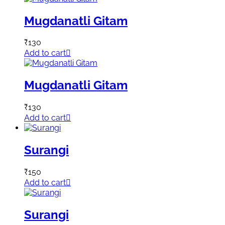
Mugdanatli Gitam
₹
130
Add to cart
Mugdanatli Gitam
₹
130
Add to cart
Surangi
₹
150
Add to cart
Surangi