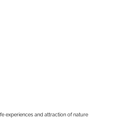
fe experiences and attraction of nature