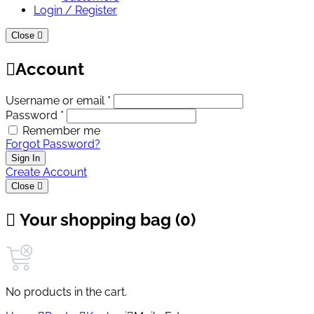
Login / Register
Close
Account
Username or email *
Password *
Remember me
Forgot Password?
Sign In
Create Account
Close
Your shopping bag (0)
No products in the cart.