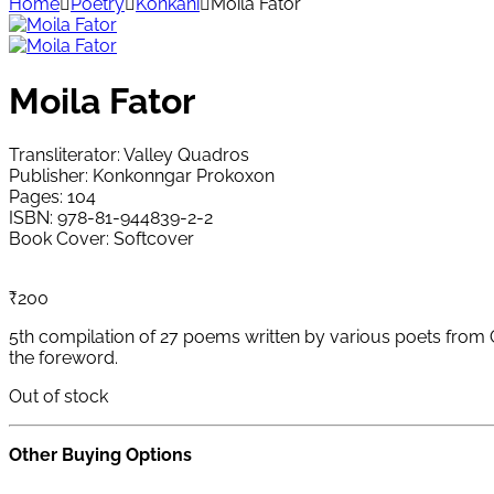
Home
Poetry
Konkani
Moila Fator
Moila Fator
Transliterator: Valley Quadros
Publisher: Konkonngar Prokoxon
Pages: 104
ISBN: 978-81-944839-2-2
Book Cover: Softcover
₹
200
5th compilation of 27 poems written by various poets from G
the foreword.
Out of stock
Other Buying Options