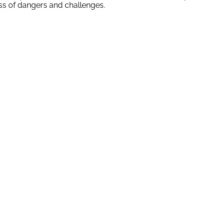
ss of dangers and challenges.