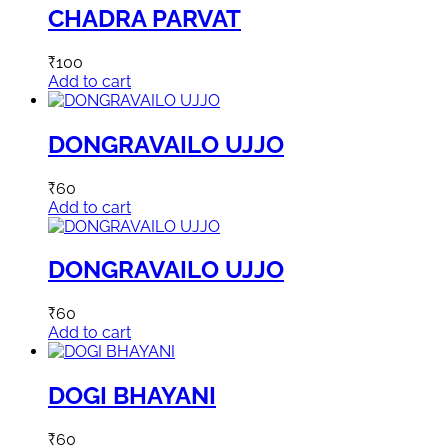
CHADRA PARVAT
₹
100
Add to cart
DONGRAVAILO UJJO
₹
60
Add to cart
DONGRAVAILO UJJO
₹
60
Add to cart
DOGI BHAYANI
₹
60