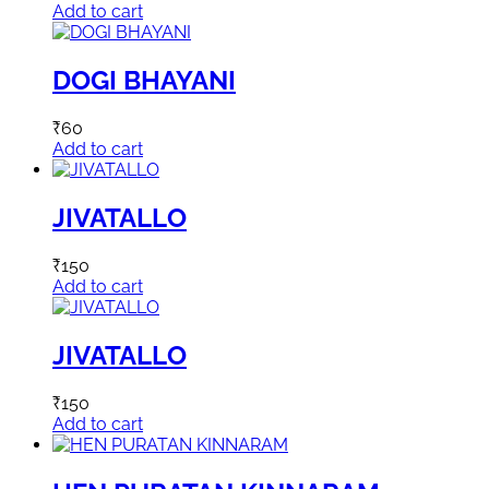
Add to cart
DOGI BHAYANI
₹
60
Add to cart
JIVATALLO
₹
150
Add to cart
JIVATALLO
₹
150
Add to cart