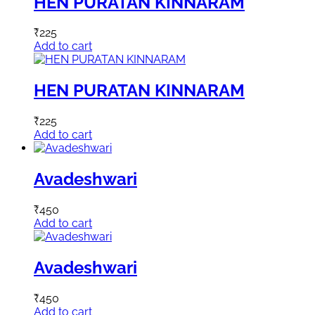
HEN PURATAN KINNARAM
₹
225
Add to cart
HEN PURATAN KINNARAM
₹
225
Add to cart
Avadeshwari
₹
450
Add to cart
Avadeshwari
₹
450
Add to cart