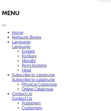
MENU
Home
Rajhauns Books
Language
Language
English
Konkani
Marathi
Romi Konknni
Hindi
Subscribe to catalouge
Subscribe to catalouge
Physical Catalogue
Online Catalogue
Contact Us
Contact Us
Publishers
Customers