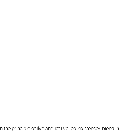
 the principle of live and let live (co-existence), blend in