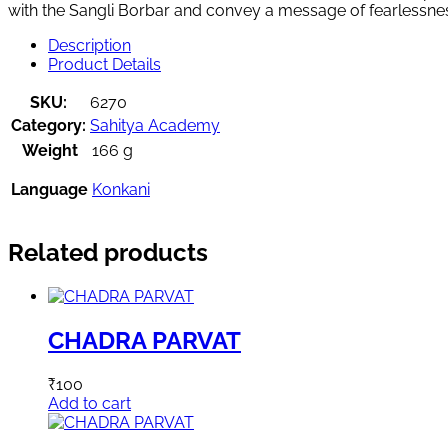
with the Sangli Borbar and convey a message of fearlessne
Description
Product Details
SKU:
6270
Category:
Sahitya Academy
Weight
166 g
Language
Konkani
Related products
CHADRA PARVAT
₹
100
Add to cart