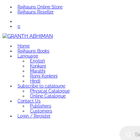
Rajhauns Online Store
Rajhauns Reseller
0
Home
Rajhauns Books
Language
English
Konkani
Marathi
Romi Konknni
Hindi
Subscribe to catalouge
Physical Catalogue
Online Catalogue
Contact Us
Publishers
Customers
Login / Register
Product
search