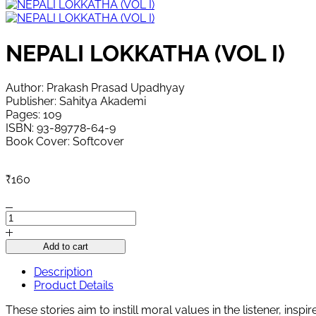
NEPALI LOKKATHA (VOL I)
Author: Prakash Prasad Upadhyay
Publisher: Sahitya Akademi
Pages: 109
ISBN: 93-89778-64-9
Book Cover: Softcover
₹
160
NEPALI
LOKKATHA
(VOL
Add to cart
I)
quantity
Description
Product Details
These stories aim to instill moral values ​​in the listener, ins