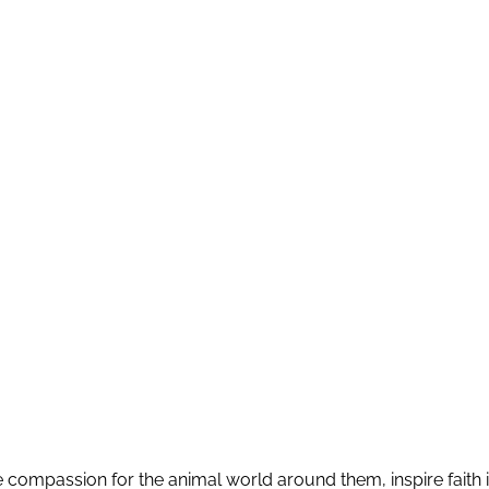
pire compassion for the animal world around them, inspire faith in