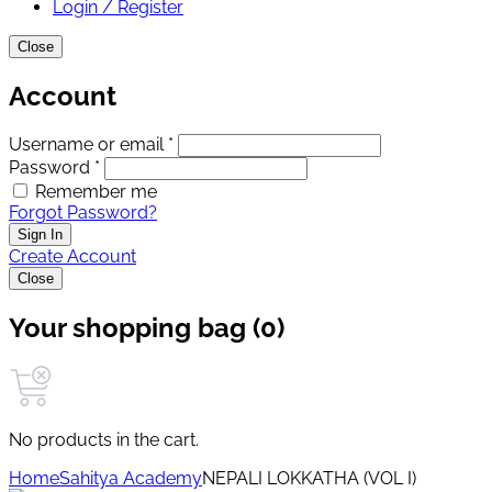
Login / Register
Close
Account
Username or email *
Password *
Remember me
Forgot Password?
Sign In
Create Account
Close
Your shopping bag (0)
No products in the cart.
Home
Sahitya Academy
NEPALI LOKKATHA (VOL I)