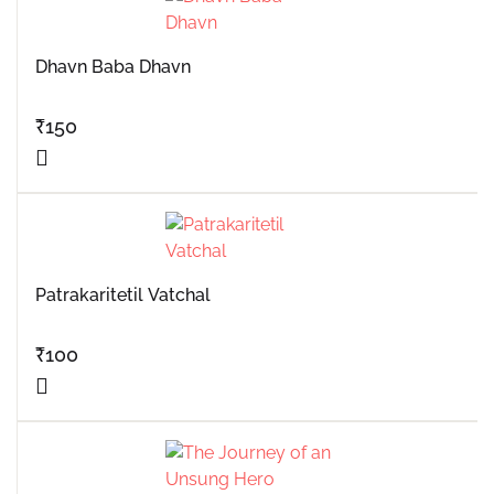
Dhavn Baba Dhavn
₹
150
Patrakaritetil Vatchal
₹
100