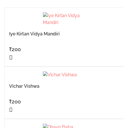
Iye Kirtan Vidya Mandiri
₹
200
Vichar Vishwa
₹
200