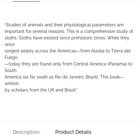
“Studies of animals and their physiological parameters are
important for several reasons. This is a comprehensive study of
sloths. Sloths have existed since prehistoric times. While they
once
ranged widely across the Americas—from Alaska to Tierra del
Fuego
—today they are found only from Central America (Panama) to
South
America (as far south as Rio de Janeiro, Brazil). This book—
written
by scholars from the UK and Brazil.”
Description
Product Details