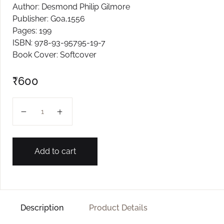
Author: Desmond Philip Gilmore
Create Account
Publisher: Goa,1556
Pages: 199
ISBN: 978-93-95795-19-7
Book Cover: Softcover
₹
600
On The Trail of Slots quantity
Add to cart
Description
Product Details