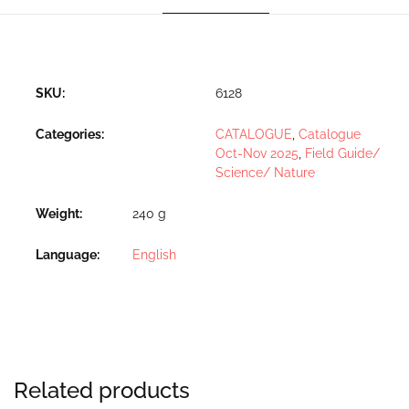
SKU:
6128
Categories:
CATALOGUE
,
Catalogue
Oct-Nov 2025
,
Field Guide/
Science/ Nature
Weight
240 g
Language
English
Related products