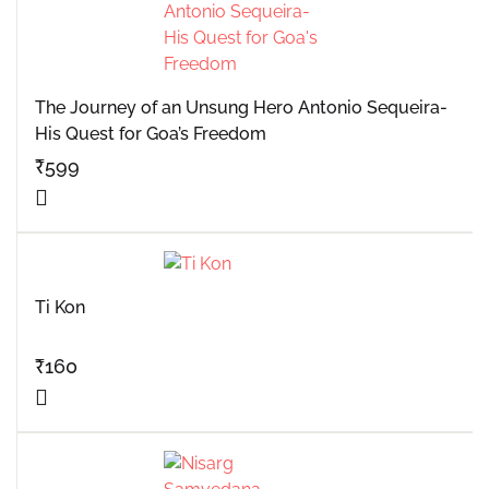
The Journey of an Unsung Hero Antonio Sequeira-
His Quest for Goa’s Freedom
₹
599
Ti Kon
₹
160