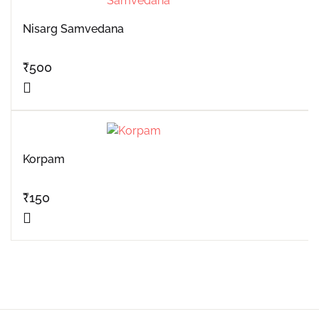
Nisarg Samvedana
₹
500
Korpam
₹
150