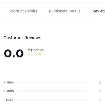
Product Details
Publishers Details
Review
Customer Reviews
0.0
0 reviews
5 stars
0
4 stars
0
3 stars
0