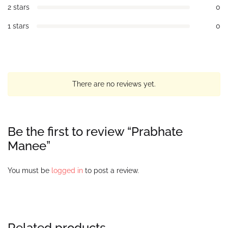
2 stars
0
1 stars
0
There are no reviews yet.
Be the first to review “Prabhate
Manee”
You must be
logged in
to post a review.
Related products