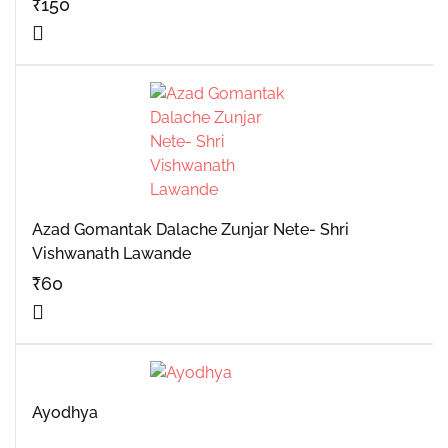
₹
150
Azad Gomantak Dalache Zunjar Nete- Shri
Vishwanath Lawande
₹
60
Ayodhya