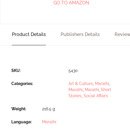
GO TO AMAZON
Product Details
Publishers Details
Review
SKU:
5430
Categories:
Art & Culture
,
Marathi
,
Marathi
,
Marathi
,
Short
Stories
,
Social Affairs
Weight
216.5 g
Language
Marathi