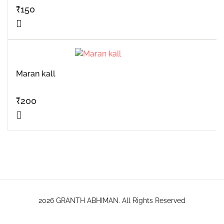
₹
150
Maran kall
₹
200
2026 GRANTH ABHIMAN. All Rights Reserved