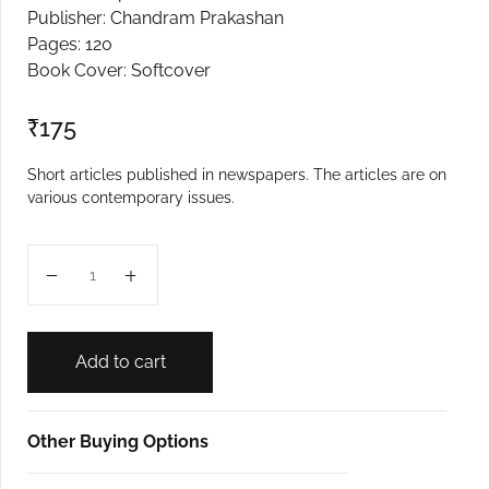
Publisher: Chandram Prakashan
Create Account
Pages: 120
Book Cover: Softcover
₹
175
Short articles published in newspapers. The articles are on
various contemporary issues.
Prabhate Manee quantity
Add to cart
Other Buying Options