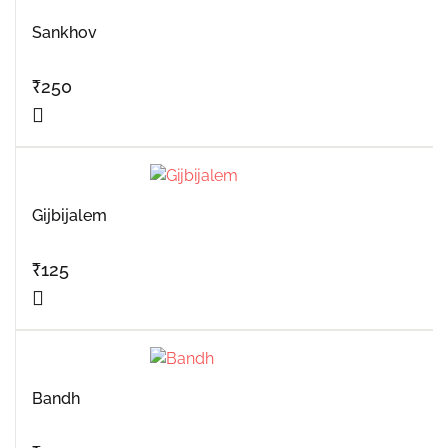
Sankhov
₹
250
Gijbijalem
₹
125
Bandh