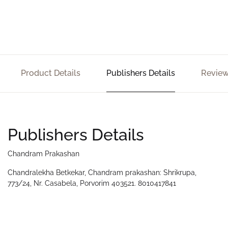
Product Details
Publishers Details
Review
Publishers Details
Chandram Prakashan
Chandralekha Betkekar, Chandram prakashan: Shrikrupa,
773/24, Nr. Casabela, Porvorim 403521. 8010417841