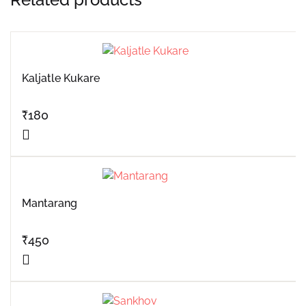
Kaljatle Kukare
₹
180
Mantarang
₹
450