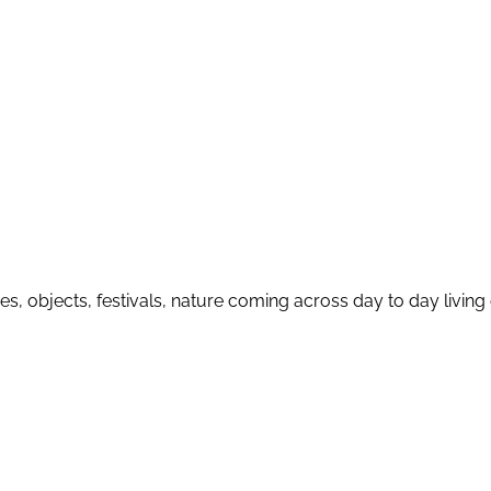
nces, objects, festivals, nature coming across day to day livi