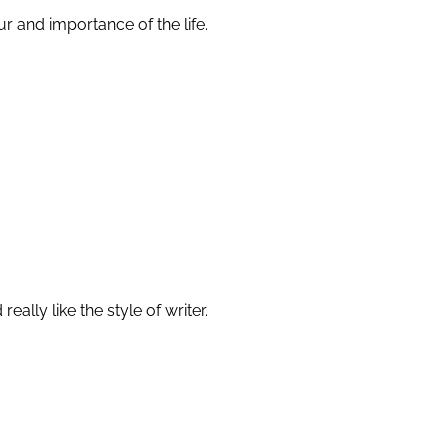
r and importance of the life.
ally like the style of writer.