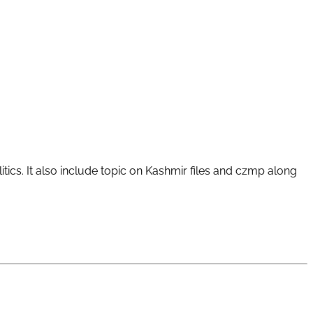
tics. It also include topic on Kashmir files and czmp along