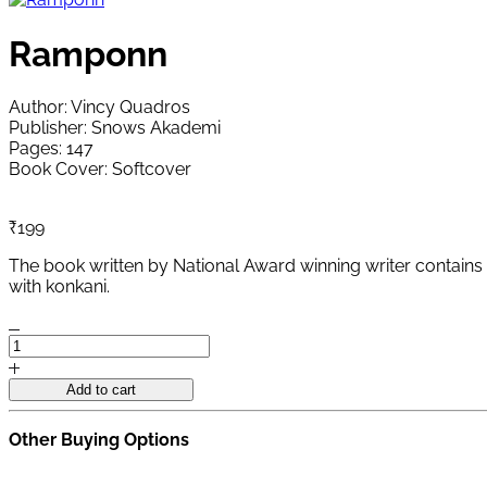
Ramponn
Author: Vincy Quadros
Publisher: Snows Akademi
Pages: 147
Book Cover: Softcover
₹
199
The book written by National Award winning writer contains 2
with konkani.
Ramponn
quantity
Add to cart
Other Buying Options