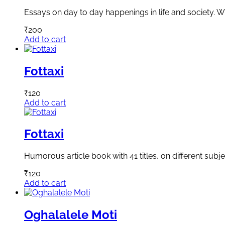
Essays on day to day happenings in life and society. Wr
₹
200
Add to cart
Fottaxi
₹
120
Add to cart
Fottaxi
Humorous article book with 41 titles, on different subje
₹
120
Add to cart
Oghalalele Moti