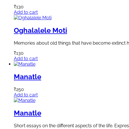
₹
130
Add to cart
Oghalalele Moti
Memories about old things that have become extinct h
₹
130
Add to cart
Manatle
₹
250
Add to cart
Manatle
Short essays on the different aspects of the life. Expre