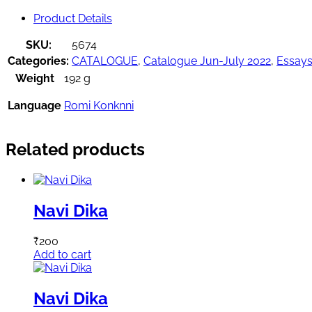
Product Details
SKU:
5674
Categories:
CATALOGUE
,
Catalogue Jun-July 2022
,
Essay
Weight
192 g
Language
Romi Konknni
Related products
Navi Dika
₹
200
Add to cart
Navi Dika