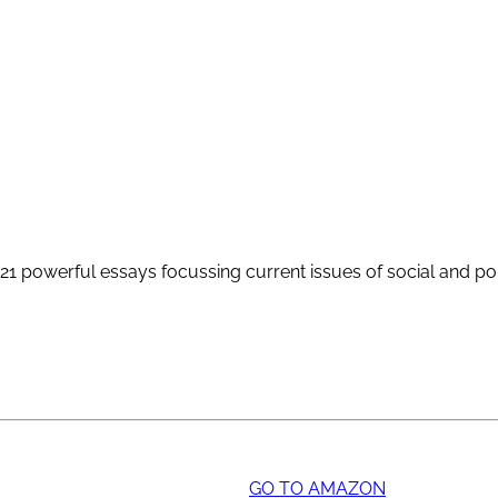
1 powerful essays focussing current issues of social and poli
GO TO AMAZON