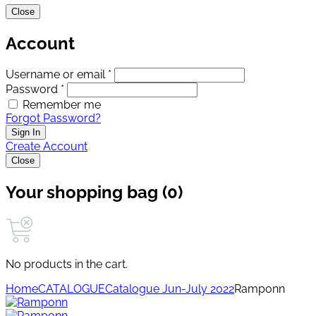
Close
Account
Username or email *
Password *
Remember me
Forgot Password?
Sign In
Create Account
Close
Your shopping bag (0)
No products in the cart.
Home
CATALOGUE
Catalogue Jun-July 2022
Ramponn