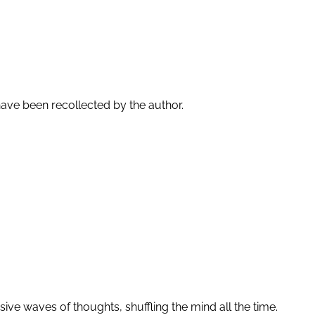
ave been recollected by the author.
ssive waves of thoughts, shuffling the mind all the time.