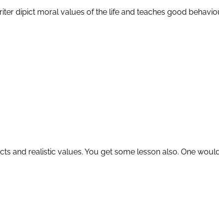
iter dipict moral values of the life and teaches good behaviou
cts and realistic values. You get some lesson also. One would re