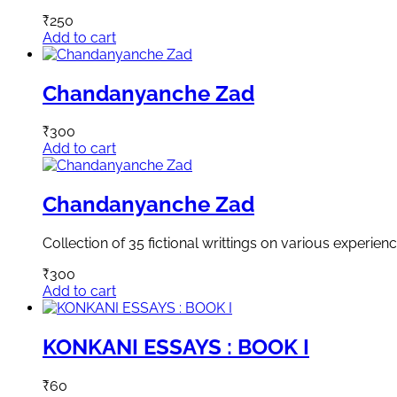
₹
250
Add to cart
Chandanyanche Zad
₹
300
Add to cart
Chandanyanche Zad
Collection of 35 fictional writtings on various experie
₹
300
Add to cart
KONKANI ESSAYS : BOOK I
₹
60