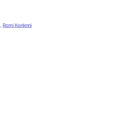
s
,
Romi Konknni