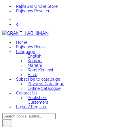
Rajhauns Online Store
Rajhauns Reseller
0
Home
Rajhauns Books
Language
English
Konkani
Marathi
Romi Konknni
Hindi
Subscribe to catalouge
Physical Catalogue
Online Catalogue
Contact Us
Publishers
Customers
Login / Register
Products
search