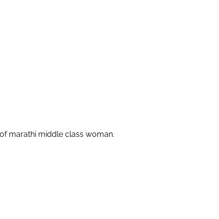
ng of marathi middle class woman.