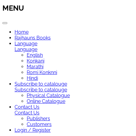
MENU
Home
Rajhauns Books
Language
Language
English
Konkani
Marathi
Romi Konknni
Hindi
Subscribe to catalouge
Subscribe to catalouge
Physical Catalogue
Online Catalogue
Contact Us
Contact Us
Publishers
Customers
Login / Register