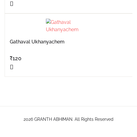
Gathaval Ukhanyachem
₹
120
2026 GRANTH ABHIMAN. All Rights Reserved