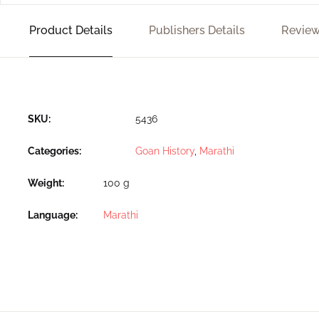
Product Details
Publishers Details
Review
SKU:
5436
Categories:
Goan History
,
Marathi
Weight
100 g
Language
Marathi