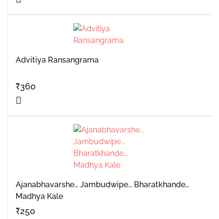
Advitiya Ransangrama
₹
360
Ajanabhavarshe… Jambudwipe… Bharatkhande…
Madhya Kale
₹
250