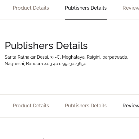
Product Details
Publishers Details
Review
Publishers Details
Sarita Ratnakar Desai, 34-C, Meghalaya, Raigini, parpatwada,
Nagueshi, Bandora 403 401. 9923023650
Product Details
Publishers Details
Review