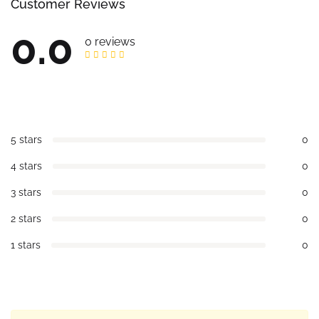
Customer Reviews
0.0
0 reviews
5 stars
0
4 stars
0
3 stars
0
2 stars
0
1 stars
0