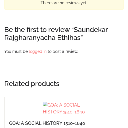
There are no reviews yet.
Be the first to review “Saundekar
Rajgharanyacha Ethihas”
You must be
logged in
to post a review.
Related products
GOA: A SOCIAL HISTORY 1510-1640