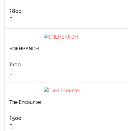
₹
800
SNEHBANDH
₹
100
The Encounter
₹
500