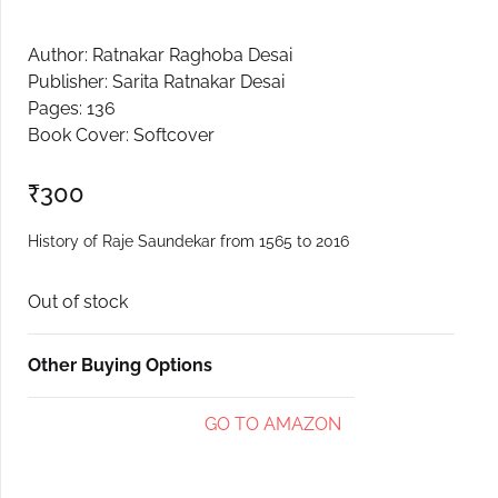
Create Account
Author: Ratnakar Raghoba Desai
Publisher: Sarita Ratnakar Desai
Pages: 136
Book Cover: Softcover
₹
300
History of Raje Saundekar from 1565 to 2016
Out of stock
Other Buying Options
GO TO AMAZON