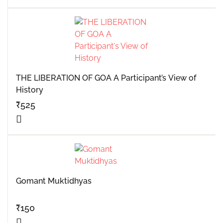
THE LIBERATION OF GOA A Participant’s View of
History
₹
525
Gomant Muktidhyas
₹
150