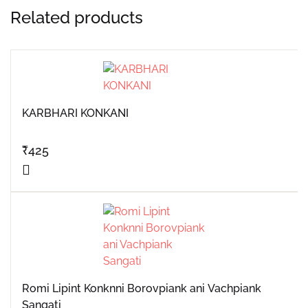
Related products
KARBHARI KONKANI
₹
425
Romi Lipint Konknni Borovpiank ani Vachpiank
Sangati