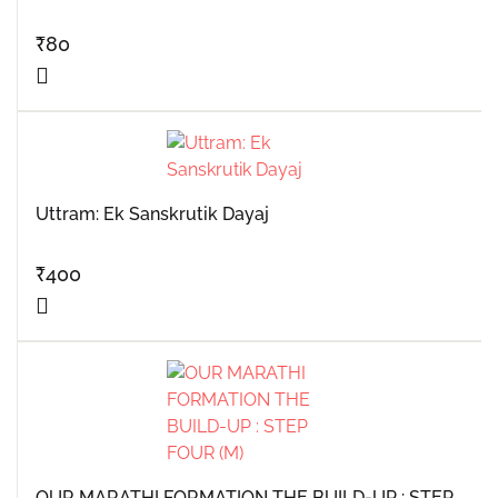
₹
80
Uttram: Ek Sanskrutik Dayaj
₹
400
OUR MARATHI FORMATION THE BUILD-UP : STEP