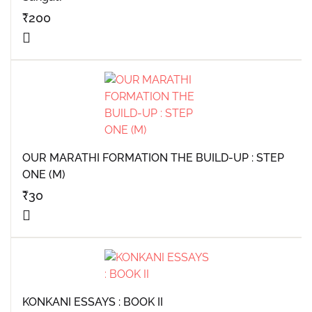
₹
200
OUR MARATHI FORMATION THE BUILD-UP : STEP
ONE (M)
₹
30
KONKANI ESSAYS : BOOK II