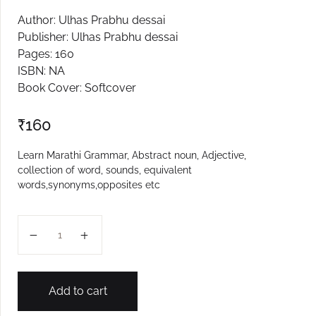
Author: Ulhas Prabhu dessai
Create Account
Publisher: Ulhas Prabhu dessai
Pages: 160
ISBN: NA
Book Cover: Softcover
₹
160
Learn Marathi Grammar, Abstract noun, Adjective,
collection of word, sounds, equivalent
words,synonyms,opposites etc
Shuddha Ka Va Kase Lihave quantity
Add to cart