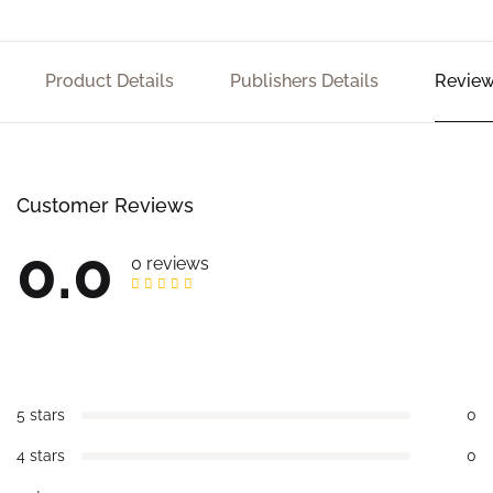
Product Details
Publishers Details
Review
Customer Reviews
0.0
0 reviews
5 stars
0
4 stars
0