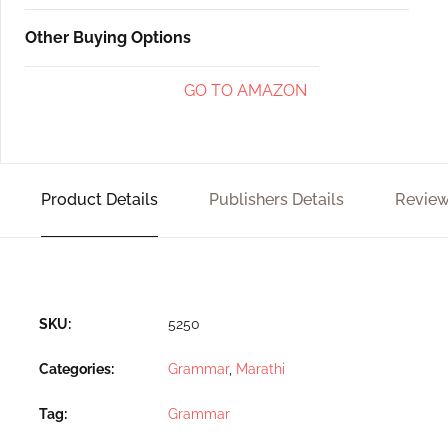
Other Buying Options
GO TO AMAZON
Product Details
Publishers Details
Review
SKU:
5250
Categories:
Grammar
,
Marathi
Tag:
Grammar