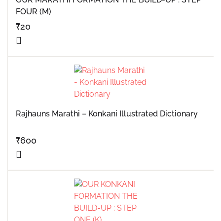
FOUR (M)
₹
20
Rajhauns Marathi – Konkani Illustrated Dictionary
₹
600