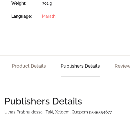
Weight
301 g
Language
Marathi
Product Details
Publishers Details
Review
Publishers Details
Ulhas Prabhu dessai, Taki, Xeldem, Quepem 9545554677