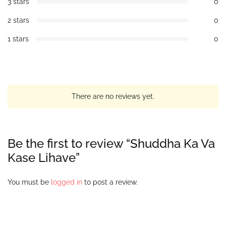
3 stars
0
2 stars
0
1 stars
0
There are no reviews yet.
Be the first to review “Shuddha Ka Va
Kase Lihave”
You must be
logged in
to post a review.