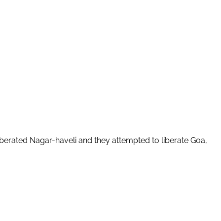
berated Nagar-haveli and they attempted to liberate Goa,