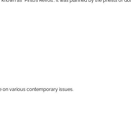
s known as “Pinto’s Revolt”. It was planned by the priests of G
re on various contemporary issues.