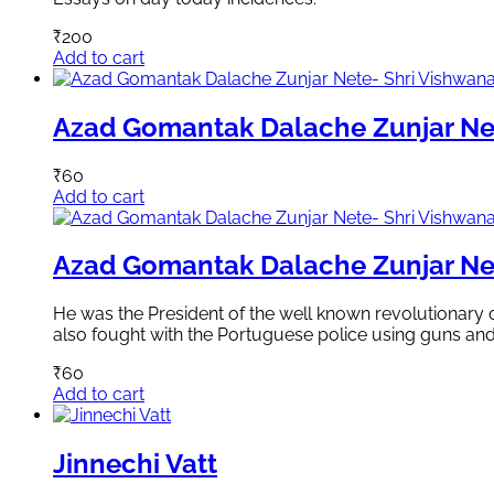
₹
200
Add to cart
Azad Gomantak Dalache Zunjar Ne
₹
60
Add to cart
Azad Gomantak Dalache Zunjar Ne
He was the President of the well known revolutionary
also fought with the Portuguese police using guns an
₹
60
Add to cart
Jinnechi Vatt