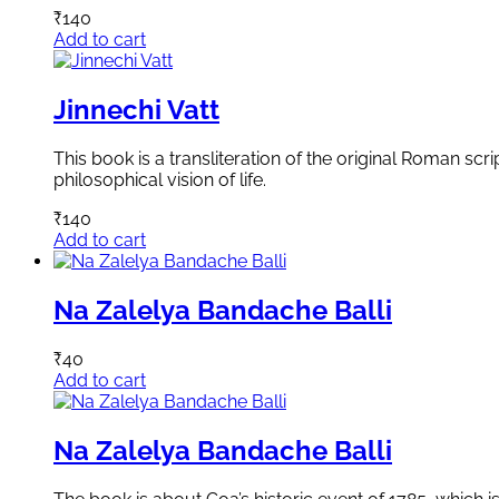
₹
140
Add to cart
Jinnechi Vatt
This book is a transliteration of the original Roman scr
philosophical vision of life.
₹
140
Add to cart
Na Zalelya Bandache Balli
₹
40
Add to cart
Na Zalelya Bandache Balli