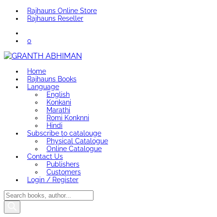
Rajhauns Online Store
Rajhauns Reseller
0
Home
Rajhauns Books
Language
English
Konkani
Marathi
Romi Konknni
Hindi
Subscribe to catalouge
Physical Catalogue
Online Catalogue
Contact Us
Publishers
Customers
Login / Register
Products
search