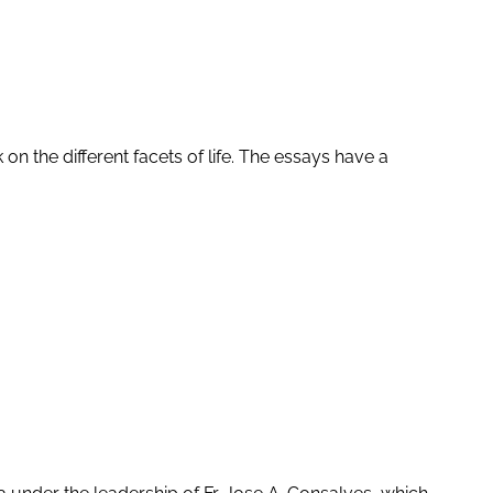
 on the different facets of life. The essays have a