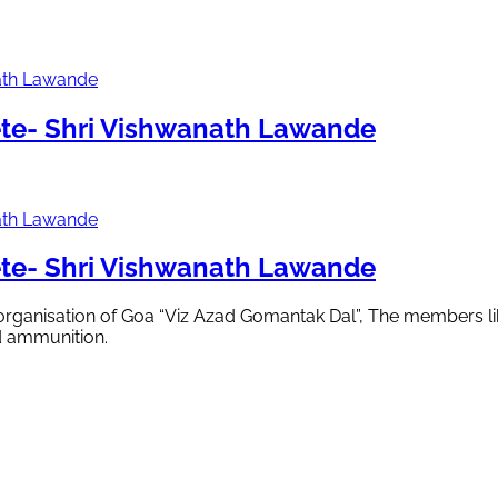
te- Shri Vishwanath Lawande
te- Shri Vishwanath Lawande
 organisation of Goa “Viz Azad Gomantak Dal”, The members li
d ammunition.