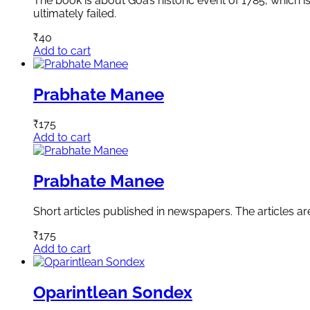
The book is about Goa’s historic event of 1785, which i
ultimately failed.
₹
40
Add to cart
Prabhate Manee
₹
175
Add to cart
Prabhate Manee
Short articles published in newspapers. The articles a
₹
175
Add to cart
Oparintlean Sondex