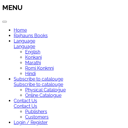
MENU
Home
Rajhauns Books
Language
Language
English
Konkani
Marathi
Romi Konknni
Hindi
Subscribe to catalouge
Subscribe to catalouge
Physical Catalogue
Online Catalogue
Contact Us
Contact Us
Publishers
Customers
Login / Register