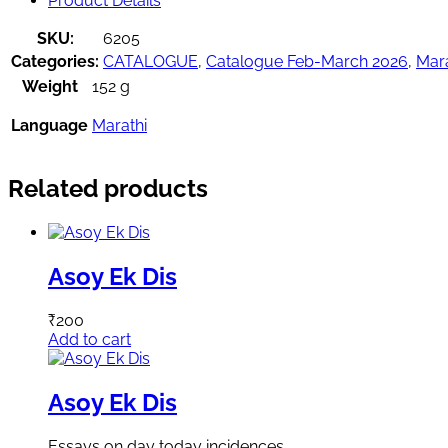
Product Details
SKU:
6205
Categories:
CATALOGUE
,
Catalogue Feb-March 2026
,
Mara
Weight
152 g
Language
Marathi
Related products
Asoy Ek Dis
₹
200
Add to cart
Asoy Ek Dis
Essays on day today incidences.