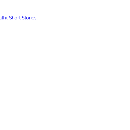
thi
,
Short Stories