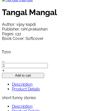
Tangal Mangal
Author: vijay kapdi
Publisher: rahi prakashan
Pages: 132
Book Cover: Softcover
₹
200
Tangal
Mangal
quantity
Add to cart
Description
Product Details
short funny stories
Description