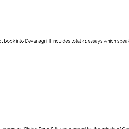
ipt book into Devanagri. It includes total 41 essays which speak