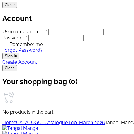
Close
Account
Username or email *
Password *
Remember me
Forgot Password?
Sign In
Create Account
Close
Your shopping bag (0)
No products in the cart.
Home
CATALOGUE
Catalogue Feb-March 2026
Tangal Mang