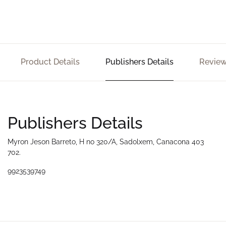
Product Details
Publishers Details
Review
Publishers Details
Myron Jeson Barreto, H no 320/A, Sadolxem, Canacona 403
702.
9923539749