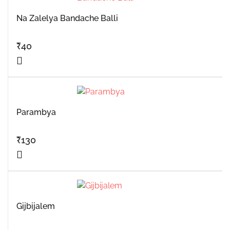
Na Zalelya Bandache Balli
₹
40
Parambya
₹
130
Gijbijalem