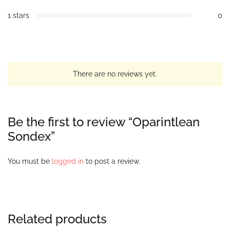
1 stars
0
There are no reviews yet.
Be the first to review “Oparintlean
Sondex”
You must be
logged in
to post a review.
Related products