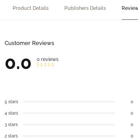
Product Details
Publishers Details
Review
Customer Reviews
0.0
0 reviews
5 stars
0
4 stars
0
3 stars
0
2 stars
0