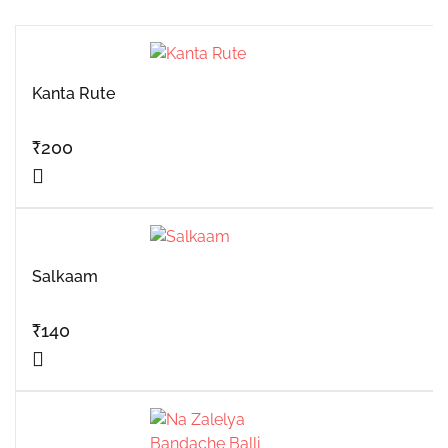
Kanta Rute
₹
200
Salkaam
₹
140