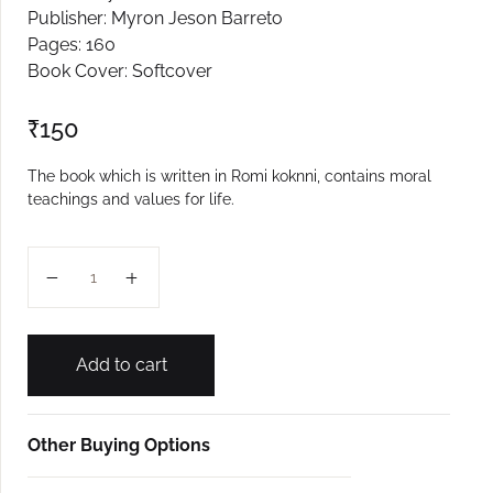
Publisher: Myron Jeson Barreto
Create Account
Pages: 160
Book Cover: Softcover
₹
150
The book which is written in Romi koknni, contains moral
teachings and values for life.
Oparintlean Sondex quantity
Add to cart
Other Buying Options