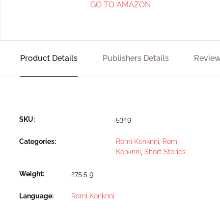
GO TO AMAZON
Product Details
Publishers Details
Review
SKU:
5349
Categories:
Romi Konknni
,
Romi
Konknni
,
Short Stories
Weight
275.5 g
Language
Romi Konknni