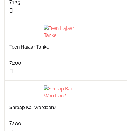
₹
125
Teen Hajaar Tanke
₹
200
Shraap Kai Wardaan?
₹
200