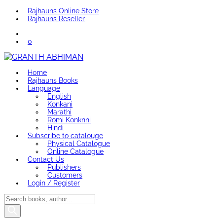
Rajhauns Online Store
Rajhauns Reseller
0
Home
Rajhauns Books
Language
English
Konkani
Marathi
Romi Konknni
Hindi
Subscribe to catalouge
Physical Catalogue
Online Catalogue
Contact Us
Publishers
Customers
Login / Register
Products
search