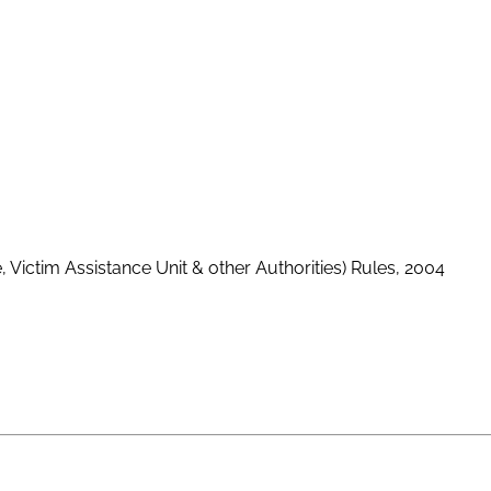
, Victim Assistance Unit & other Authorities) Rules, 2004