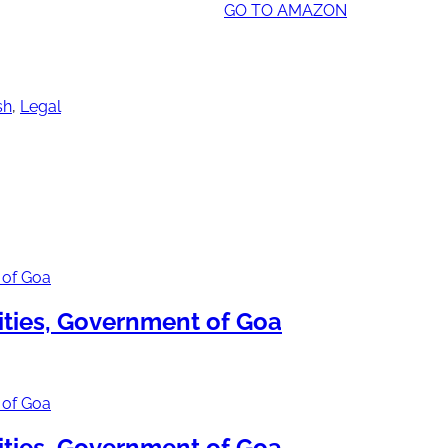
GO TO AMAZON
sh
,
Legal
ties, Government of Goa
ties, Government of Goa