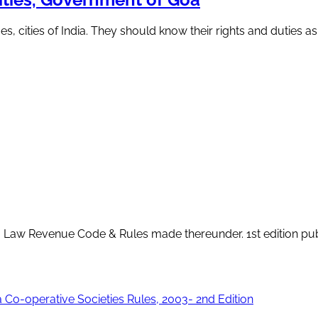
s, cities of India. They should know their rights and duties as
 Goa Law Revenue Code & Rules made thereunder. 1st edition pu