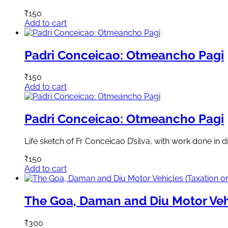
₹
150
Add to cart
Padri Conceicao: Otmeancho Pagi
₹
150
Add to cart
Padri Conceicao: Otmeancho Pagi
Life sketch of Fr Conceicao D’silva, with work done in di
₹
150
Add to cart
The Goa, Daman and Diu Motor Veh
₹
300