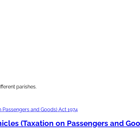
fferent parishes.
icles (Taxation on Passengers and Goo