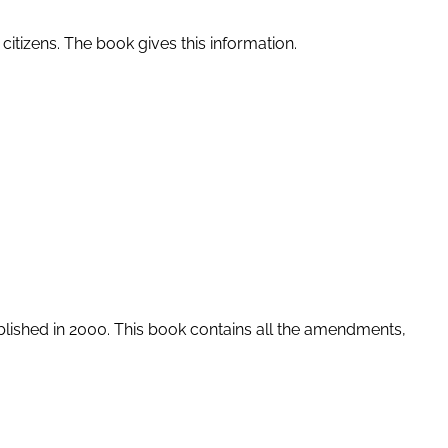
 citizens. The book gives this information.
blished in 2000. This book contains all the amendments,