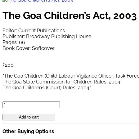
The Goa Children’s Act, 2003
Editor: Current Publications
Publisher: Broadway Publishing House
Pages: 66
Book Cover: Softcover
₹
200
“The Goa Children (Child Labour Vigilance Officer, Task Force
The Goa State Commission for Children Rules, 2004
The Goa Children’s (Court) Rules, 2004”
The
Goa
Children's
Add to cart
Act,
2003
Other Buying Options
quantity