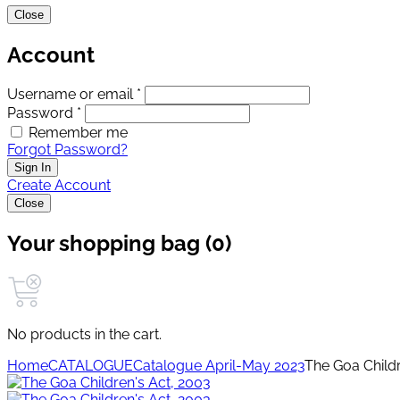
Close
Account
Username or email *
Password *
Remember me
Forgot Password?
Sign In
Create Account
Close
Your shopping bag (0)
No products in the cart.
Home
CATALOGUE
Catalogue April-May 2023
The Goa Childr