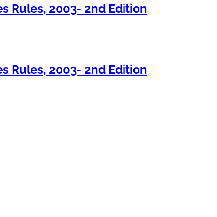
s Rules, 2003- 2nd Edition
s Rules, 2003- 2nd Edition