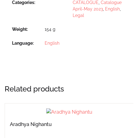
Categories:
CATALOGUE
,
Catalogue
April-May 2023
,
English
,
Legal
Weight
154 g
Language
English
Related products
Aradhya Nighantu