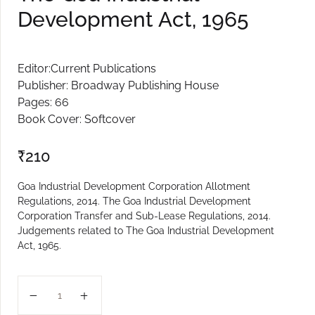
Development Act, 1965
Create Account
Editor:Current Publications
Publisher: Broadway Publishing House
Pages: 66
Book Cover: Softcover
₹
210
Goa Industrial Development Corporation Allotment
Regulations, 2014. The Goa Industrial Development
Corporation Transfer and Sub-Lease Regulations, 2014.
Judgements related to The Goa Industrial Development
Act, 1965.
The Goa Industrial Development Act, 1965 quantity