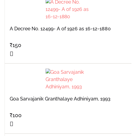
A Decree No. 12499- A of 1926 as 16-12-1880
₹
150
Goa Sarvajanik Granthalaye Adhiniyam, 1993
₹
100