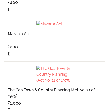
₹
400
Mazania Act
₹
200
The Goa Town & Country Planning (Act No. 21 of
1975)
₹
1,000