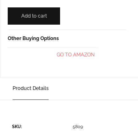
Add to cart
Other Buying Options
GO TO AMAZON
Product Details
SKU:
5809