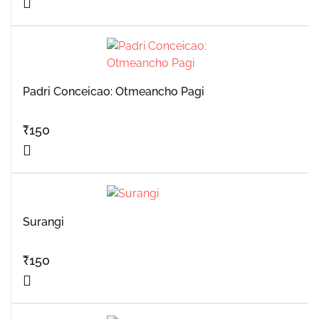
Padri Conceicao: Otmeancho Pagi
₹
150
Surangi
₹
150