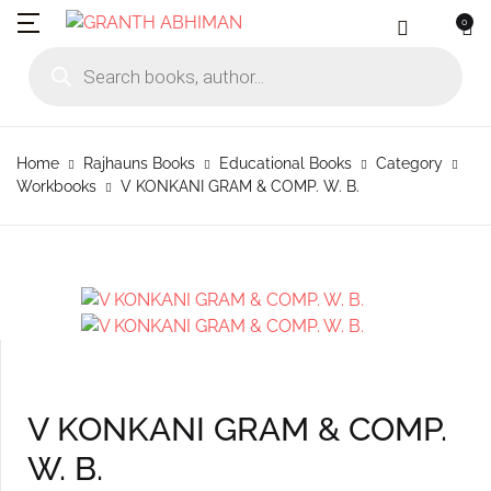
0
MENU
Account
Your shopping bag (0)
Close
Close
Products search
Language
Subscribe to
Contact Us
Username or email *
Home
Home
Rajhauns Books
Educational Books
Category
No products in the cart.
English
Physical Catal
Publishers
Workbooks
V KONKANI GRAM & COMP. W. B.
Rajhauns Books
Password *
Konkani
Online Catalog
Customers
Language
Marathi
Subscribe to catalouge
Romi Konknni
Forgot Password?
Remember me
Contact Us
Hindi
Login / Register
V KONKANI GRAM & COMP.
Sign In
W. B.