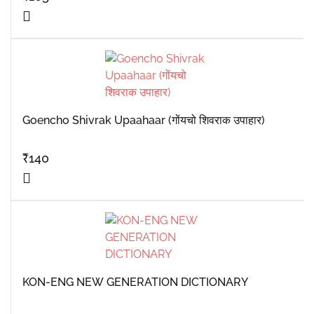
Goencho Shivrak Upaahaar (गोंयचो शिवराक उपाहार)
₹
140
KON-ENG NEW GENERATION DICTIONARY