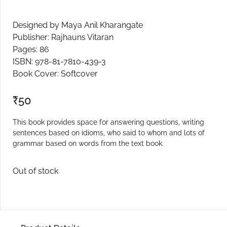
Create Account
Designed by Maya Anil Kharangate
Publisher: Rajhauns Vitaran
Pages: 86
ISBN: 978-81-7810-439-3
Book Cover: Softcover
₹
50
This book provides space for answering questions, writing
sentences based on idioms, who said to whom and lots of
grammar based on words from the text book.
Out of stock