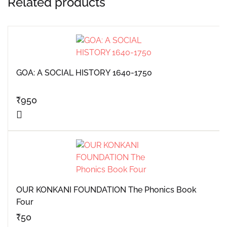
Related products
GOA: A SOCIAL HISTORY 1640-1750
₹
950
OUR KONKANI FOUNDATION The Phonics Book
Four
₹
50