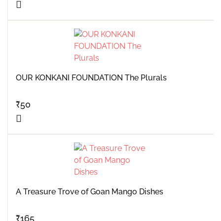
OUR KONKANI FOUNDATION The Plurals
₹
50
A Treasure Trove of Goan Mango Dishes
₹
165