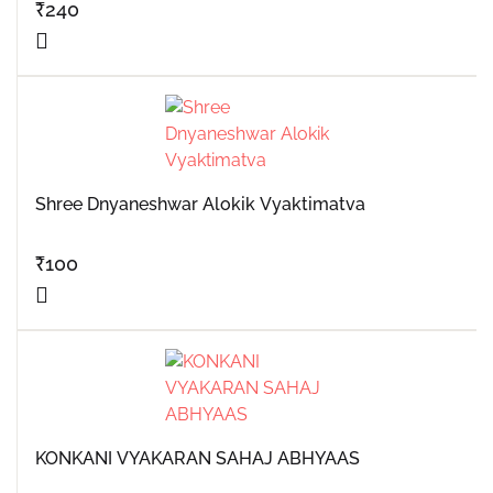
₹
240
Shree Dnyaneshwar Alokik Vyaktimatva
₹
100
KONKANI VYAKARAN SAHAJ ABHYAAS