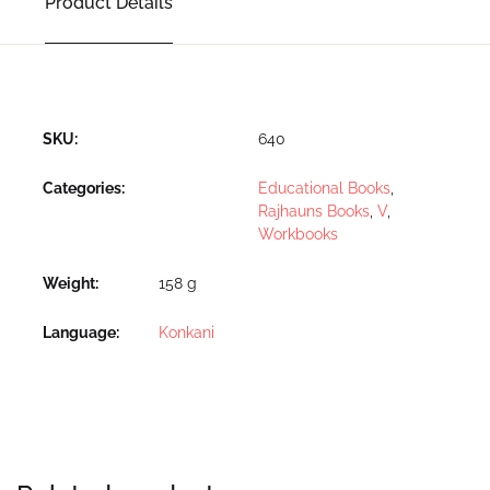
Product Details
SKU:
640
Categories:
Educational Books
,
Rajhauns Books
,
V
,
Workbooks
Weight
158 g
Language
Konkani