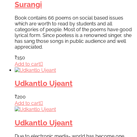
Surangi
Book contains 66 poems on social based issues
which are worth to read by students and all
categories of people. Most of the poems have good
lyrical form. Since poetess is a renowned singer, she
has sang those songs in public audience and well
appreciated.
₹
150
Add to cart
Udkantlo Ujeant
₹
200
Add to cart
Udkantlo Ujeant
Due to electronic media- world has become one