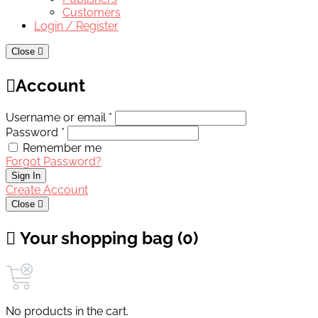
Customers
Login / Register
Close
Account
Username or email *
Password *
Remember me
Forgot Password?
Sign In
Create Account
Close
Your shopping bag (0)
No products in the cart.