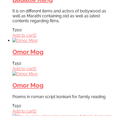
It is on different items and actors of bollywood as
well as Marathi containing old as well as latest
contents regarding films.
₹
200
Add to cart
Omor Mog
₹
150
Add to cart
Omor Mog
Poems in roman script konkani for family reading
₹
150
Add to cart