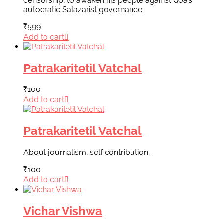
censorship, to awaken his people against Goa’s
autocratic Salazarist governance.
₹
599
Add to cart
Patrakaritetil Vatchal
₹
100
Add to cart
Patrakaritetil Vatchal
About journalism, self contribution.
₹
100
Add to cart
Vichar Vishwa