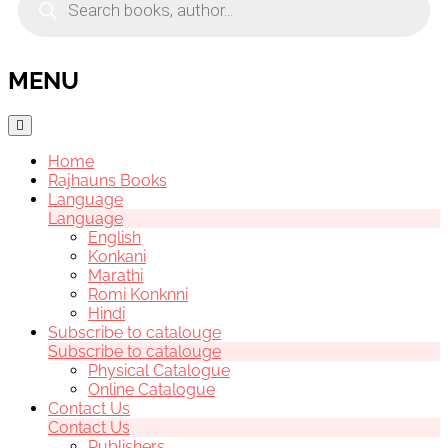
search
MENU
Home
Rajhauns Books
Language
Language
English
Konkani
Marathi
Romi Konknni
Hindi
Subscribe to catalouge
Subscribe to catalouge
Physical Catalogue
Online Catalogue
Contact Us
Contact Us
Publishers