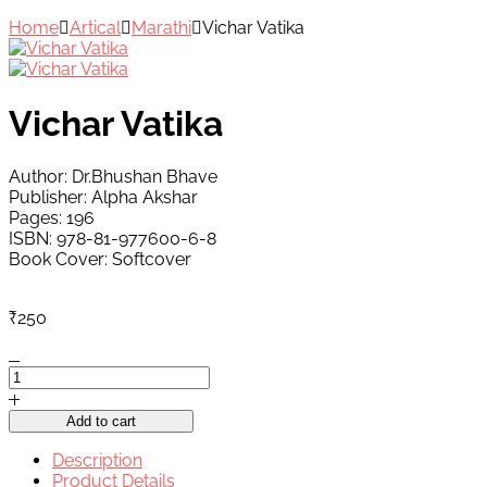
Home
Artical
Marathi
Vichar Vatika
Vichar Vatika
Author: Dr.Bhushan Bhave
Publisher: Alpha Akshar
Pages: 196
ISBN: 978-81-977600-6-8
Book Cover: Softcover
₹
250
Vichar
Vatika
quantity
Add to cart
Description
Product Details