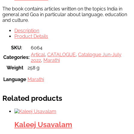
The book contains articles written on the topics India in
general and Goa in particular about language, education
and culture.
Description
Product Details
SKU:
6064
Artical
,
CATALOGUE
,
Catalogue Jun-July
Categories:
2022
,
Marathi
Weight
258 g
Language
Marathi
Related products
Kaleej Usavalam