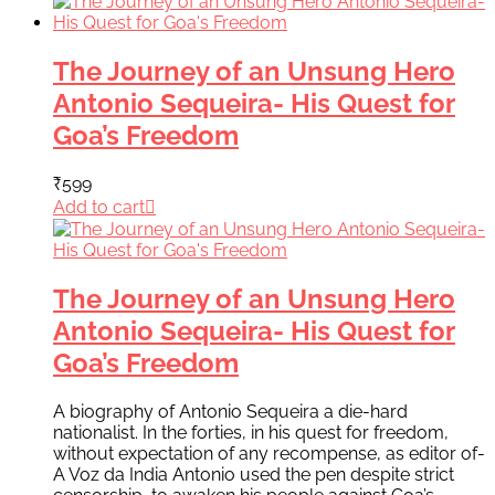
The Journey of an Unsung Hero
Antonio Sequeira- His Quest for
Goa’s Freedom
₹
599
Add to cart
The Journey of an Unsung Hero
Antonio Sequeira- His Quest for
Goa’s Freedom
A biography of Antonio Sequeira a die-hard
nationalist. In the forties, in his quest for freedom,
without expectation of any recompense, as editor of-
A Voz da India Antonio used the pen despite strict