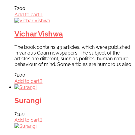
₹
200
Add to cart
Vichar Vishwa
The book contains 43 articles, which were published
in various Goan newspapers. The subject of the
articles are different, such as politics, human nature,
behaviour of mind. Some articles are humorous also.
₹
200
Add to cart
Surangi
₹
150
Add to cart