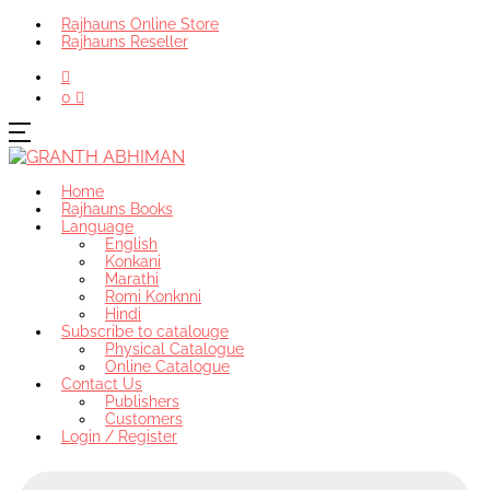
Rajhauns Online Store
Rajhauns Reseller
0
Home
Rajhauns Books
Language
English
Konkani
Marathi
Romi Konknni
Hindi
Subscribe to catalouge
Physical Catalogue
Online Catalogue
Contact Us
Publishers
Customers
Login / Register
Products