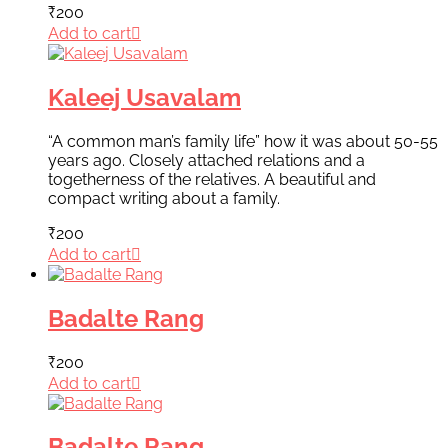
₹
200
Add to cart
Kaleej Usavalam
“A common man’s family life” how it was about 50-55
years ago. Closely attached relations and a
togetherness of the relatives. A beautiful and
compact writing about a family.
₹
200
Add to cart
Badalte Rang
₹
200
Add to cart
Badalte Rang