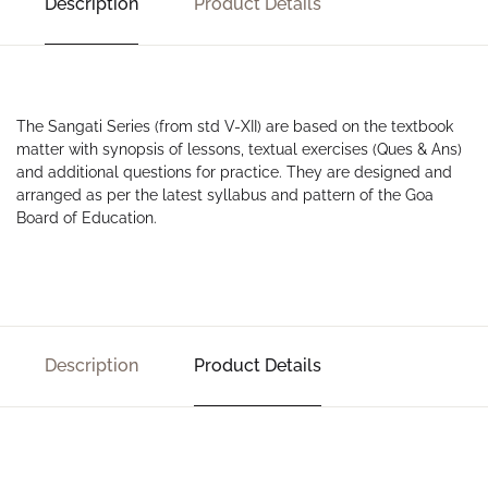
Description
Product Details
The Sangati Series (from std V-XII) are based on the textbook
matter with synopsis of lessons, textual exercises (Ques & Ans)
and additional questions for practice. They are designed and
arranged as per the latest syllabus and pattern of the Goa
Board of Education.
Description
Product Details