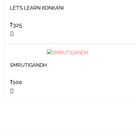
LET’S LEARN KONKANI
₹
325
SMRUTIGANDH
₹
100