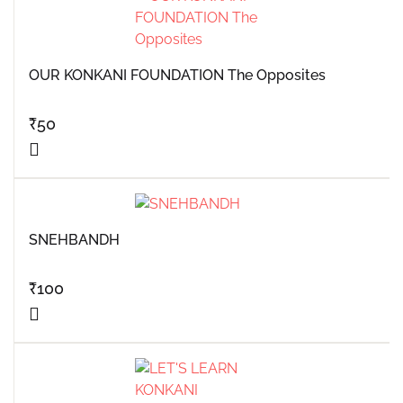
OUR KONKANI FOUNDATION The Opposites
₹
50
SNEHBANDH
₹
100