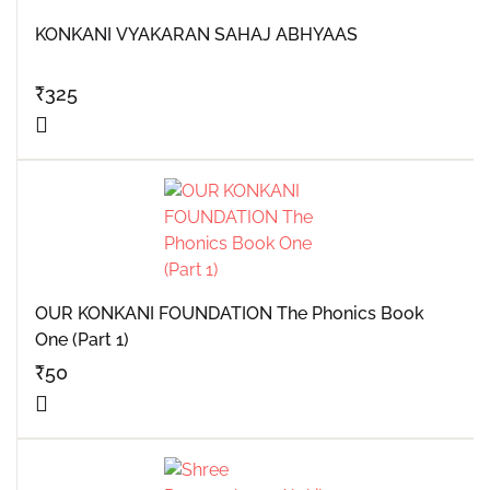
KONKANI VYAKARAN SAHAJ ABHYAAS
₹
325
OUR KONKANI FOUNDATION The Phonics Book
One (Part 1)
₹
50