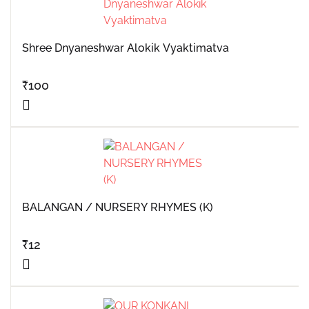
Shree Dnyaneshwar Alokik Vyaktimatva
₹
100
BALANGAN / NURSERY RHYMES (K)
₹
12