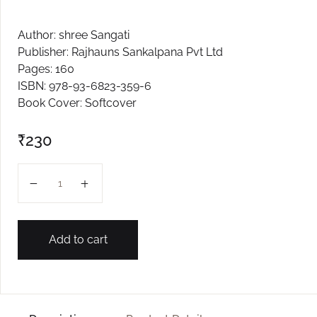
Create Account
Author: shree Sangati
Publisher: Rajhauns Sankalpana Pvt Ltd
Pages: 160
ISBN: 978-93-6823-359-6
Book Cover: Softcover
₹
230
VIII SCIENCE SANGATI (Curiosity) quantity
Add to cart