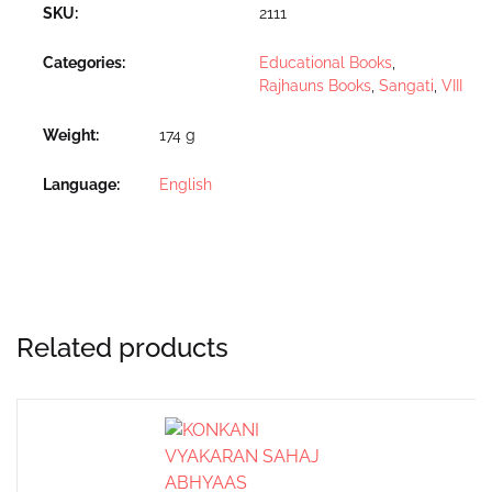
SKU:
2111
Categories:
Educational Books
,
Rajhauns Books
,
Sangati
,
VIII
Weight
174 g
Language
English
Related products